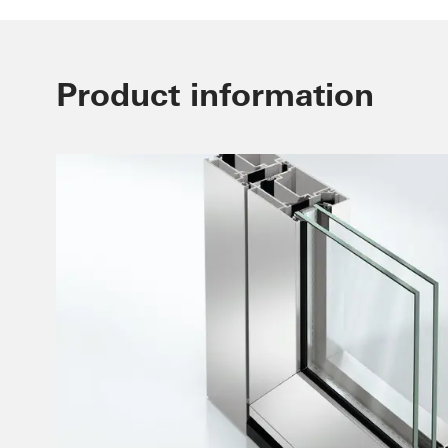
Product information