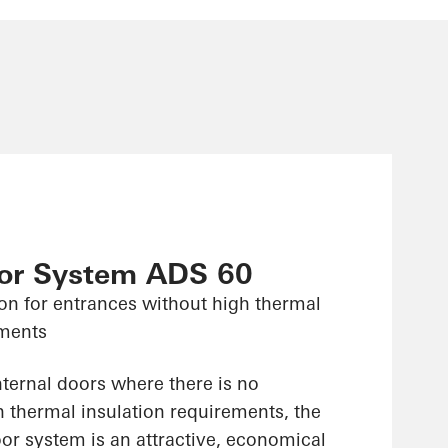
or System ADS 60
on for entrances without high thermal
ements
nternal doors where there is no
n thermal insulation requirements, the
r system is an attractive, economical