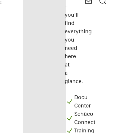
–
you'll
find
everything
you
need
here
at
a
glance.
Docu
Center
Schüco
Connect
Training