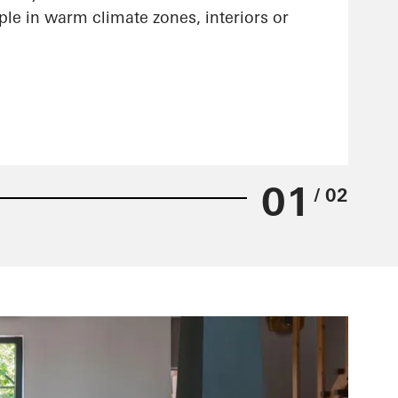
ple in warm climate zones, interiors or
01
/ 02