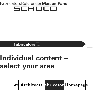
To the main content
Fabricators
References
Maison Paris
Navigation 
Fabricators
Individual content –
select your area
Investors
Architects
Fabricators
Homepage