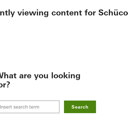
ently viewing content for Schüco
hat are you looking
or?
Search