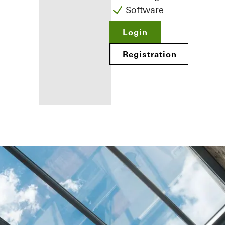
Software
Login
Registration
Benefits for
you as a
registered
fabricator
Discover
My
Workplace