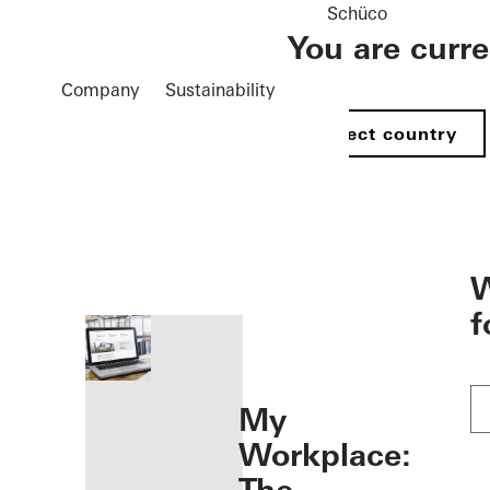
Schüco
You are curr
Company
Sustainability
Select country
öffnen
W
f
My
Workplace: