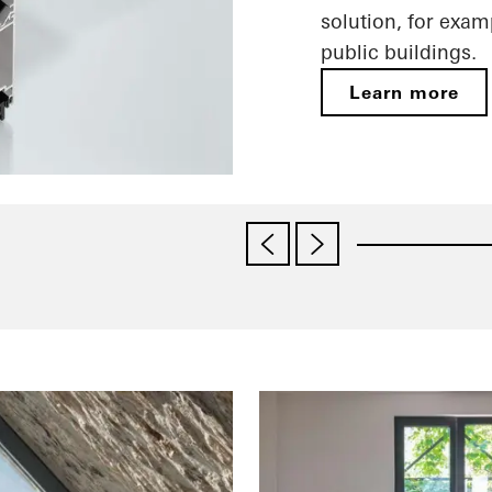
solution, for exam
public buildings.
Learn more