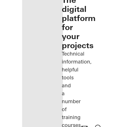
The
digital
platform
for
your
projects
Technical
information,
helpful
tools
and
a
number
of
training
courses