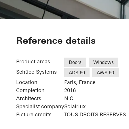
Maison Paris
Reference details
Product areas
Doors
Windows
Schüco Systems
ADS 60
AWS 60
Location
Paris, France
Completion
2016
Architects
N.C
Specialist company
Solairlux
Picture credits
TOUS DROITS RESERVES