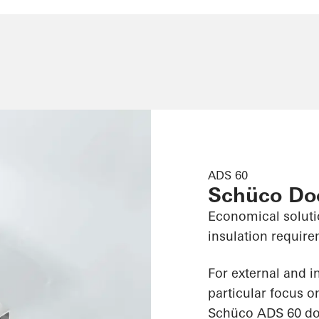
ADS 60
Schüco Do
Economical soluti
insulation requir
For external and i
particular focus o
Schüco ADS 60 doo