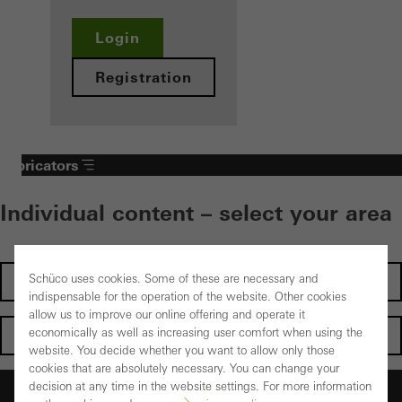
Login
Registration
Fabricators
Individual content – select your area
Schüco uses cookies. Some of these are necessary and
Investors
indispensable for the operation of the website. Other cookies
allow us to improve our online offering and operate it
economically as well as increasing user comfort when using the
Architects
website. You decide whether you want to allow only those
cookies that are absolutely necessary. You can change your
decision at any time in the website settings. For more information
Fabricators