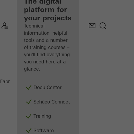
fabricator
The digital
platform for
Discover
your projects
My
Workplace
Technical
information, helpful
tools and a number
of training courses –
you'll find everything
you need here at a
glance.
PES 400
Fabricators
Machinery
Saws
Docu Center
Schüco Connect
Training
Software