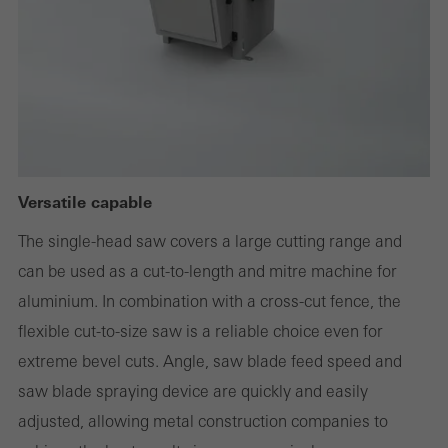
or desired services cannot be made available.
Statistical/analysis cookies
These cookies are used for statistical purposes in order to analyse
the use of the website and to optimise our offering through the
Versatile capable
evaluation of campaigns we have carried out, for example. These
cookies are used to improve the user-friendliness of the website
The single-head saw covers a large cutting range and
and thus the user experience. They collect information about how
can be used as a cut-to-length and mitre machine for
the website is used, the number of visits, the average time spent
aluminium. In combination with a cross-cut fence, the
on the website, and the pages that are called.
flexible cut-to-size saw is a reliable choice even for
extreme bevel cuts. Angle, saw blade feed speed and
saw blade spraying device are quickly and easily
adjusted, allowing metal construction companies to
Marketing/third-party cookies
Marketing cookies are used by third-party providers to display