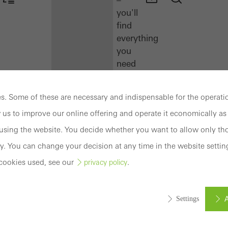
you'll
find
everything
you
need
here
at
. Some of these are necessary and indispensable for the operatio
a
 us to improve our online offering and operate it economically as 
glance.
sing the website. You decide whether you want to allow only tho
Docu
y. You can change your decision at any time in the website settin
Center
cookies used, see our
.
privacy policy
Schüco
Connect
Training
A
Settings
Software