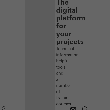
The
digital
platform
for
your
projects
Technical
information,
helpful
tools
and
a
number
of
training
courses
–