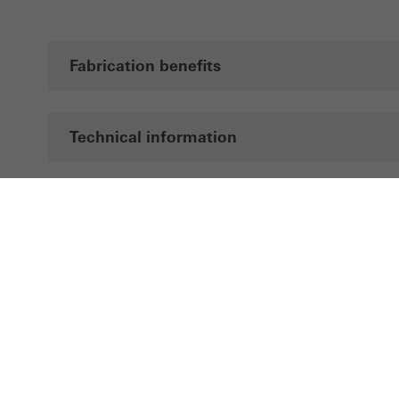
Fabrication benefits
Technical information
Documentation
Brochures