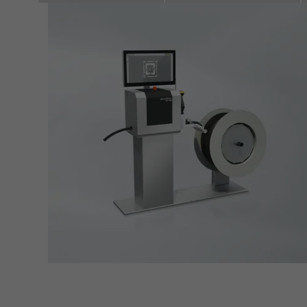
servi