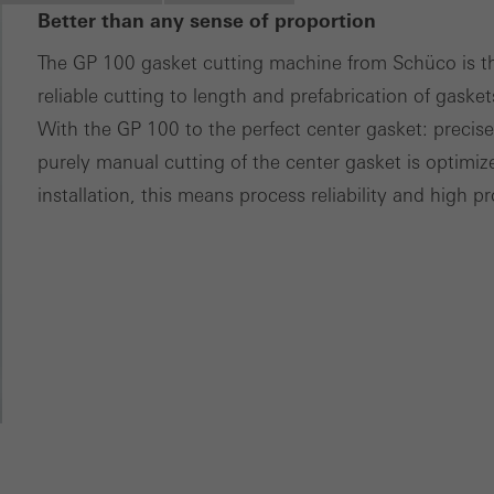
Better than any sense of proportion
ces independently.
The GP 100 gasket cutting machine from Schüco is th
reliable cutting to length and prefabrication of gasket
With the GP 100 to the perfect center gasket: precise
purely manual cutting of the center gasket is optimi
installation, this means process reliability and high pr