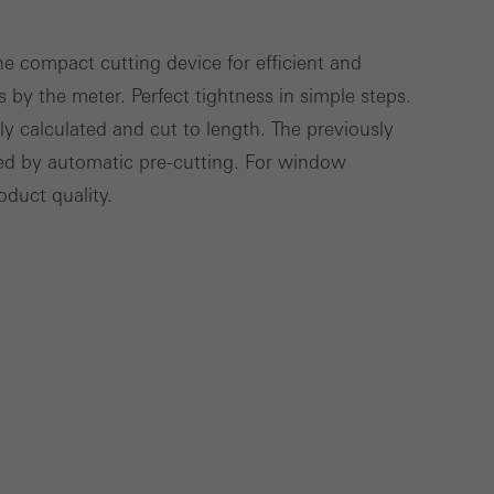
e compact cutting device for efficient and
s by the meter. Perfect tightness in simple steps.
Save
Cancel
ly calculated and cut to length. The previously
zed by automatic pre-cutting. For window
oduct quality.