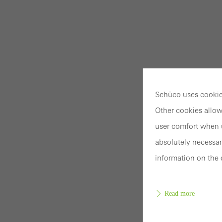
Schüco uses cookies
Other cookies allow
user comfort when u
absolutely necessar
information on the 
Read more