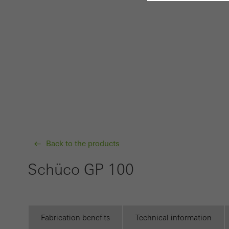
Requir
Techn
probl
or de
Statis
These
and t
examp
Back to the products
the u
of vis
Schüco GP 100
Marke
Marke
adver
Fabrication benefits
Technical information
also i