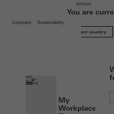
Schüco
You are curr
Company
Sustainability
Select country
nen
W
f
My
Workplace: