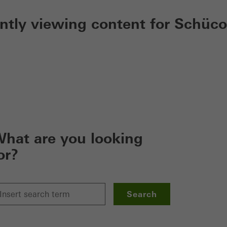
ently viewing content for Schüco
hat are you looking
or?
Search