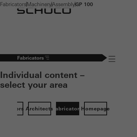
Fabricators
Machinery
Assembly
GP 100
Fabricators
Navigation öff
Individual content –
select your area
Investors
Architects
Fabricators
Homepage