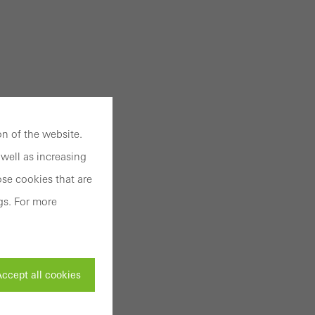
n of the website.
well as increasing
se cookies that are
gs. For more
ccept all cookies