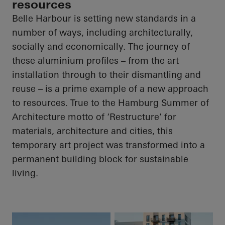
resources
Belle Harbour is setting new standards in a
number of ways, including architecturally,
socially and economically. The journey of
these aluminium profiles – from the art
installation through to their dismantling and
reuse – is a prime example of a new approach
to resources. True to the Hamburg Summer of
Architecture motto of ‘Restructure’ for
materials, architecture and cities, this
temporary art project was transformed into a
permanent building block for sustainable
living.