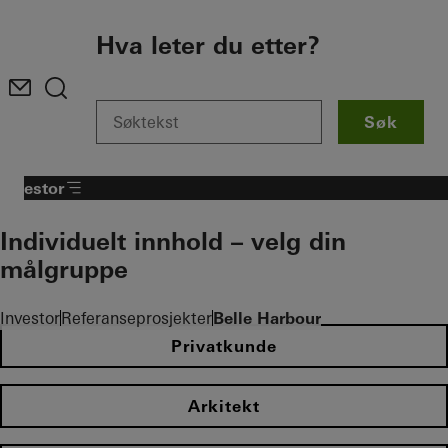
To the main content
Hva leter du etter?
Søk
Investor
Individuelt innhold – velg din
målgruppe
Investor
Referanseprosjekter
Belle Harbour
Privatkunde
Arkitekt