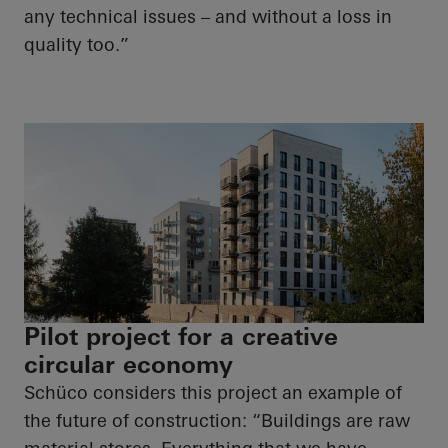
any technical issues – and without a loss in
quality too.”
Pilot project for a creative
circular economy
Schüco considers this project an example of
the future of construction: “Buildings are raw