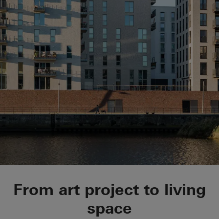
Belle Harbour
From art project to living
space