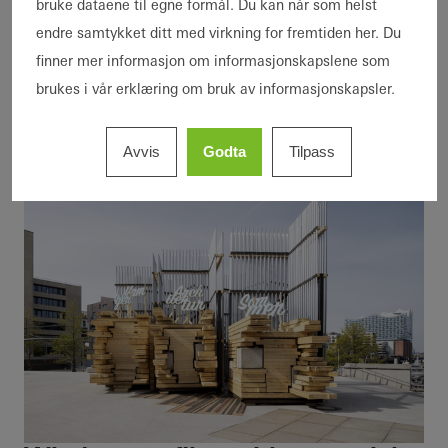
bruke dataene til egne formål. Du kan når som helst
house that is not only efficient in its operation
endre samtykket ditt med virkning for fremtiden her. Du
but could become part of the material cycle
finner mer informasjon om informasjonskapslene som
itself one day.”
brukes i vår erklæring om bruk av informasjonskapsler.
Avvis
Godta
Tilpass