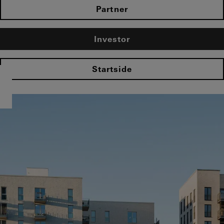
Partner
Investor
Startside