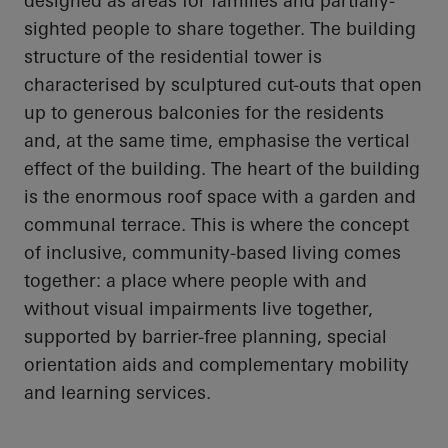
designed as areas for families and partially-
sighted people to share together. The building
structure of the residential tower is
characterised by sculptured cut-outs that open
up to generous balconies for the residents
and, at the same time, emphasise the vertical
effect of the building. The heart of the building
is the enormous roof space with a garden and
communal terrace. This is where the concept
of inclusive, community-based living comes
together: a place where people with and
without visual impairments live together,
supported by barrier-free planning, special
orientation aids and complementary mobility
and learning services.