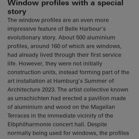
Window profiles with a special
story
The window profiles are an even more
impressive feature of Belle Harbour's
evolutionary story. About 500 aluminium
profiles, around 160 of which are windows,
had already lived through their first service
life. However, they were not initially
construction units, instead forming part of the
art installation at Hamburg's Summer of
Architecture 2023. The artist collective known
as umschichten had erected a pavilion made
of aluminium and wood on the Magellan
Terraces in the immediate vicinity of the
Elbphilharmonie concert hall. Despite
normally being used for windows, the profiles