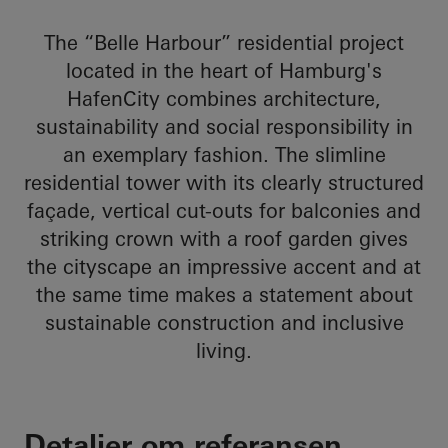
The “Belle Harbour” residential project
located in the heart of Hamburg's
HafenCity combines architecture,
sustainability and social responsibility in
an exemplary fashion. The slimline
residential tower with its clearly structured
façade, vertical cut-outs for balconies and
striking crown with a roof garden gives
the cityscape an impressive accent and at
the same time makes a statement about
sustainable construction and inclusive
living.
Detaljer om referansen