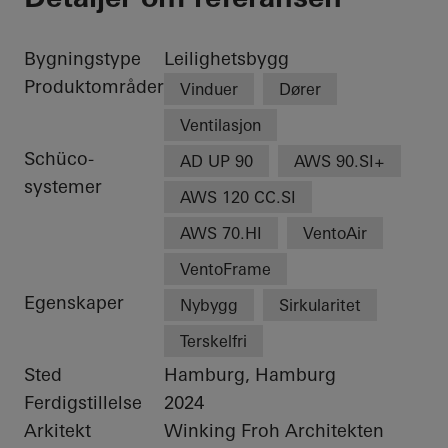
Bygningstype
Leilighetsbygg
Produktområder
Vinduer
Dører
Ventilasjon
Schüco-
AD UP 90
AWS 90.SI+
systemer
AWS 120 CC.SI
AWS 70.HI
VentoAir
VentoFrame
Egenskaper
Nybygg
Sirkularitet
Terskelfri
Sted
Hamburg, Hamburg
Ferdigstillelse
2024
Arkitekt
Winking Froh Architekten