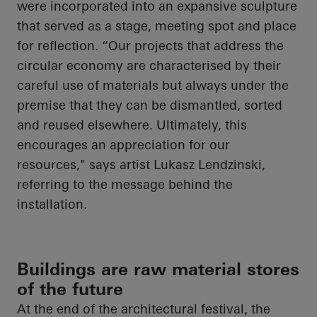
were incorporated into an expansive sculpture
that served as a stage, meeting spot and place
for reflection. “Our projects that address the
circular economy are characterised by their
careful use of materials but always under the
premise that they can be dismantled, sorted
and reused elsewhere. Ultimately, this
encourages an appreciation for our
resources," says artist Lukasz Lendzinski,
referring to the message behind the
installation.
Buildings are raw material stores
of the future
At the end of the architectural festival, the