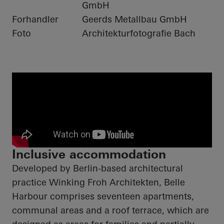
GmbH
Forhandler
Geerds Metallbau GmbH
Foto
Architekturfotografie Bach
Inclusive accommodation
Developed by Berlin-based architectural
practice Winking Froh Architekten, Belle
Harbour comprises seventeen apartments,
communal areas and a roof terrace, which are