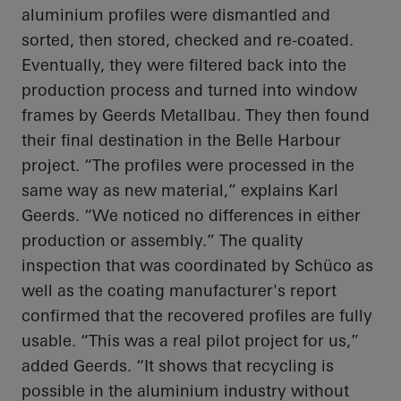
aluminium profiles were dismantled and
sorted, then stored, checked and re-coated.
Eventually, they were filtered back into the
production process and turned into window
frames by Geerds Metallbau. They then found
their final destination in the Belle Harbour
project. “The profiles were processed in the
same way as new material,” explains Karl
Geerds. “We noticed no differences in either
production or assembly.” The quality
inspection that was coordinated by Schüco as
well as the coating manufacturer's report
confirmed that the recovered profiles are fully
usable. “This was a real pilot project for us,”
added Geerds. “It shows that recycling is
possible in the aluminium industry without