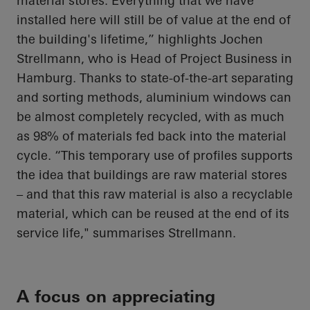
material stores. Everything that we have
installed here will still be of value at the end of
the building's lifetime,” highlights Jochen
Strellmann, who is Head of Project Business in
Hamburg. Thanks to state-of-the-art separating
and sorting methods, aluminium windows can
be almost completely recycled, with as much
as 98% of materials fed back into the material
cycle. “This temporary use of profiles supports
the idea that buildings are raw material stores
– and that this raw material is also a recyclable
material, which can be reused at the end of its
service life," summarises Strellmann.
A focus on appreciating