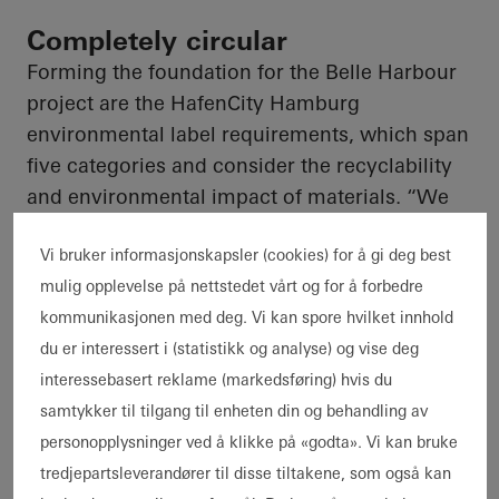
Completely circular
Forming the foundation for the Belle Harbour
project are the HafenCity Hamburg
environmental label requirements, which span
five categories and consider the recyclability
and environmental impact of materials. “We
take the requirements of HafenCity very
Vi bruker informasjonskapsler (cookies) for å gi deg best
seriously,” emphasises Dr Stephanie Gamm,
mulig opplevelse på nettstedet vårt og for å forbedre
Founder and Project Manager of Belle
kommunikasjonen med deg. Vi kan spore hvilket innhold
Harbour. “We consider every material in terms
du er interessert i (statistikk og analyse) og vise deg
of its life cycle – from manufacture to the
interessebasert reklame (markedsføring) hvis du
possibility of dismantling. Our aim is to avoid
samtykker til tilgang til enheten din og behandling av
grey energy, reduce CO
₂
emissions and
personopplysninger ved å klikke på «godta». Vi kan bruke
choose construction materials that can be
tredjepartsleverandører til disse tiltakene, som også kan
separated and reused later on. This creates a