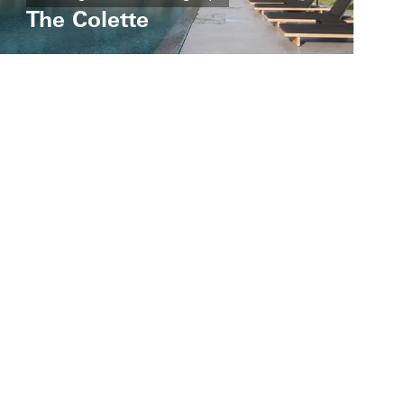
The Colette