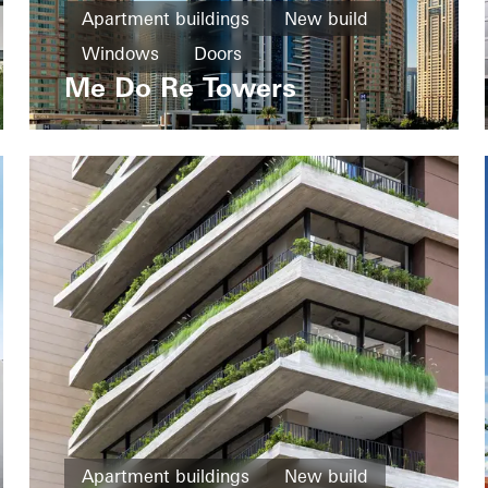
Apartment buildings
New build
Windows
Doors
Me Do Re Towers
United Arab Emirates
Apartment buildings
New build