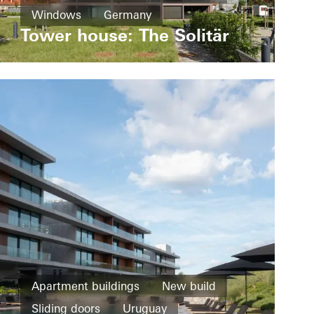
Windows
Germany
Tower house: The Solitär
Apartment buildings
New build
Sliding doors
Uruguay