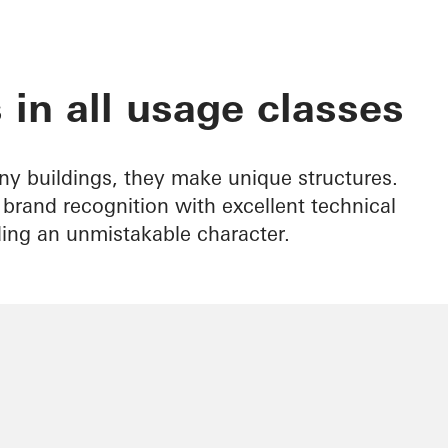
 in all usage classes
ny buildings, they make unique structures.
rand recognition with excellent technical
ding an unmistakable character.