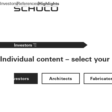
To the main content
Investors
References
Highlights
Investors
Individual content – select your
Investors
Architects
Fabricato