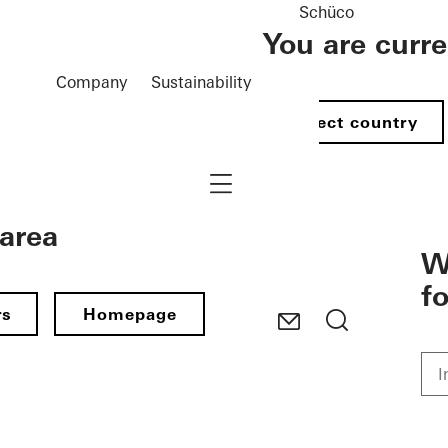
Schüco
You are curr
Company
Sustainability
Select country
Navigation öffnen
 area
W
f
rs
Homepage