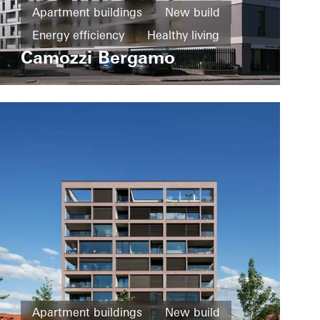
Apartment buildings
New build
Energy efficiency
Healthy living
Camozzi Bergamo
Windows
Fire and smoke protection
Sliding doors
Italy
Apartment buildings
New build