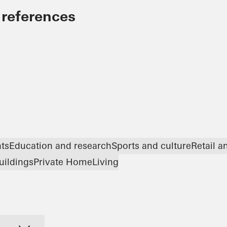
 references
nts
Education and research
Sports and culture
Retail 
uildings
Private Home
Living