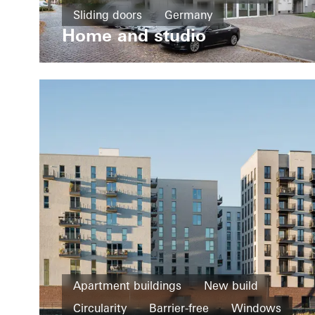
Sliding doors
Germany
Home and studio
Apartment buildings
New build
Circularity
Barrier-free
Windows