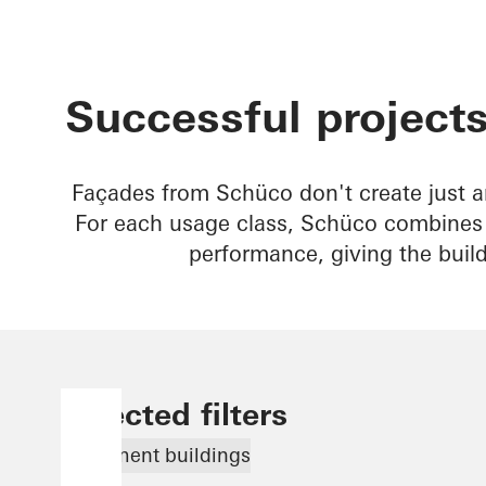
Successful projects
Façades from Schüco don't create just a
For each usage class, Schüco combines b
performance, giving the buil
Selected filters
Apartment buildings