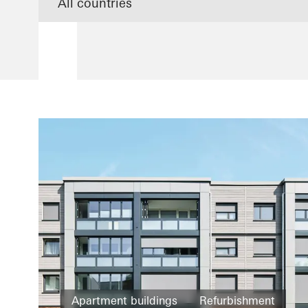
Apartment buildings
Refurbishment