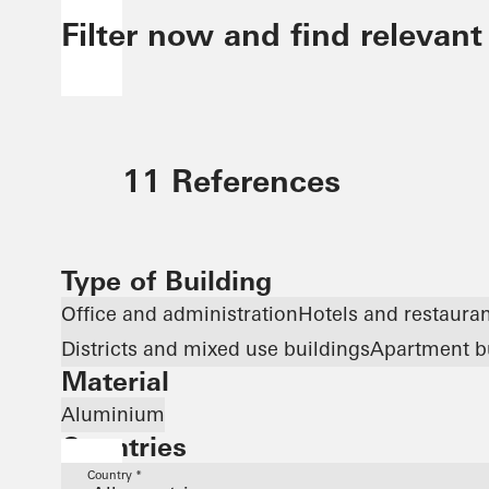
Filter now and find relevant
11 References
Type of Building
Office and administration
Hotels and restaura
Districts and mixed use buildings
Apartment b
Material
Aluminium
Countries
Country *