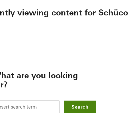
ently viewing content for Schüco
hat are you looking
or?
Search