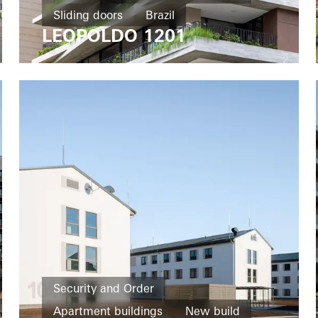
Sliding doors
Brazil
LEOPOLDO 1201
Security and Order
Apartment buildings
New build