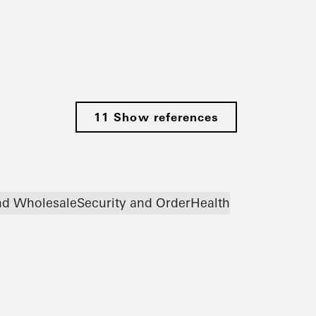
11 Show references
and Wholesale
Security and Order
Health