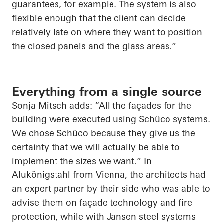
guarantees, for example. The system is also
flexible enough that the client can decide
relatively late on where they want to position
the closed panels and the glass areas.”
Everything from a single source
Sonja Mitsch adds: “All the façades for the
building were executed using Schüco systems.
We chose Schüco because they give us the
certainty that we will actually be able to
implement the sizes we want.” In
Alukönigstahl from Vienna, the architects had
an expert partner by their side who was able to
advise them on façade technology and fire
protection, while with Jansen steel systems