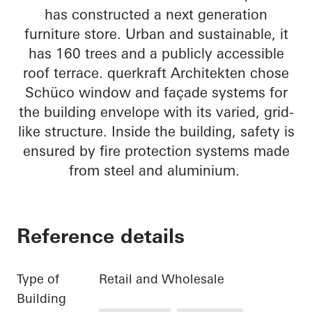
has constructed a next generation
furniture store. Urban and sustainable, it
has 160 trees and a publicly accessible
roof terrace. querkraft Architekten chose
Schüco window and façade systems for
the building envelope with its varied, grid-
like structure. Inside the building, safety is
ensured by fire protection systems made
from steel and aluminium.
Reference details
Type of
Retail and Wholesale
Building