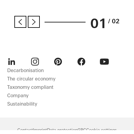
01
/ 02
LinkedIn
Instagram
Pinterest
Facebook
Youtube
Decarbonisation
The circular economy
Taxonomy compliant
Company
Sustainability
Contact
Imprint
Data protection
GBC
Cookie settings