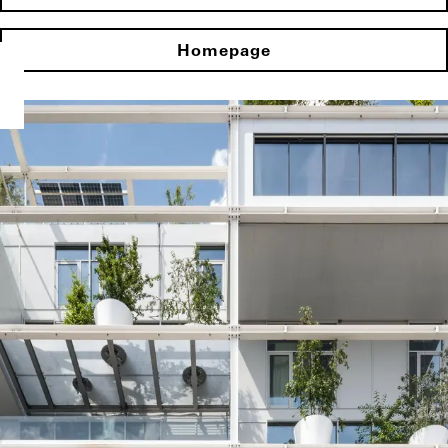
Homepage