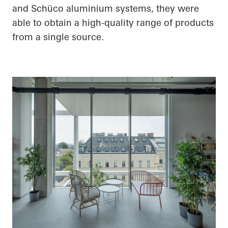
and Schüco aluminium systems, they were
able to obtain a high-quality range of products
from a single source.