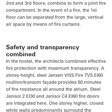
2nd and 3rd floors, combine to form a joint fire
compartment. In the event of a fire, the 1st
floor can be separated from the large, vertical
air space by means of fire curtains.
Safety and transparency
combined
In the hostel, the architects combined effective
fire protection with maximum transparency. A
storey-height, steel Jansen VISS Fire TVS EI60
mullion/transom façade provides 60 minutes
of fire resistance all around the atrium. Steel
Janisol 2 EI30 and Janisol C4 EI60 fire doors
are integrated here. One storey higher, closed
white walls predominantly surround the