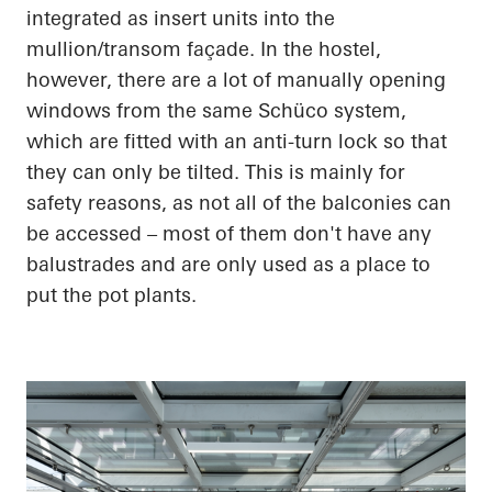
integrated as insert units into the
mullion/transom façade. In the hostel,
however, there are a lot of manually opening
windows from the same Schüco system,
which are fitted with an anti-turn lock so that
they can only be tilted. This is mainly for
safety reasons, as not all of the balconies can
be accessed – most of them don't have any
balustrades and are only used as a place to
put the pot plants.