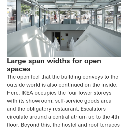
Large span widths for open
spaces
The open feel that the building conveys to the
outside world is also continued on the inside.
Here, IKEA occupies the four lower storeys
with its showroom, self-service goods area
and the obligatory restaurant. Escalators
circulate around a central atrium up to the 4th
floor. Beyond this, the hostel and roof terraces