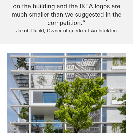
on the building and the IKEA logos are
much smaller than we suggested in the
competition.”
Jakob Dunkl, Owner of querkraft Architekten