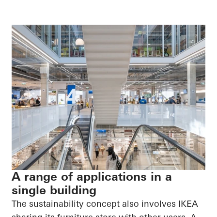
A range of applications in a
single building
The sustainability concept also involves IKEA