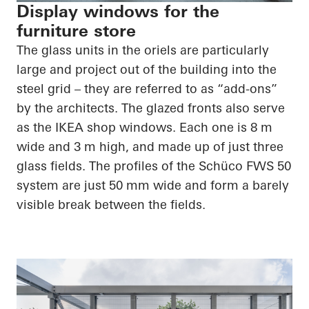
Display windows for the
furniture store
The glass units in the oriels are particularly
large and project out of the building into the
steel grid – they are referred to as “add-ons”
by the architects. The glazed fronts also serve
as the IKEA shop windows. Each one is 8 m
wide and 3 m high, and made up of just three
glass fields. The profiles of the Schüco FWS 50
system are just 50 mm wide and form a barely
visible break between the fields.