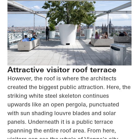
Attractive visitor roof terrace
However, the roof is where the architects
created the biggest public attraction. Here, the
striking white steel skeleton continues
upwards like an open pergola, punctuated
with sun shading louvre blades and solar
panels. Underneath it is a public terrace
spanning the entire roof area. From here,