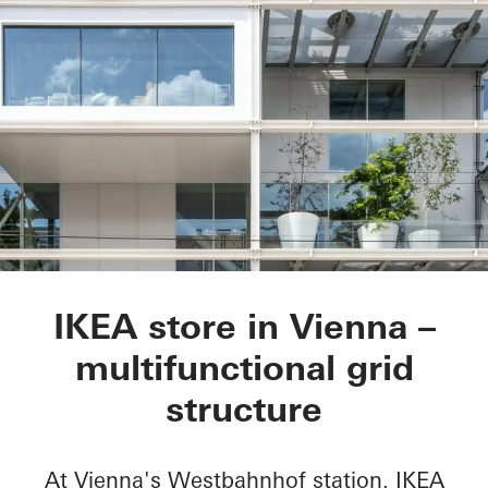
IKEA City Centre
IKEA store in Vienna –
multifunctional grid
structure
At Vienna's Westbahnhof station, IKEA