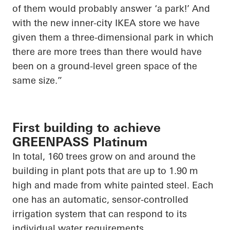
of them would probably answer ‘a park!’ And
with the new inner-city IKEA store we have
given them a three-dimensional park in which
there are more trees than there would have
been on a ground-level green space of the
same size.”
First building to achieve
GREENPASS Platinum
In total, 160 trees grow on and around the
building in plant pots that are up to 1.90 m
high and made from white painted steel. Each
one has an automatic, sensor-controlled
irrigation system that can respond to its
individual water requirements.