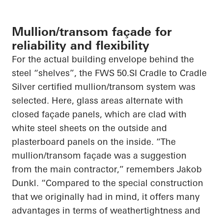
Mullion/transom façade for
reliability and flexibility
For the actual building envelope behind the
steel “shelves”, the FWS 50.SI Cradle to Cradle
Silver certified mullion/transom system was
selected. Here, glass areas alternate with
closed façade panels, which are clad with
white steel sheets on the outside and
plasterboard panels on the inside. “The
mullion/transom façade was a suggestion
from the main contractor,” remembers Jakob
Dunkl. “Compared to the special construction
that we originally had in mind, it offers many
advantages in terms of weathertightness and