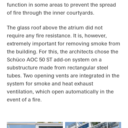
function in some areas to prevent the spread
of fire through the inner courtyards.
The glass roof above the atrium did not
require any fire resistance. It is, however,
extremely important for removing smoke from
the building. For this, the architects chose the
Schüco AOC 50 ST add-on system on a
substructure made from rectangular steel
tubes. Two opening vents are integrated in the
system for smoke and heat exhaust
ventilation, which open automatically in the
event of a fire.