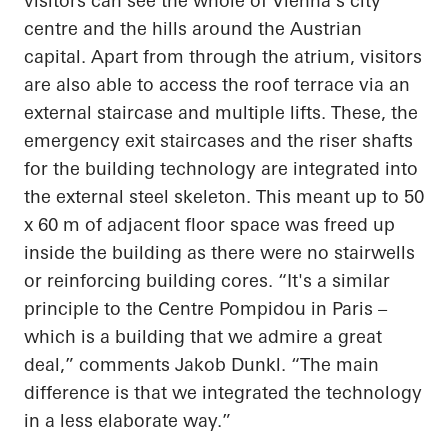
visitors can see the whole of Vienna's city
centre and the hills around the Austrian
capital. Apart from through the atrium, visitors
are also able to access the roof terrace via an
external staircase and multiple lifts. These, the
emergency exit staircases and the riser shafts
for the building technology are integrated into
the external steel skeleton. This meant up to 50
x 60 m of adjacent floor space was freed up
inside the building as there were no stairwells
or reinforcing building cores. “It's a similar
principle to the Centre Pompidou in Paris –
which is a building that we admire a great
deal,” comments Jakob Dunkl. “The main
difference is that we integrated the technology
in a less elaborate way.”