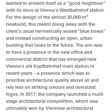
wanted to present itself as a “good
neighbour
”
with its store at Vienna's
Westbahnhof
station.
For the design of the almost 30,000 m²
newbuild, this meant doing away with the
client's usual hermetically sealed “blue boxes”
and instead constructing an open, urban
building that looks to the future. The aim was
to have a presence in the new office and
commercial district that has emerged near
Vienna's old
Kopfbahnhof
main station in
recent years – a presence which was to
prioritise
architectural quality above all and
rely less on striking
colours
and oversized
logos. In 2017, the company launched a multi-
stage architectural competition, which was
ultimately won by Viennese architectural