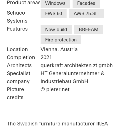
Product areas
Windows
Facades
Schüco
FWS 50
AWS 75.SI+
Systems
Features
New build
BREEAM
Fire protection
Location
Vienna, Austria
Completion
2021
Architects
querkraft architekten zt gmbh
Specialist
HT Generalunternehmer &
company
Industriebau GmbH
Picture
© pierer.net
credits
The Swedish furniture manufacturer IKEA