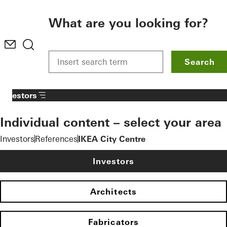
To the main content
What are you looking for?
Search
Investors
Individual content – select your area
Investors
References
IKEA City Centre
Investors
Architects
Fabricators