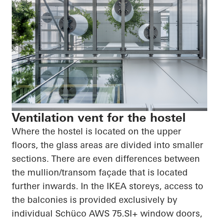
Ventilation vent for the hostel
Where the hostel is located on the upper
floors, the glass areas are divided into smaller
sections. There are even differences between
the mullion/transom façade that is located
further inwards. In the IKEA storeys, access to
the balconies is provided exclusively by
individual Schüco AWS 75.SI+ window doors,