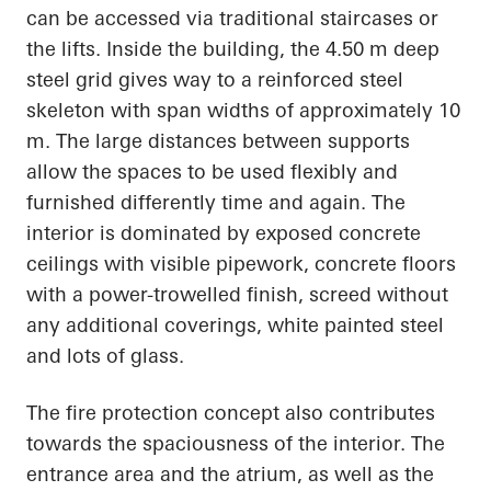
can be accessed via traditional staircases or
the lifts. Inside the building, the 4.50 m deep
steel grid gives way to a reinforced steel
skeleton with span widths of approximately 10
m. The large distances between supports
allow the spaces to be used flexibly and
furnished differently time and again. The
interior is dominated by exposed concrete
ceilings with visible pipework, concrete floors
with a power-trowelled finish, screed without
any additional coverings, white painted steel
and lots of glass.
The fire protection concept also contributes
towards the spaciousness of the interior. The
entrance area and the atrium, as well as the