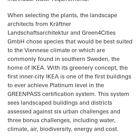
When selecting the plants, the landscape
architects from Kräftner
Landschaftsarchitektur and Green4Cities
GmbH chose species that would be best suited
to the Viennese climate or which are
commonly found in southern Sweden, the
home of IKEA. With its greenery concept, the
first inner-city IKEA is one of the first buildings
to ever achieve Platinum level in the
GREENPASS certification system. This system
sees landscaped buildings and districts
assessed against six urban challenges and
three bonus challenges, including water,
climate, air, biodiversity, energy and cost.