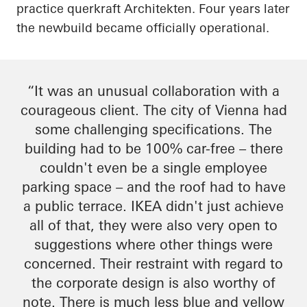
practice
querkraft
Architekten
. Four years later
the
newbuild
became officially operational.
“It was an unusual collaboration with a
courageous client. The city of Vienna had
some challenging specifications. The
building had to be 100% car-free – there
couldn't even be a single employee
parking space – and the roof had to have
a public terrace. IKEA didn't just achieve
all of that, they were also very open to
suggestions where other things were
concerned. Their restraint
with regard to
the corporate design is also worthy of
note. There is much less blue and yellow