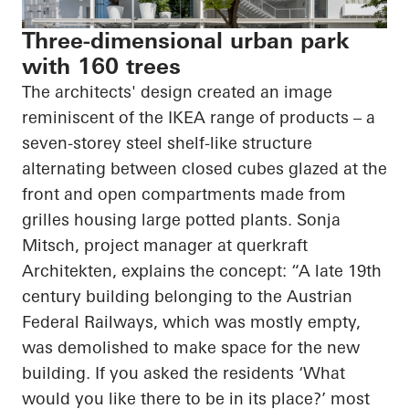
Three-dimensional urban park
with 160 trees
The architects' design created an image
reminiscent of the IKEA range of products – a
seven-
storey
steel shelf-like structure
alternating between closed cubes glazed at the
front and open compartments made from
grilles housing large potted plants. Sonja
Mitsch, project manager at
querkraft
Architekten
, explains the concept: “A late 19th
century building belonging to the Austrian
Federal Railways, which was mostly empty,
was demolished to make space for the new
building. If you asked the residents ‘What
would you like there to be in its place?’ most