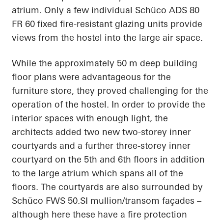
atrium. Only a few individual Schüco ADS 80
FR 60 fixed fire-resistant glazing units provide
views from the hostel into the large air space.
While the approximately 50 m deep building
floor plans were advantageous for the
furniture store, they proved challenging for the
operation of the hostel. In order to provide the
interior spaces with enough light, the
architects added two new two-storey inner
courtyards and a further three-storey inner
courtyard on the 5th and 6th floors in addition
to the large atrium which spans all of the
floors. The courtyards are also surrounded by
Schüco FWS 50.SI mullion/transom façades –
although here these have a fire protection