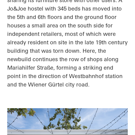
sharing its furniture store with other users. A
Jo&Joe hostel with 345 beds has moved into
the 5th and 6th floors and the ground floor
houses a small area on the south side for
independent retailers, most of which were
already resident on site in the late 19th century
building that was torn down. Here, the
newbuild continues the row of shops along
Mariahilfer Straße, forming a striking end
point in the direction of Westbahnhof station
and the Wiener Gürtel city road.