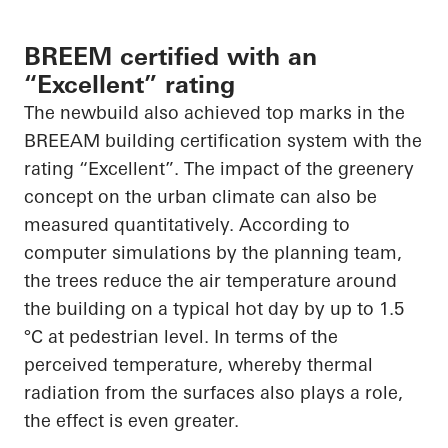
BREEM certified with an
“Excellent” rating
The newbuild also achieved top marks in the
BREEAM building certification system with the
rating “Excellent”. The impact of the greenery
concept on the urban climate can also be
measured quantitatively. According to
computer simulations by the planning team,
the trees reduce the air temperature around
the building on a typical hot day by up to 1.5
°C at pedestrian level. In terms of the
perceived temperature, whereby thermal
radiation from the surfaces also plays a role,
the effect is even greater.