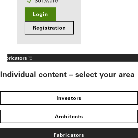
Software
Login
Registration
Fabricators
Individual content – select your area
Investors
Architects
Fabricators