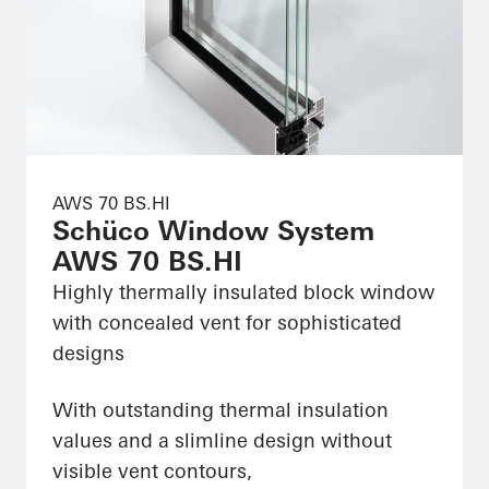
AWS 70 BS.HI
Schüco Window System
AWS 70 BS.HI
Highly thermally insulated block window
with concealed vent for sophisticated
designs
With outstanding thermal insulation
values and a slimline design without
visible vent contours,