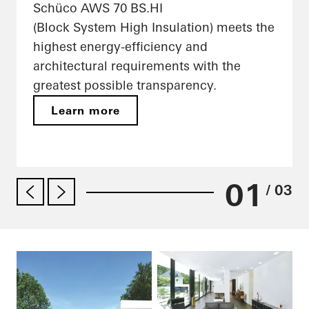
Schüco AWS 70 BS.HI
(Block System High Insulation) meets the
highest energy-efficiency and
architectural requirements with the
greatest possible transparency.
Learn more
01
/ 03