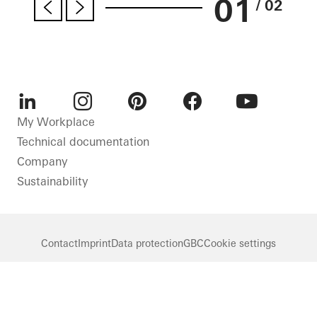
01
/ 02
LinkedIn
Instagram
Pinterest
Facebook
Youtube
My Workplace
Technical documentation
Company
Sustainability
Contact
Imprint
Data protection
GBC
Cookie settings