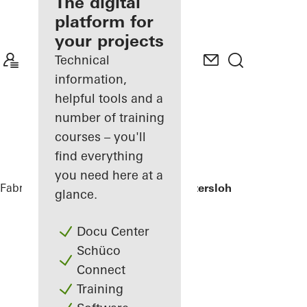
fabricator
The digital
platform for
Discover
your projects
My
Workplace
Technical
information,
helpful tools and a
number of training
courses – you'll
find everything
you need here at a
Fabricators
References
Wohnhaus Gütersloh
glance.
Docu Center
Schüco
Connect
Training