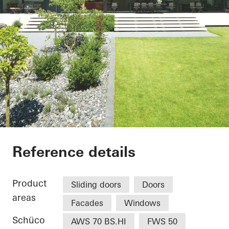
Wohnhaus Güterslo
Reference details
Product
Sliding doors
Doors
areas
Facades
Windows
Schüco
AWS 70 BS.HI
FWS 50