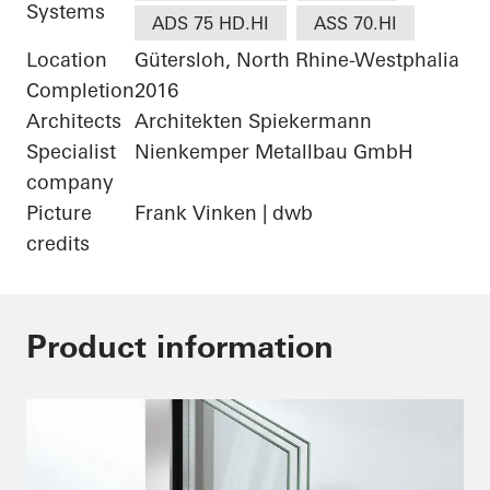
Systems
ADS 75 HD.HI
ASS 70.HI
Location
Gütersloh, North Rhine-Westphalia
Completion
2016
Architects
Architekten Spiekermann
Specialist
Nienkemper Metallbau GmbH
company
Picture
Frank Vinken | dwb
credits
Product information