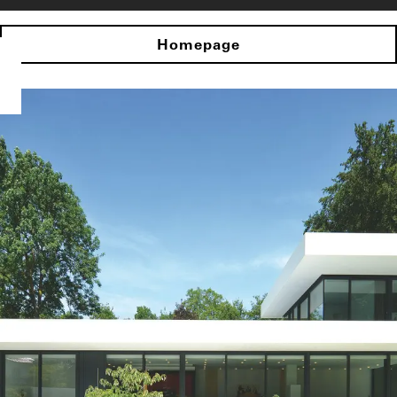
Homepage