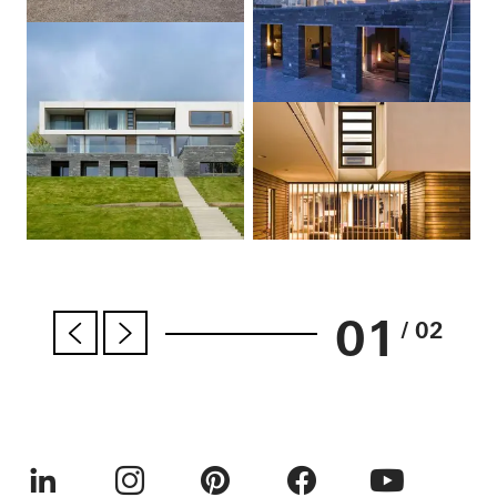
01
/ 02