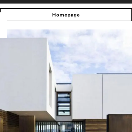
Homepage