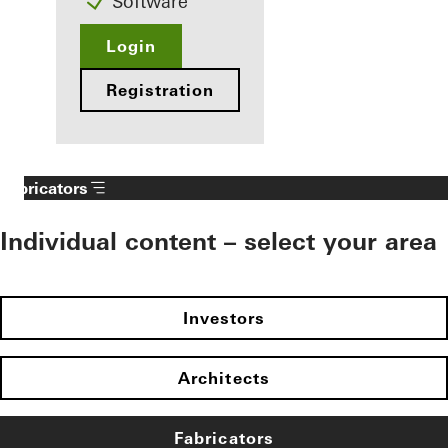
Software
Login
Registration
Fabricators
Individual content – select your area
Investors
Architects
Fabricators