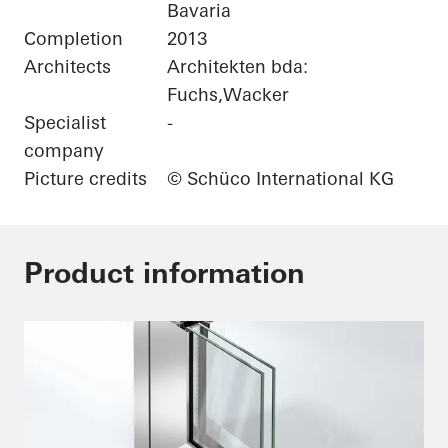
Bavaria
Completion
2013
Architects
Architekten bda:
Fuchs,Wacker
Specialist
-
company
Picture credits
© Schüco International KG
Product information