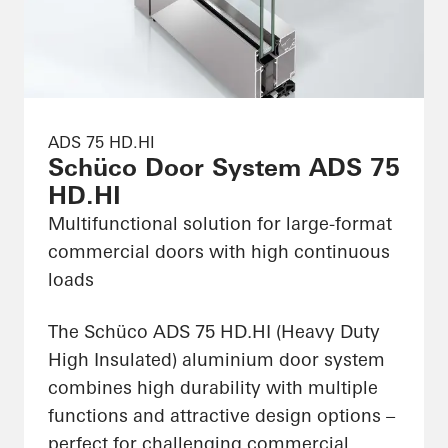
ADS 75 HD.HI
Schüco Door System ADS 75
HD.HI
Multifunctional solution for large-format
commercial doors with high continuous
loads
The Schüco ADS 75 HD.HI (Heavy Duty
High Insulated) aluminium door system
combines high durability with multiple
functions and attractive design options –
perfect for challenging commercial