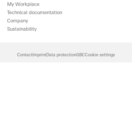
LinkedIn
Instagram
Pinterest
Facebook
Youtube
My Workplace
Technical documentation
Company
Sustainability
Contact
Imprint
Data protection
GBC
Cookie settings