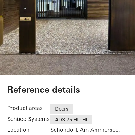
Private Home
Reference details
Product areas
Doors
Schüco Systems
ADS 75 HD.HI
Location
Schondorf, Am Ammersee,