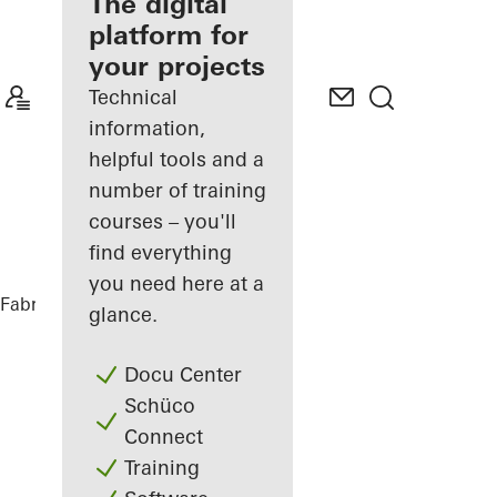
fabricator
The digital
platform for
Discover
your projects
My
Workplace
Technical
information,
helpful tools and a
number of training
courses – you'll
find everything
you need here at a
Fabricators
References
Private Home
glance.
Docu Center
Schüco
Connect
Training