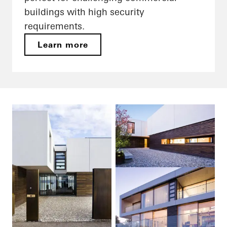
buildings with high security
requirements.
Learn more