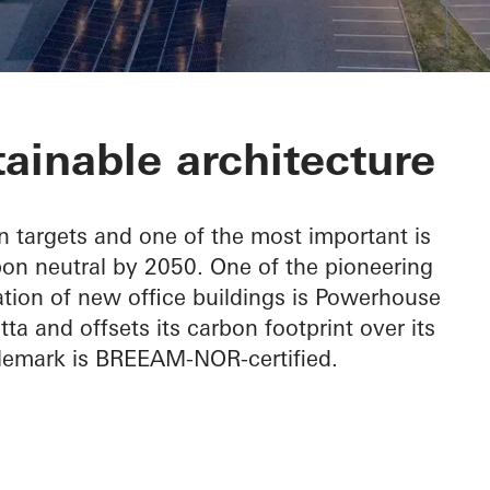
Telemark
ainable architecture
 targets and one of the most important is
rbon neutral by 2050. One of the pioneering
ation of new office buildings is Powerhouse
 and offsets its carbon footprint over its
elemark is BREEAM-NOR-certified.