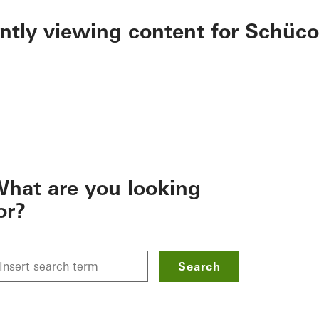
ently viewing content for Schüco
hat are you looking
or?
Search