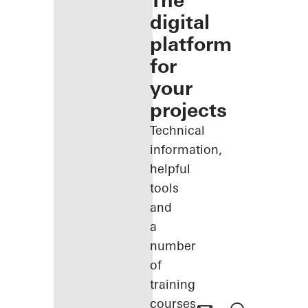
The
digital
platform
for
your
projects
Technical
information,
helpful
tools
and
a
number
of
training
courses