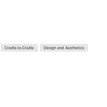
Cradle-to-Cradle
Design and Aesthetics