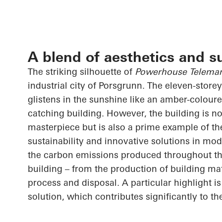
A blend of aesthetics and su
The striking silhouette of
Powerhouse Telema
industrial city of Porsgrunn. The eleven-store
glistens in the sunshine like an amber-coloure
catching building. However, the building is no
masterpiece but is also a prime example of the
sustainability and innovative solutions in mode
the carbon emissions produced throughout the 
building – from the production of building mat
process and disposal. A particular highlight i
solution, which contributes significantly to th