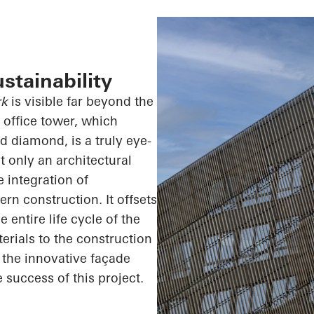
stainability
rk
is visible far beyond the
y office tower, which
d diamond, is a truly eye-
t only an architectural
 integration of
rn construction. It offsets
entire life cycle of the
erials to the construction
s the innovative façade
e success of this project.