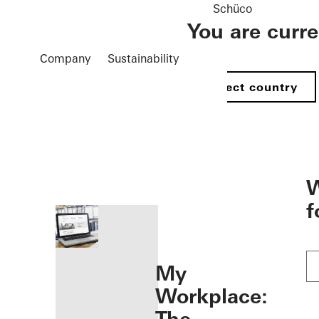
Schüco
You are curr
Company
Sustainability
Select country
öffnen
W
f
My
Workplace: