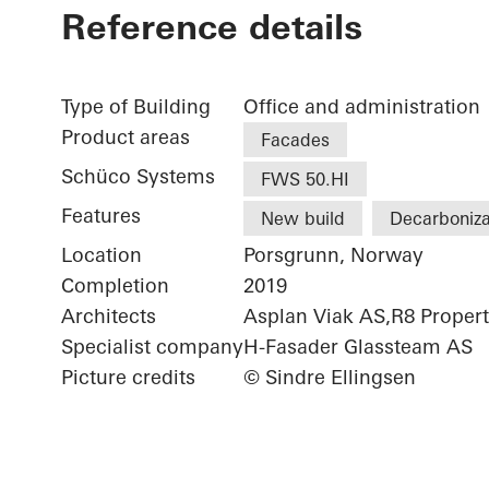
Reference details
Type of Building
Office and administration
Product areas
Facades
Schüco Systems
FWS 50.HI
Features
New build
Decarboniza
Location
Porsgrunn, Norway
Completion
2019
Architects
Asplan Viak AS,R8 Proper
Specialist company
H-Fasader Glassteam AS
Picture credits
© Sindre Ellingsen