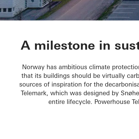
Powerhouse 
A milestone in sust
Norway has ambitious climate protection
that its buildings should be virtually ca
sources of inspiration for the decarbonis
Telemark, which was designed by Snøhetta
entire lifecycle. Powerhouse T