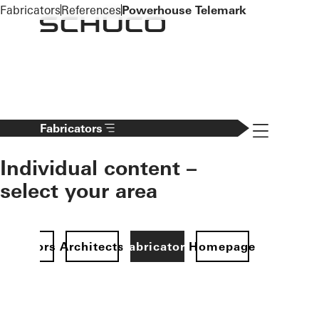
To the main content
Fabricators
References
Powerhouse Telemark
Navigation 
Fabricators
Individual content –
select your area
Investors
Architects
Fabricators
Homepage