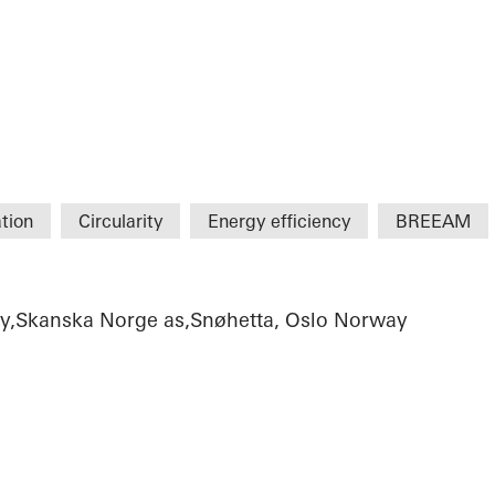
tion
Circularity
Energy efficiency
BREEAM
ty,Skanska Norge as,Snøhetta, Oslo Norway