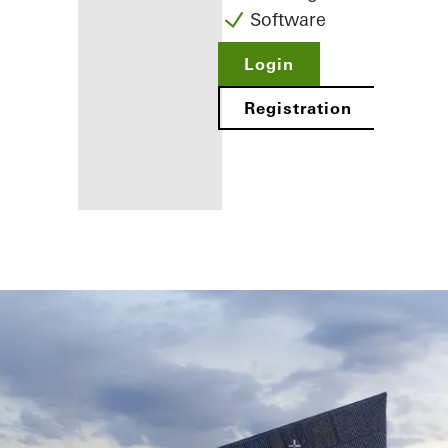
Software
Login
Registration
Benefits for
you as a
registered
fabricator
Discover
My
Workplace