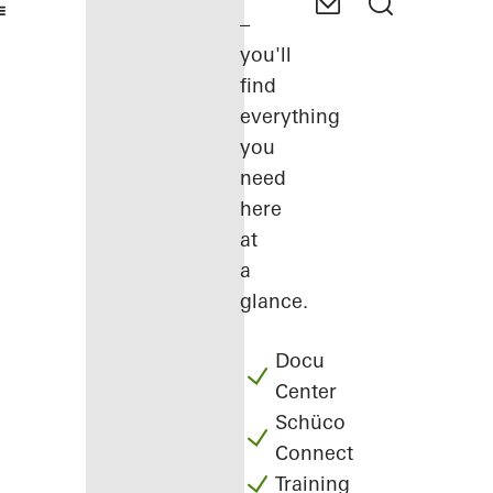
–
you'll
find
everything
you
need
here
at
a
glance.
Docu
Center
Schüco
Connect
Training