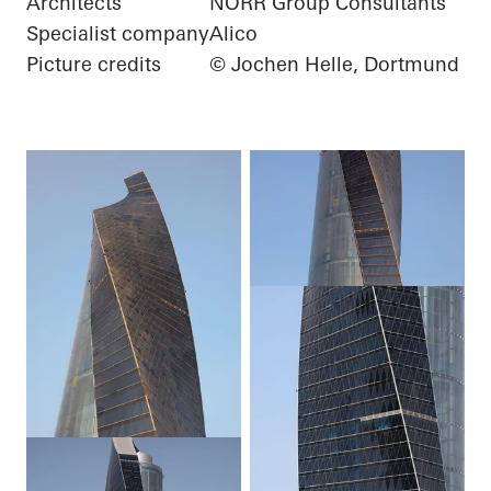
Architects
NORR Group Consultants
Specialist company
Alico
Picture credits
© Jochen Helle, Dortmund