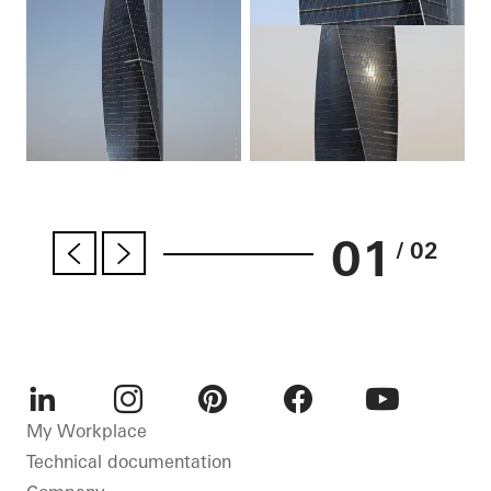
01
/ 02
LinkedIn
Instagram
Pinterest
Facebook
Youtube
My Workplace
Technical documentation