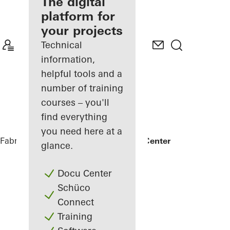
fabricator
The digital
platform for
Discover
your projects
My
Workplace
Technical
information,
helpful tools and a
number of training
courses – you'll
find everything
you need here at a
Fabricators
References
Kuwait Trade Center
glance.
Docu Center
Schüco
Connect
Training