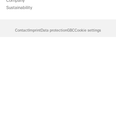
Company
Sustainability
Contact
Imprint
Data protection
GBC
Cookie settings