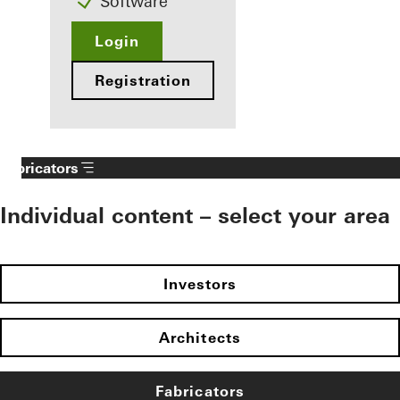
Software
Login
Registration
Fabricators
Individual content – select your area
Investors
Architects
Fabricators