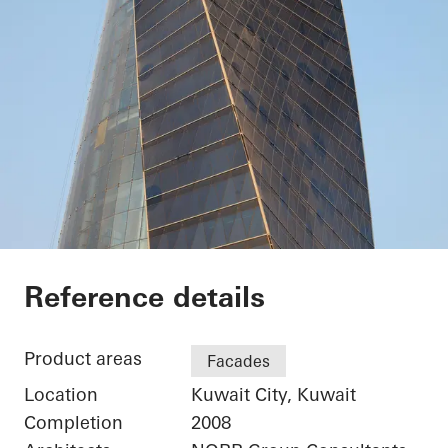
Kuwait Trade Center
Reference details
Product areas
Facades
Location
Kuwait City, Kuwait
Completion
2008