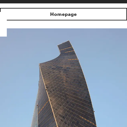
Homepage