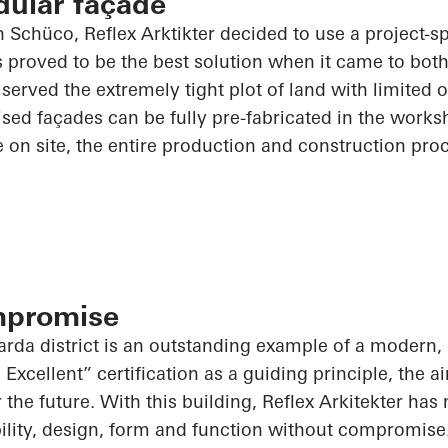
dular façade
th
Schüco
, Reflex
Arktikter
decided to use a project-sp
 proved to be the best solution when it came to bot
t served the extremely tight plot of land with limited 
tised façades can be fully
pre-fabricated
in the works
le on site, the entire production and construction pro
mpromise
arda district is an outstanding example of a modern, 
xcellent” certification as a guiding principle, the a
for the future. With this building, Reflex Arkitekter ha
ility, design, form and function without compromise