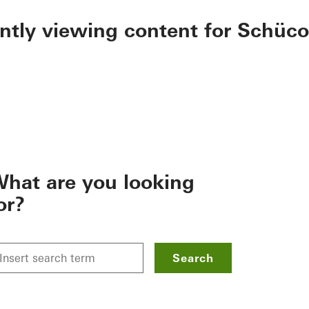
ently viewing content for Schüco
hat are you looking
or?
Search