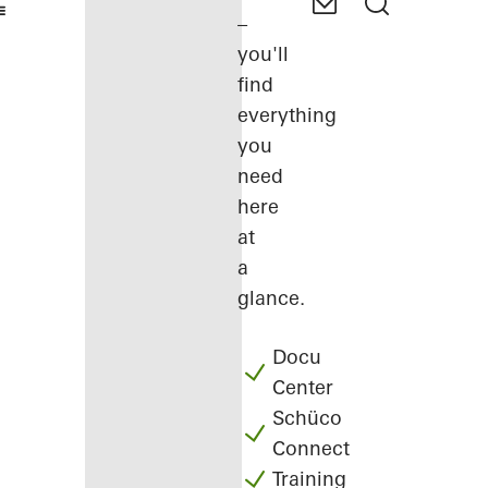
–
you'll
find
everything
you
need
here
at
a
glance.
Docu
Center
Schüco
Connect
Training