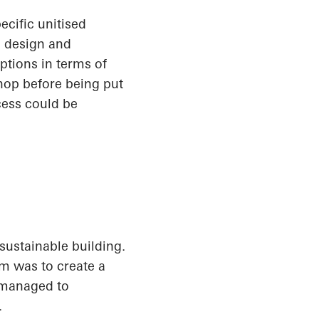
ecific unitised
h design and
options in terms of
hop before being put
cess could be
sustainable building.
im was to create a
s managed to
.