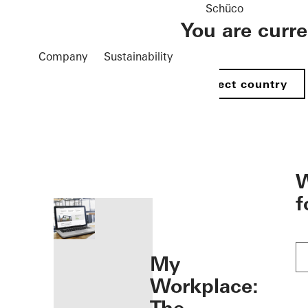
Schüco
You are curr
Company
Sustainability
Select country
öffnen
W
f
My
Workplace: