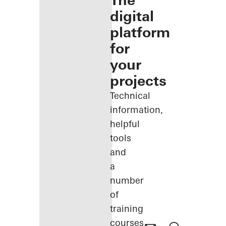
The
digital
platform
for
your
projects
Technical
information,
helpful
tools
and
a
number
of
training
courses