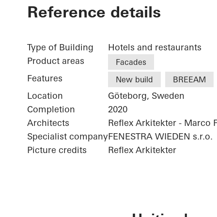
Reference details
Type of Building
Hotels and restaurants
Product areas
Facades
Features
New build
BREEAM
Location
Göteborg, Sweden
Completion
2020
Architects
Reflex Arkitekter - Marco 
Specialist company
FENESTRA WIEDEN s.r.o.
Picture credits
Reflex Arkitekter