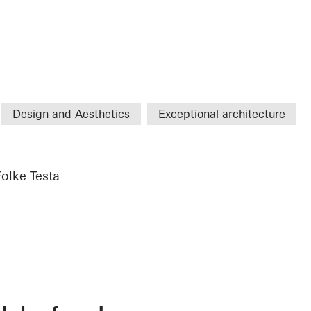
Design and Aesthetics
Exceptional architecture
Folke Testa