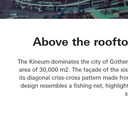
Kineum Gard
Above the rooft
The Kineum dominates the city of Gothen
area of 30,000 m2. The façade of the six-s
its diagonal criss-cross pattern made fr
design resembles a fishing net, highlig
s