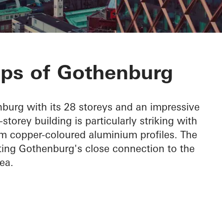
a
ops of Gothenburg
burg with its 28 storeys and an impressive
torey building is particularly striking with
om copper-coloured aluminium profiles. The
hting Gothenburg's close connection to the
ea.