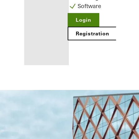
Software
Login
Registration
Benefits for
you as a
registered
fabricator
Discover
My
Workplace