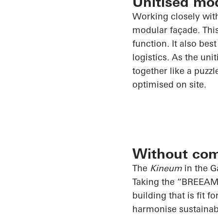
Unitised mo
Working closely wi
modular façade. This
function. It also bes
logistics. As the uni
together like a puzz
optimised on site.
Without co
The
Kineum
in the G
Taking the “BREEAM E
building that is fit 
harmonise sustainab