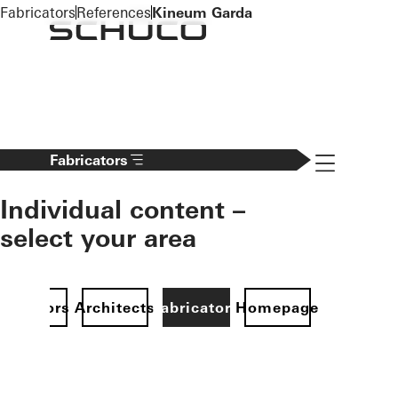
To the main content
Fabricators
References
Kineum Garda
Navigation 
Fabricators
Individual content –
select your area
Investors
Architects
Fabricators
Homepage