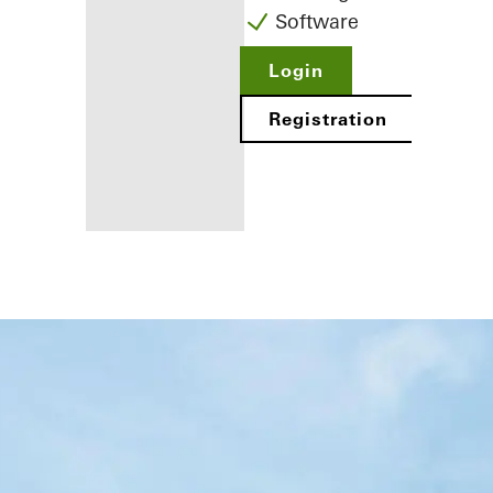
Software
Login
Registration
Benefits for
you as a
registered
fabricator
Discover
My
Workplace