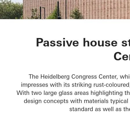
Heidelberg C
Passive house s
Ce
The Heidelberg Congress Center, whi
impresses with its striking rust-coloure
With two large glass areas highlighting 
design concepts with materials typical 
standard as well as t