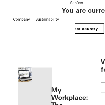
Schüco
You are curr
Company
Sustainability
Select country
öffnen
W
f
My
Workplace: