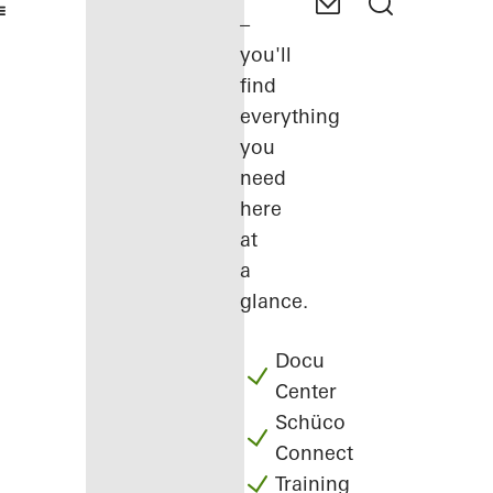
–
you'll
find
everything
you
need
here
at
a
glance.
Docu
Center
Schüco
Connect
Training