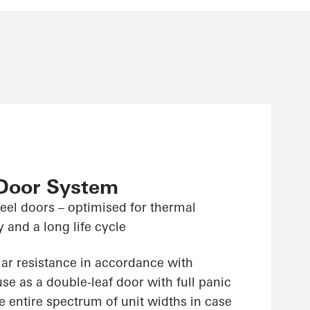
 Door System
teel doors – optimised for thermal
y and a long life cycle
lar resistance in accordance with
e as a double-leaf door with full panic
e entire spectrum of unit widths in case