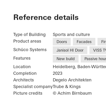
Reference details
Type of Building
Sports and culture
Product areas
Doors
Facades
Fi
Schüco Systems
Janisol HI Door
VISS TV
Features
New build
Passive hou
Location
Heidelberg, Baden-Württ
Completion
2023
Architects
Degelo Architekten
Specialist company
Trube & Kings
Picture credits
© Achim Birnbaum