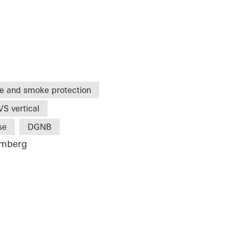
re and smoke protection
S vertical
se
DGNB
emberg