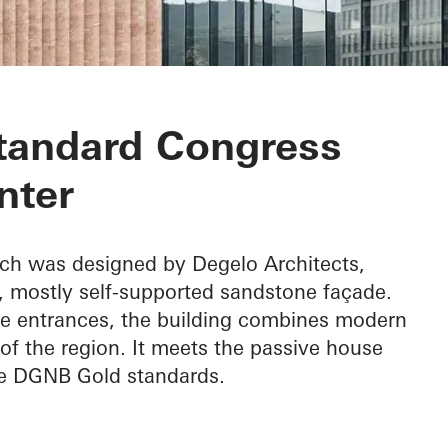
ongress Center
tandard Congress
nter
ch was designed by Degelo Architects,
d, mostly self-supported sandstone façade.
the entrances, the building combines modern
of the region. It meets the passive house
he DGNB Gold standards.