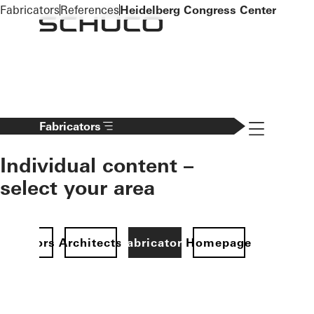
To the main content
Fabricators
References
Heidelberg Congress Center
Navigation 
Fabricators
Individual content –
select your area
Investors
Architects
Fabricators
Homepage