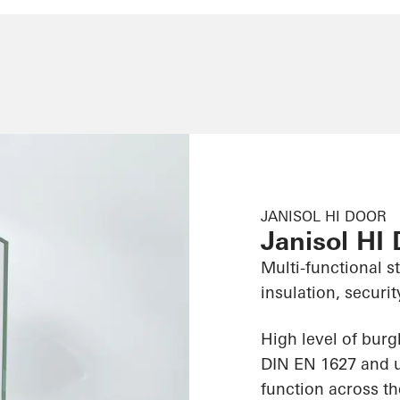
JANISOL HI DOOR
Janisol HI
Multi-functional s
insulation, securit
High level of burg
DIN EN 1627 and us
function across th