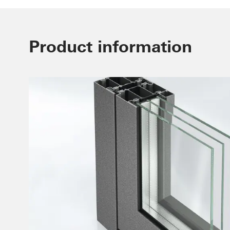
Product information