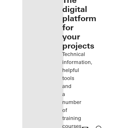
The
digital
platform
for
your
projects
Technical
information,
helpful
tools
and
a
number
of
training
courses