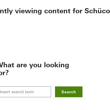
ently viewing content for Schüco
hat are you looking
or?
Search