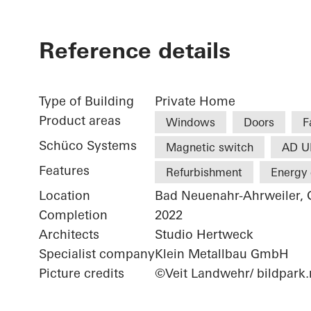
Reference details
Type of Building
Private Home
Product areas
Windows
Doors
F
Schüco Systems
Magnetic switch
AD U
Features
Refurbishment
Energy 
Location
Bad Neuenahr-Ahrweiler,
Completion
2022
Architects
Studio Hertweck
Specialist company
Klein Metallbau GmbH
Picture credits
©Veit Landwehr/ bildpark.