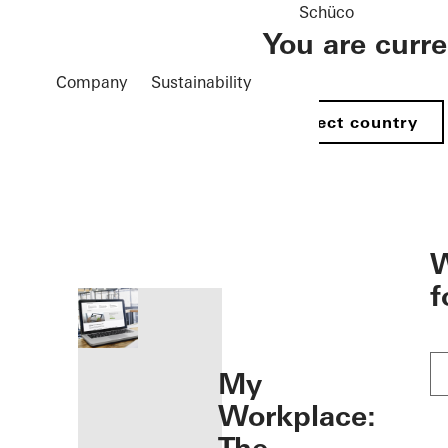
Schüco
You are curr
Company
Sustainability
Select country
öffnen
W
f
My
Workplace: