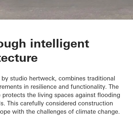
e
ough intelligent
tecture
by studio hertweck, combines traditional
ements in resilience and functionality. The
protects the living spaces against flooding
ls. This carefully considered construction
 cope with the challenges of climate change.