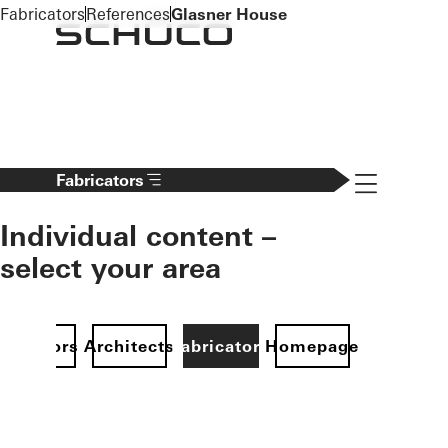
To the main content
Fabricators
References
Glasner House
Navigation 
Fabricators
Individual content –
select your area
Investors
Architects
Fabricators
Homepage