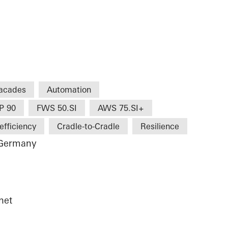
acades
Automation
P 90
FWS 50.SI
AWS 75.SI+
efficiency
Cradle-to-Cradle
Resilience
 Germany
net