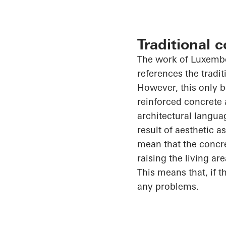
Traditional 
The work of Luxem
references the tradit
However, this only
reinforced concrete 
architectural langua
result of aesthetic a
mean that the concre
raising the living
are
This means that, if t
any problems.