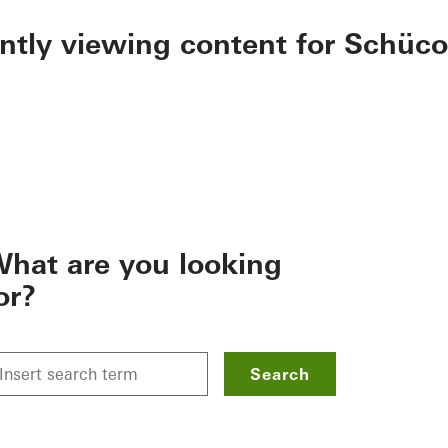
ently viewing content for Schüco
hat are you looking
or?
Search