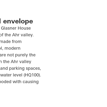
l envelope
f Glasner House
of the Ahr valley.
 made from
ol, modern
are not purely the
n the Ahr valley
 and parking spaces,
water level (HQ100).
looded with
causing