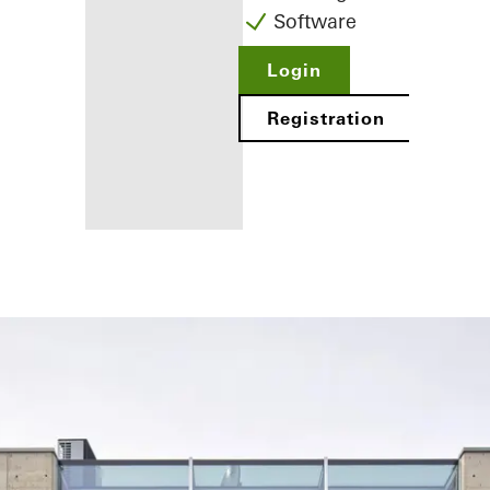
Software
Login
Registration
Benefits for
you as a
registered
fabricator
Discover
My
Workplace