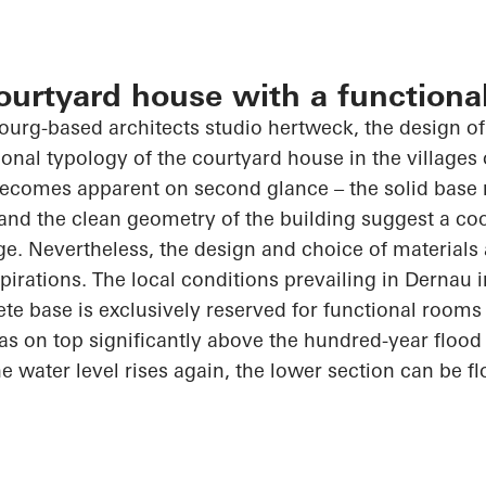
courtyard house with a functiona
bourg-based
architects
studio
hertweck
, the design o
ional typology of the courtyard house in the villages 
 becomes apparent
on
second glance – the solid base
and the clean geometry of the building suggest a co
ge. Nevertheless, the design and choice of materials 
spirations. The local conditions prevailing in
Dernau
i
te base is exclusively reserved for functional rooms
as on top
significantly above the hundred-year flood 
he water level rises again, the lower section can be
f