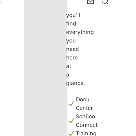
–
you'll
find
everything
you
need
here
at
a
glance.
Docu
Center
Schüco
Connect
Training