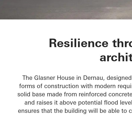
Glasner Hous
Resilience thr
archi
The Glasner House in Dernau, designed 
forms of construction with modern requir
solid base made from reinforced concrete 
and raises it above potential flood leve
ensures that the building will be able to