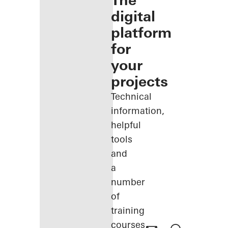
The
digital
platform
for
your
projects
Technical
information,
helpful
tools
and
a
number
of
training
courses