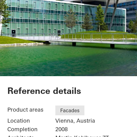
Office Building
Reference details
Product areas
Facades
Location
Vienna, Austria
Completion
2008