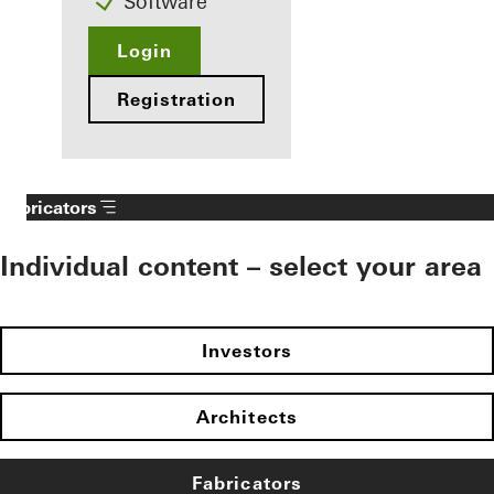
Software
Login
Registration
Fabricators
Individual content – select your area
Investors
Architects
Fabricators