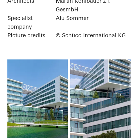
Architects
Martin Kohlbauer ZT.
GesmbH
Specialist
Alu Sommer
company
Picture credits
© Schüco International KG