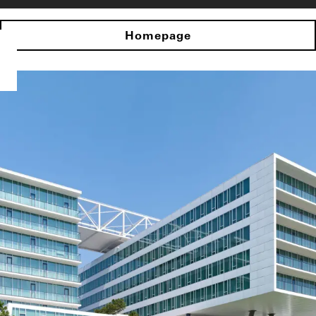
Homepage