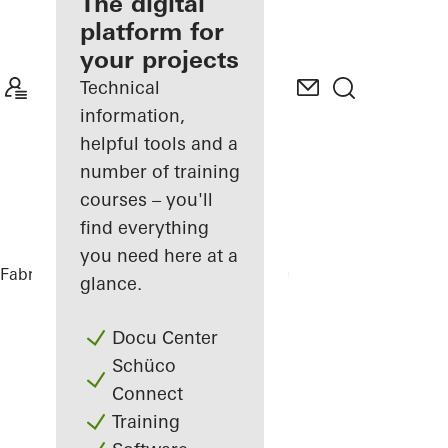
fabricator
The digital
platform for
Discover
your projects
My
Workplace
Technical
information,
helpful tools and a
number of training
courses – you'll
find everything
you need here at a
Fabricators
References
Office Building
glance.
Docu Center
Schüco
Connect
Training