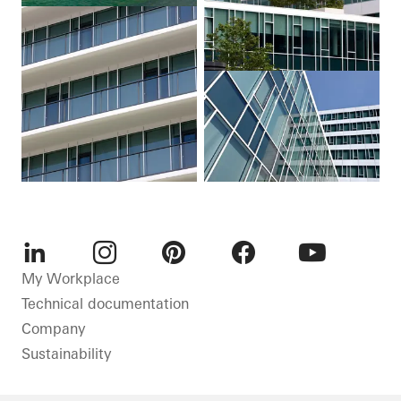
LinkedIn
Instagram
Pinterest
Facebook
Youtube
My Workplace
Technical documentation
Company
Sustainability