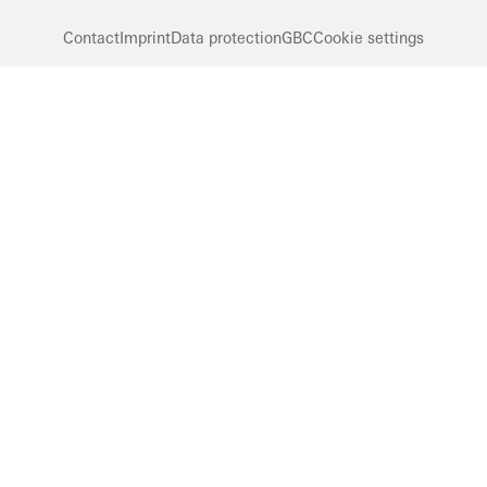
Contact
Imprint
Data protection
GBC
Cookie settings