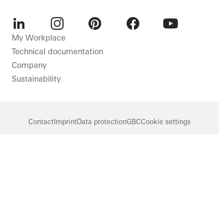
LinkedIn
Instagram
Pinterest
Facebook
Youtube
My Workplace
Technical documentation
Company
Sustainability
Contact
Imprint
Data protection
GBC
Cookie settings