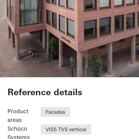
Exterior renovation c
Reference details
Product
Facades
areas
Schüco
VISS TVS vertical
Systems