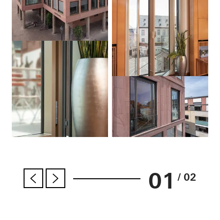
01
/ 02