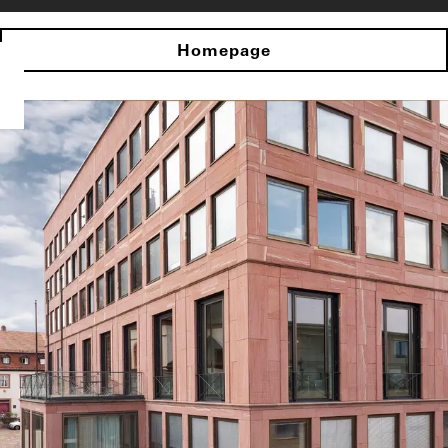
Homepage