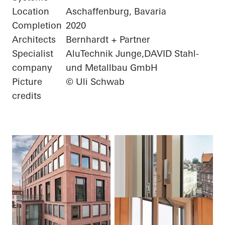
Location
Aschaffenburg, Bavaria
Completion
2020
Architects
Bernhardt + Partner
Specialist
AluTechnik Junge,DAVID Stahl-
company
und Metallbau GmbH
Picture
© Uli Schwab
credits