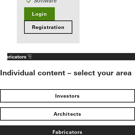
Software
Login
Registration
Fabricators
Individual content – select your area
Investors
Architects
Fabricators