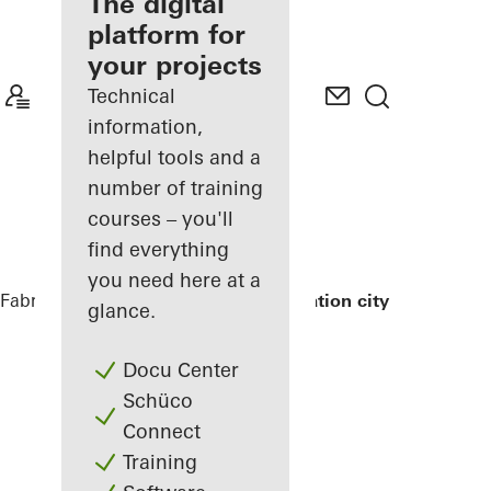
fabricator
The digital
platform for
Discover
your projects
My
Workplace
Technical
information,
helpful tools and a
number of training
courses – you'll
find everything
you need here at a
Fabricators
References
Exterior renovation city hall
glance.
Docu Center
Schüco
Connect
Training