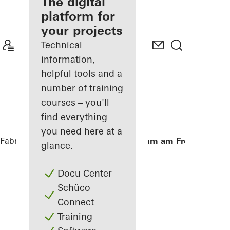
fabricator
The digital
platform for
Discover
your projects
My
Workplace
Technical
information,
helpful tools and a
number of training
courses – you'll
find everything
you need here at a
Fabricators
References
Aula Gymnasium am Fredenberg
glance.
Docu Center
Schüco
Connect
Training