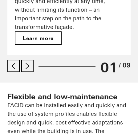
quickly and efficiently at any time,
without limiting its function – an
important step on the path to the
transformative façade.
Learn more
01
/ 09
Flexible and low-maintenance
FACID can be installed easily and quickly and
the use of system profiles enables flexible
design and quick, cost-effective adaptations –
even while the building is in use. The