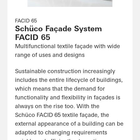
FACID 65
Schüco Façade System
FACID 65
Multifunctional textile façade with wide
range of uses and designs
Sustainable construction increasingly
includes the entire lifecycle of buildings,
which means that the demand for
functionality and flexibility in façades is
always on the rise too. With the
Schüco FACID 65 textile façade, the
external appearance of a building can be
adapted to changing requirements