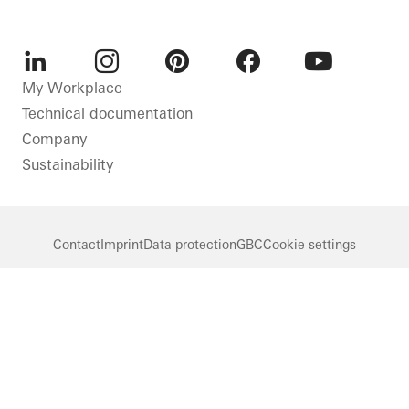
LinkedIn
Instagram
Pinterest
Facebook
Youtube
My Workplace
Technical documentation
Company
Sustainability
Contact
Imprint
Data protection
GBC
Cookie settings