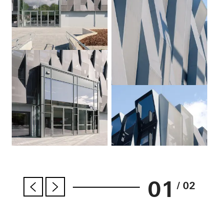
01
/ 02