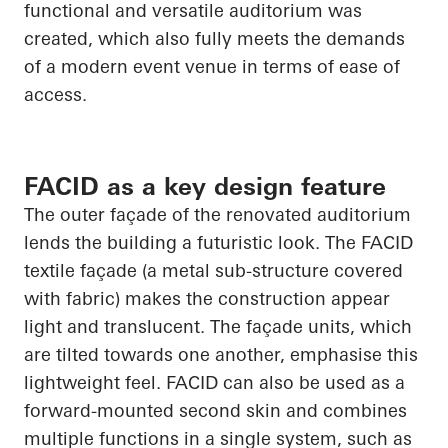
functional and versatile auditorium was
created, which also fully meets the demands
of a modern event venue in terms of ease of
access.
FACID as a key design feature
The outer façade of the renovated auditorium
lends the building a futuristic look. The FACID
textile façade (a metal sub-structure covered
with fabric) makes the construction appear
light and translucent. The façade units, which
are tilted towards one another, emphasise this
lightweight feel. FACID can also be used as a
forward-mounted second skin and combines
multiple functions in a single system, such as