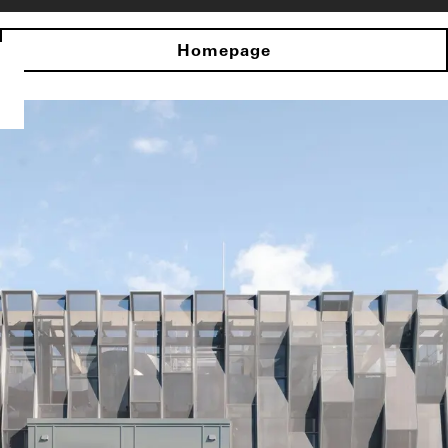
Homepage