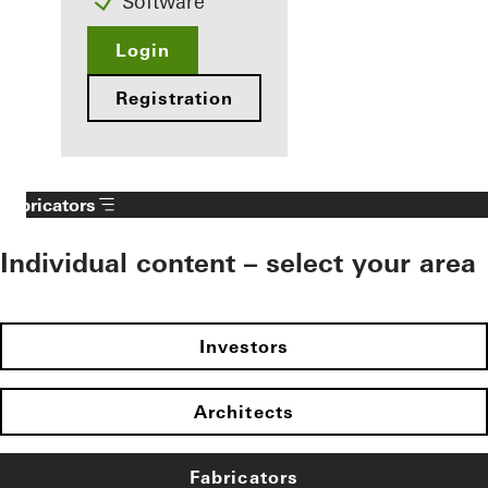
Software
Login
Registration
Fabricators
Individual content – select your area
Investors
Architects
Fabricators