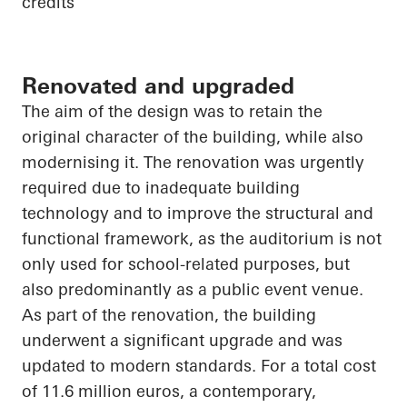
credits
Renovated and upgraded
The aim of the design was to retain the
original character of the building, while also
modernising it. The renovation was urgently
required due to inadequate building
technology and to improve the structural and
functional framework, as the auditorium is not
only used for school-related purposes, but
also predominantly as a public event venue.
As part of the renovation, the building
underwent a significant upgrade and was
updated to modern standards. For a total cost
of 11.6 million euros, a contemporary,