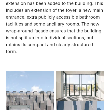
extension has been added to the building. This
includes an extension of the foyer, a new main
entrance, extra publicly accessible bathroom
facilities and some ancillary rooms. The new
wrap-around façade ensures that the building
is not split up into individual sections, but
retains its compact and clearly structured
form.