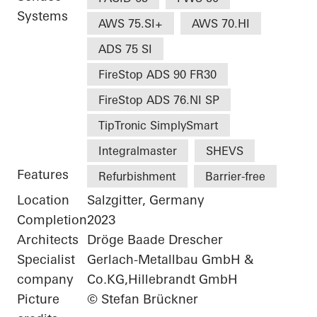
Systems
AWS 75.SI+
AWS 70.HI
ADS 75 SI
FireStop ADS 90 FR30
FireStop ADS 76.NI SP
TipTronic SimplySmart
Integralmaster
SHEVS
Features
Refurbishment
Barrier-free
Location
Salzgitter, Germany
Completion
2023
Architects
Dröge Baade Drescher
Specialist
Gerlach-Metallbau GmbH &
company
Co.KG,Hillebrandt GmbH
Picture
© Stefan Brückner