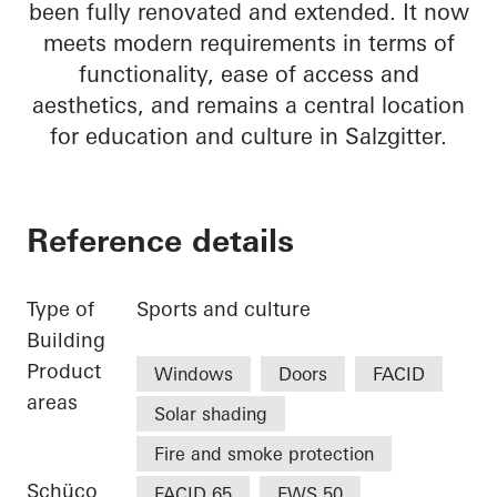
been fully renovated and extended. It now
meets modern requirements in terms of
functionality, ease of access and
aesthetics, and remains a central location
for education and culture in Salzgitter.
Reference details
Type of
Sports and culture
Building
Product
Windows
Doors
FACID
areas
Solar shading
Fire and smoke protection
Schüco
FACID 65
FWS 50