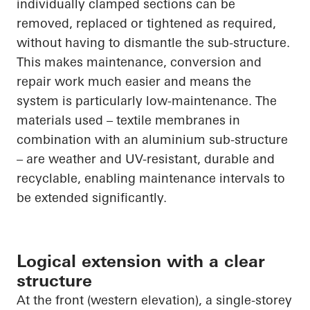
individually clamped sections can be
removed, replaced or tightened as required,
without having to dismantle the sub-structure.
This makes maintenance, conversion and
repair work much easier and means the
system is particularly low-maintenance. The
materials used – textile membranes in
combination with an aluminium sub-structure
– are weather and UV-resistant, durable and
recyclable, enabling maintenance intervals to
be extended significantly.
Logical extension with a clear
structure
At the front (western elevation), a single-storey