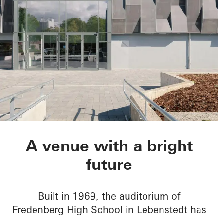
Aula Gymnasium am
A venue with a bright
future
Built in 1969, the auditorium of
Fredenberg High School in Lebenstedt has