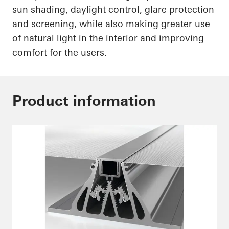
sun shading, daylight control, glare protection
and screening, while also making greater use
of natural light in the interior and improving
comfort for the users.
Product information