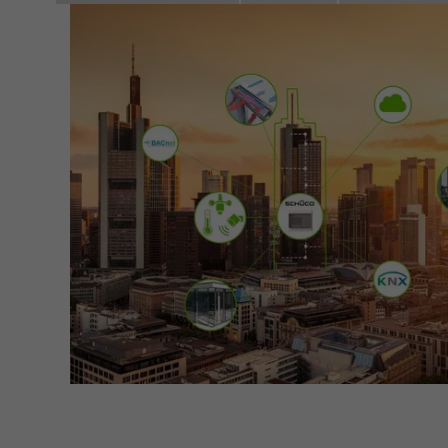
Marke
adver
also i
servi