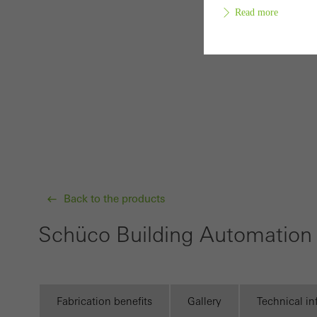
Read more
Requir
Techn
probl
or de
Statis
These
Back to the products
and t
Schüco Building Automation 
examp
the u
of vis
Fabrication benefits
Gallery
Technical i
Marke