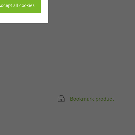
ccept all cookies
ivated
 work without
parts of web pages
use of the website
ve carried out, for
e website and thus
Bookmark product
s used, the number
called.