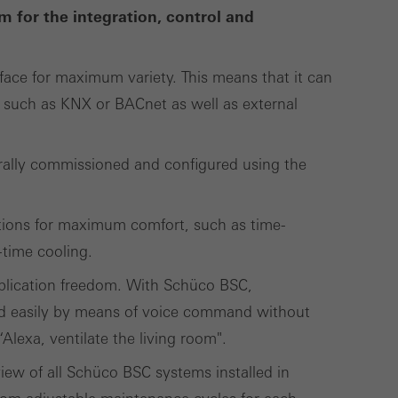
lised and appealing
m for the integration, control and
cross websites. This
deliver their
face for maximum variety. This means that it can
such as KNX or BACnet as well as external
Save
Cancel
rally commissioned and configured using the
tions for maximum comfort, such as time-
-time cooling.
plication freedom. With Schüco BSC,
d easily by means of voice command without
lexa, ventilate the living room".
ew of all Schüco BSC systems installed in