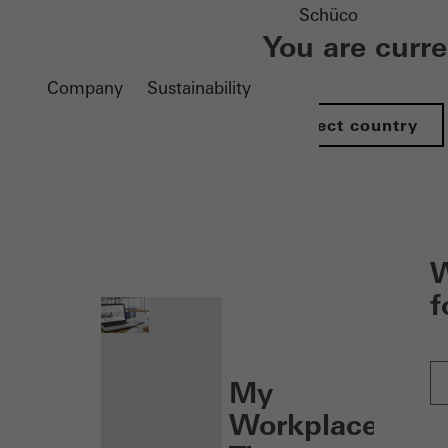
Schüco
You are curr
Company
Sustainability
Select country
nen
W
f
My
Workplace: