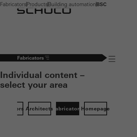
Fabricators
Products
Building automation
BSC
Fabricators
Navigation öff
Individual content –
select your area
Investors
Architects
Fabricators
Homepage