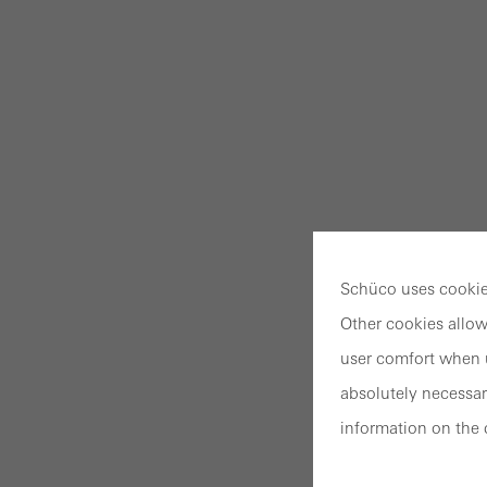
Schüco uses cookies
Other cookies allow
user comfort when u
absolutely necessar
information on the 