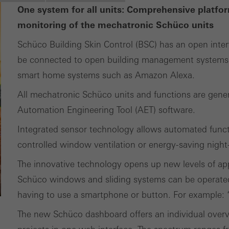
ting cookies are used by third-party providers to display persona
One system for all units: Comprehensive platfor
tisements for individual users. They do this by “following” users a
monitoring of the mechatronic Schüco units
nvolves the incorporation of services of third-party providers who 
Schüco Building Skin Control (BSC) has an open inter
ces independently.
be connected to open building management systems 
smart home systems such as Amazon Alexa.
All mechatronic Schüco units and functions are gene
Automation Engineering Tool (AET) software.
Integrated sensor technology allows automated func
controlled window ventilation or energy-saving night
The innovative technology opens up new levels of ap
Schüco windows and sliding systems can be operate
having to use a smartphone or button. For example: “A
The new Schüco dashboard offers an individual overvi