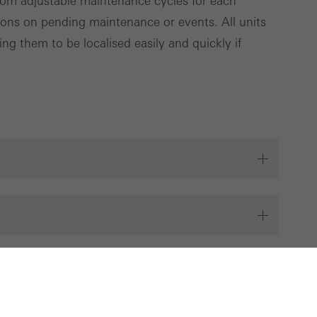
rom adjustable maintenance cycles for each
tions on pending maintenance or events. All units
ng them to be localised easily and quickly if