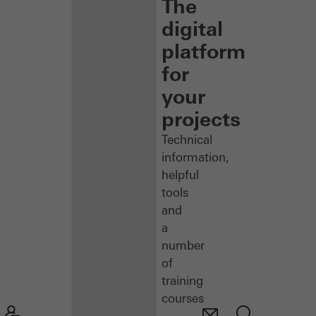
The
digital
platform
for
your
projects
Technical
information,
helpful
tools
and
a
number
of
training
courses
–