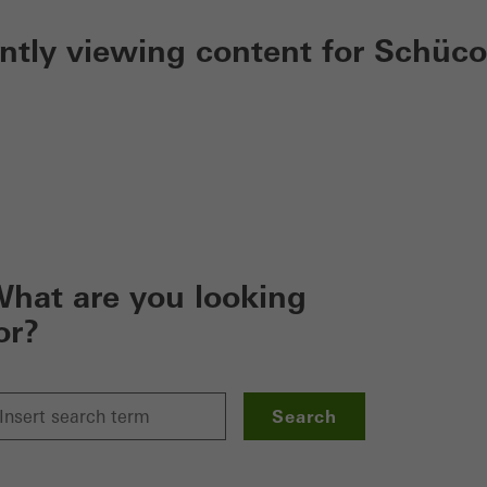
ently viewing content for Schüco
hat are you looking
or?
Search