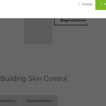
A
Settings
Login
Registration
ed (essential, functional, indispensable) cookies that cannot be deact
ically required cookies are needed so that Schücos websites can
ems. They cannot be deactivated. Without these cookies, certain 
sired services cannot be made available.
Benefits for
tical/analysis cookies
 cookies are used for statistical purposes in order to analyse the 
you as a
o optimise our offering through the evaluation of campaigns we ha
registered
Building Skin Control
le. These cookies are used to improve the user-friendliness of th
fabricator
ser experience. They collect information about how the website i
Discover
its, the average time spent on the website, and the pages that are 
My
Workplace
nformation
Documentation
ting/third-party cookies