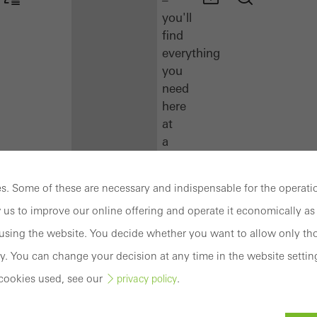
you'll
find
everything
you
need
here
at
a
glance.
. Some of these are necessary and indispensable for the operatio
Docu
 us to improve our online offering and operate it economically as 
Center
Schüco
sing the website. You decide whether you want to allow only tho
Connect
y. You can change your decision at any time in the website settin
Training
cookies used, see our
.
privacy policy
Software