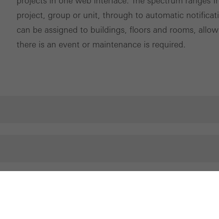
projects in one web interface. The spectrum ranges f
project, group or unit, through to automatic notifica
can be assigned to buildings, floors and rooms, allowi
there is an event or maintenance is required.