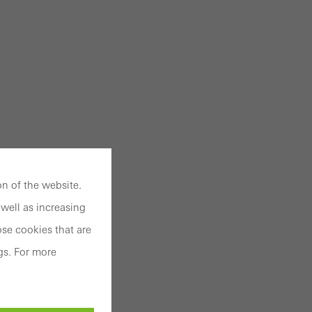
n of the website.
well as increasing
se cookies that are
gs. For more