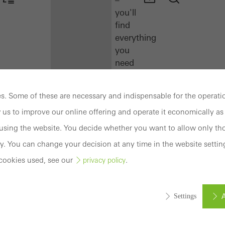
you'll
find
everything
you
need
here
at
. Some of these are necessary and indispensable for the operatio
a
 us to improve our online offering and operate it economically as 
glance.
sing the website. You decide whether you want to allow only tho
Docu
y. You can change your decision at any time in the website settin
Center
cookies used, see our
.
privacy policy
Schüco
Connect
Training
A
Settings
Software