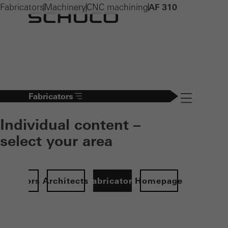
Fabricators
Machinery
CNC machining
AF 310
Fabricators
Navigation öff
Individual content –
select your area
Investors
Architects
Fabricators
Homepage