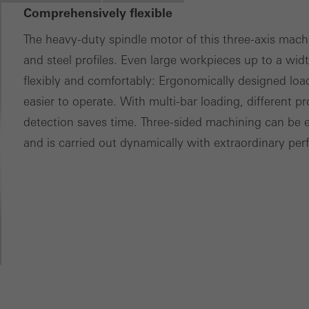
Comprehensively flexible
ces independently.
The heavy-duty spindle motor of this three-axis mac
and steel profiles. Even large workpieces up to a wid
flexibly and comfortably: Ergonomically designed lo
easier to operate. With multi-bar loading, different p
detection saves time. Three-sided machining can be e
and is carried out dynamically with extraordinary pe