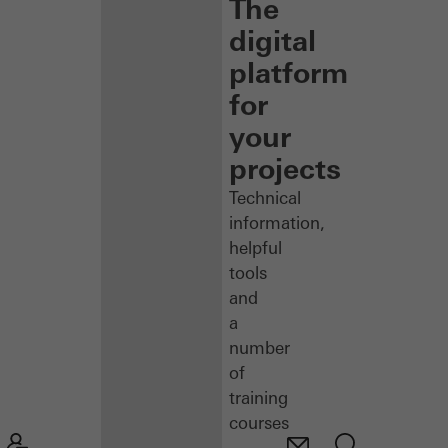
The
digital
platform
for
your
projects
Technical
information,
helpful
tools
and
a
number
of
training
courses
–