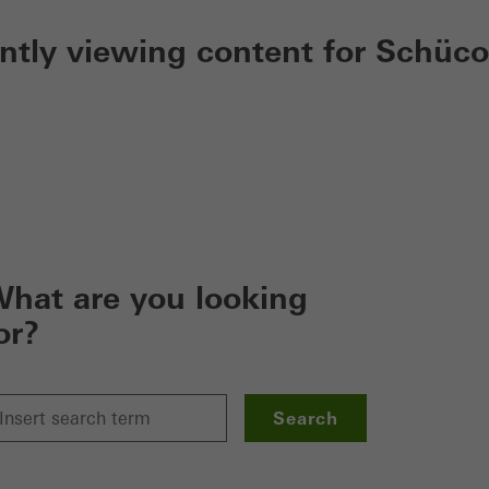
ently viewing content for Schüco
hat are you looking
or?
Search