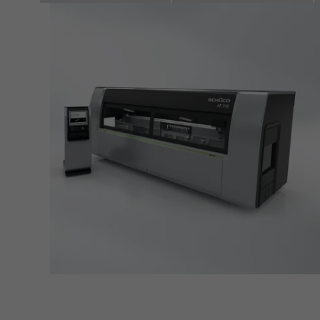
servi