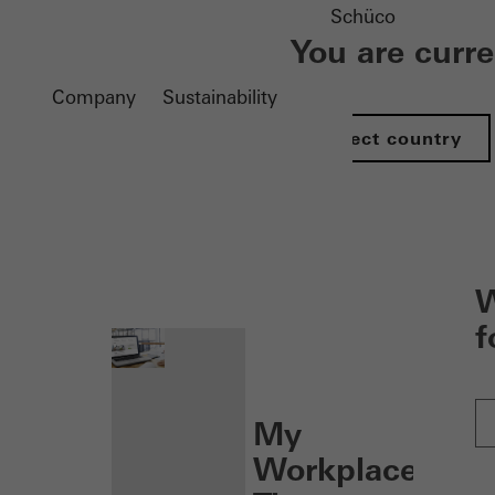
Schüco
You are curr
Company
Sustainability
Select country
nen
W
f
My
Workplace: