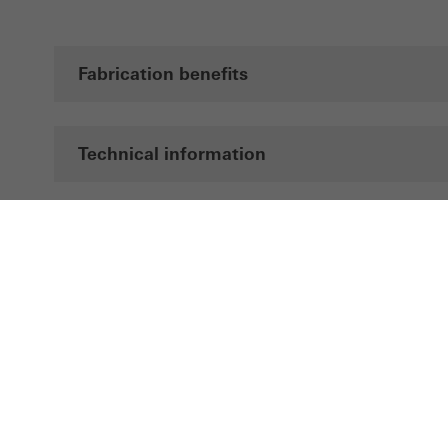
Fabrication benefits
Technical information
Documentation
Brochures