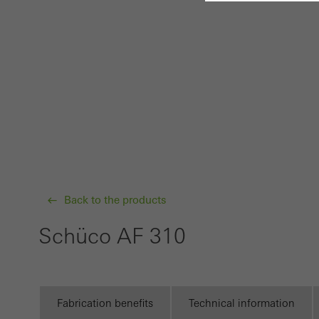
Requir
Techn
probl
or de
Statis
These
and t
examp
Back to the products
the u
of vis
Schüco AF 310
Marke
Marke
adver
Fabrication benefits
Technical information
also i