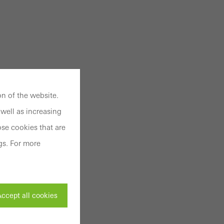
n of the website.
well as increasing
se cookies that are
gs. For more
ccept all cookies