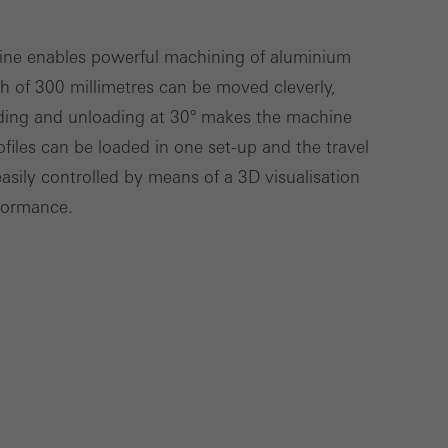
hine enables powerful machining of aluminium
th of 300 millimetres can be moved cleverly,
Save
Cancel
ading and unloading at 30° makes the machine
rofiles can be loaded in one set-up and the travel
asily controlled by means of a 3D visualisation
rformance.