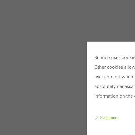
Schüco uses cookies
Other cookies allow
user comfort when u
absolutely necessar
information on the 
Read more