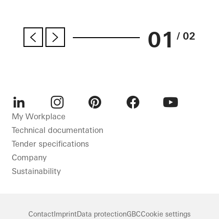
01
/ 02
LinkedIn
Instagram
Pinterest
Facebook
Youtube
My Workplace
Technical documentation
Tender specifications
Company
Sustainability
Contact
Imprint
Data protection
GBC
Cookie settings