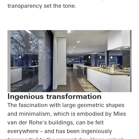
transparency set the tone.
Ingenious transformation
The fascination with large geometric shapes
and minimalism, which is embodied by Mies
van der Rohe's buildings, can be felt
everywhere – and has been ingeniously