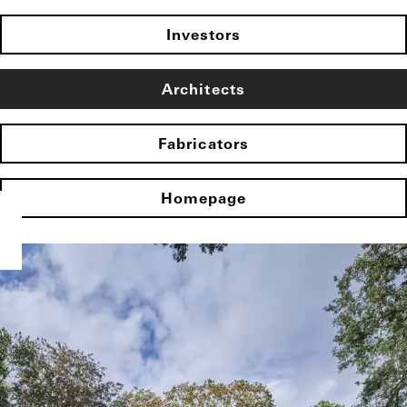
Investors
Architects
Fabricators
Homepage