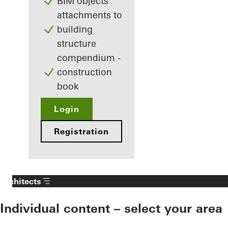
BIM objects
attachments to
building
structure
compendium -
construction
book
Login
Registration
Architects
Individual content – select your area