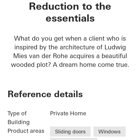
Private home Krefel
Reduction to the
essentials
What do you get when a client who is
inspired by the architecture of Ludwig
Mies van der Rohe acquires a beautiful
wooded plot? A dream home come true.
Reference details
Type of
Private Home
Building
Product areas
Sliding doors
Windows