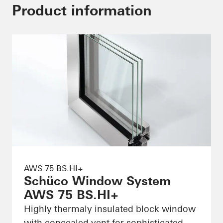
Product information
AWS 75 BS.HI+
Schüco Window System
AWS 75 BS.HI+
Highly thermaly insulated block window
with concealed vent for sophisticated