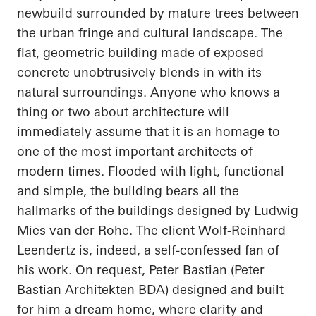
newbuild surrounded by mature trees between
the urban fringe and cultural landscape. The
flat, geometric building made of exposed
concrete unobtrusively blends in with its
natural surroundings. Anyone who knows a
thing or two about architecture will
immediately assume that it is an homage to
one of the most important architects of
modern times. Flooded with light, functional
and simple, the building bears all the
hallmarks of the buildings designed by Ludwig
Mies van der Rohe. The client Wolf-Reinhard
Leendertz
is, indeed, a self-confessed fan of
his work. On request, Peter Bastian (Peter
Bastian
Architekten
BDA) designed and built
for him a dream home, where clarity and