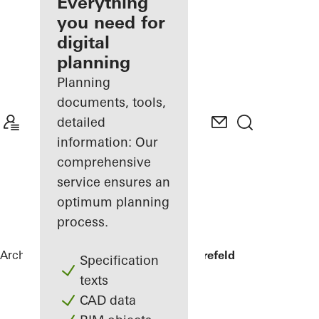
architect
Everything
you need for
Discover
digital
My
Workplace
planning
Planning
documents, tools,
detailed
information: Our
comprehensive
service ensures an
optimum planning
process.
Architects
References
Private home Krefeld
Specification
texts
CAD data