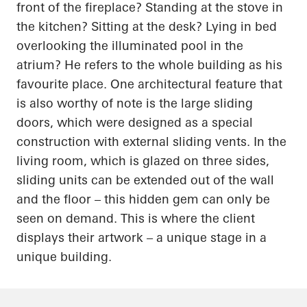
front of the fireplace? Standing at the stove in
the kitchen? Sitting at the desk? Lying in bed
overlooking the illuminated pool in the
atrium? He refers to the whole building as his
favourite place. One architectural feature that
is also worthy of note is the large sliding
doors, which were designed as a special
construction with external sliding vents. In the
living room, which is glazed on three sides,
sliding units can be extended out of the wall
and the floor – this hidden gem can only be
seen on demand. This is where the client
displays their artwork – a unique stage in a
unique building.