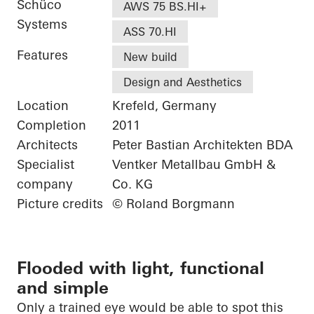
Schüco
AWS 75 BS.HI+
Systems
ASS 70.HI
Features
New build
Design and Aesthetics
Location
Krefeld, Germany
Completion
2011
Architects
Peter Bastian Architekten BDA
Specialist
Ventker Metallbau GmbH &
company
Co. KG
Picture credits
© Roland Borgmann
Flooded with light, functional
and simple
Only a trained eye would be able to spot this