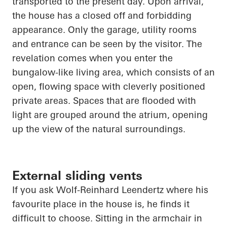
transported to the present day. Upon arrival,
the house has a closed off and forbidding
appearance. Only the garage, utility rooms
and entrance can be seen by the visitor. The
revelation comes when you enter the
bungalow-like living area, which consists of an
open, flowing space with cleverly positioned
private areas. Spaces that are flooded with
light are grouped around the atrium,
opening
up
the view of the natural surroundings.
External sliding vents
If you ask Wolf-Reinhard
Leendertz
where his
favourite place in the house is, he finds it
difficult to choose. Sitting in the armchair in