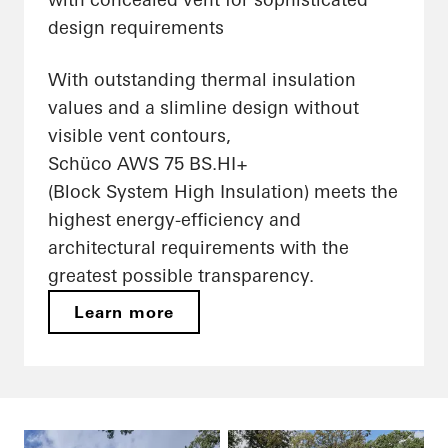
design requirements
With outstanding thermal insulation
values and a slimline design without
visible vent contours,
Schüco AWS 75 BS.HI+
(Block System High Insulation) meets the
highest energy-efficiency and
architectural requirements with the
greatest possible transparency.
Learn more