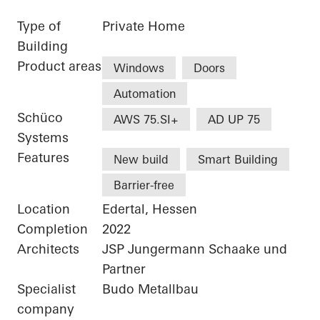
Type of
Private Home
Building
Product areas
Windows
Doors
Automation
Schüco
AWS 75.SI+
AD UP 75
Systems
Features
New build
Smart Building
Barrier-free
Location
Edertal, Hessen
Completion
2022
Architects
JSP Jungermann Schaake und
Partner
Specialist
Budo Metallbau
company