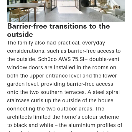
Barrier-free transitions to the
outside
The family also had practical, everyday
considerations, such as barrier-free access to
the outside.
Schüco
AWS 75.SI+ double-vent
window doors are installed in the rooms on
both the upper entrance level and the lower
garden level, providing barrier-free access
onto the two southern terraces. A steel spiral
staircase curls up the outside of the house,
connecting the two outdoor areas. The
architects limited the home's
colour
scheme
to black and white – the
aluminium
profiles of