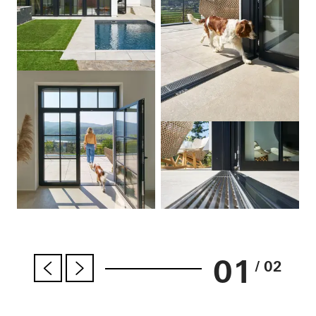
01
/ 02