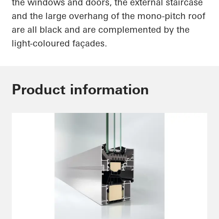
the windows and doors, the external staircase
and the large overhang of the mono-pitch roof
are all black and are complemented by the
light-coloured
façades.
Product information