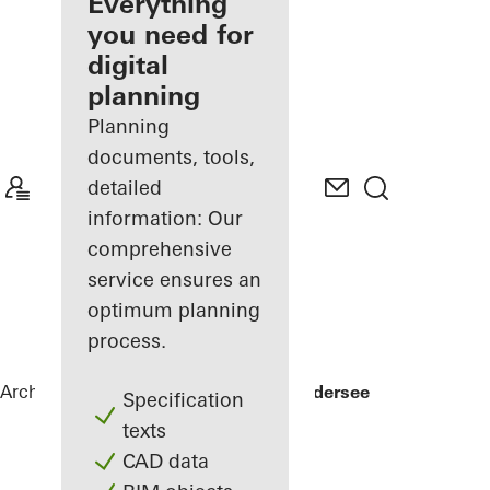
architect
Everything
you need for
Discover
digital
My
Workplace
planning
Planning
documents, tools,
detailed
information: Our
comprehensive
service ensures an
optimum planning
process.
Architects
References
Private Home Edersee
Specification
texts
CAD data