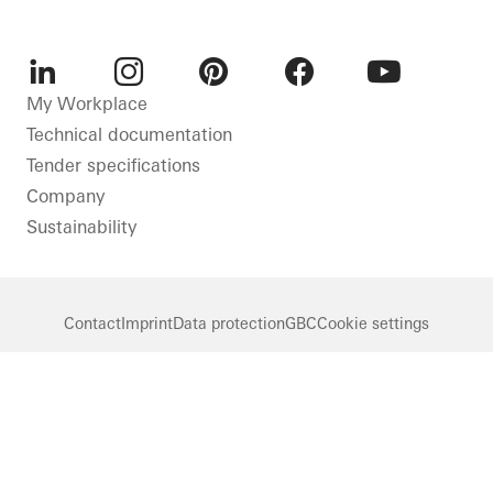
LinkedIn
Instagram
Pinterest
Facebook
Youtube
My Workplace
Technical documentation
Tender specifications
Company
Sustainability
Contact
Imprint
Data protection
GBC
Cookie settings