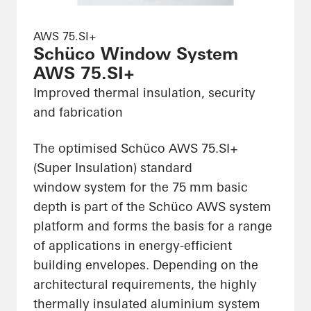
AWS 75.SI+
Schüco Window System
AWS 75.SI+
Improved thermal insulation, security
and fabrication
The optimised Schüco AWS 75.SI+
(Super Insulation) standard
window system for the 75 mm basic
depth is part of the Schüco AWS system
platform and forms the basis for a range
of applications in energy-efficient
building envelopes. Depending on the
architectural requirements, the highly
thermally insulated aluminium system