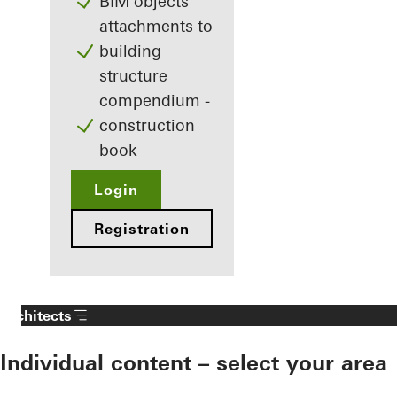
BIM objects
attachments to
building
structure
compendium -
construction
book
Login
Registration
Architects
Individual content – select your area