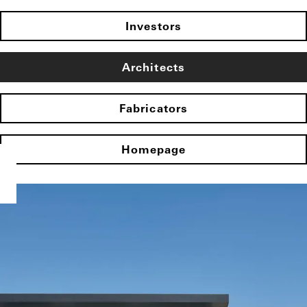
Investors
Architects
Fabricators
Homepage