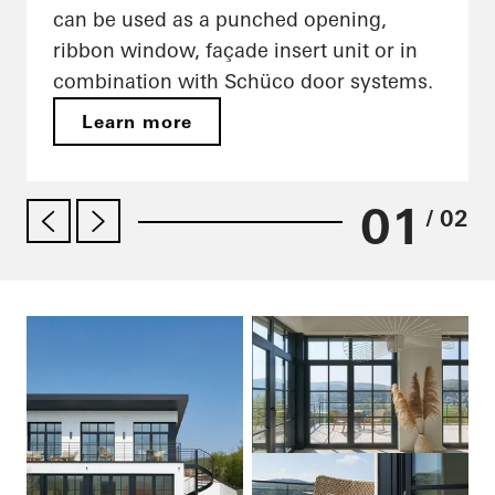
can be used as a punched opening,
ribbon window, façade insert unit or in
combination with Schüco door systems.
Learn more
01
/ 02