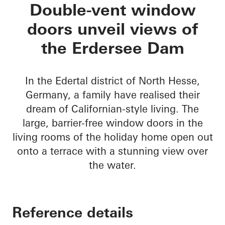
Private Home Eders
Double-vent window
doors unveil views of
the Erdersee Dam
In the Edertal district of North Hesse,
Germany, a family have realised their
dream of Californian-style living. The
large, barrier-free window doors in the
living rooms of the holiday home open out
onto a terrace with a stunning view over
the water.
Reference details