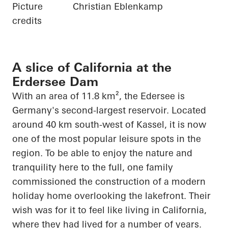
Picture
Christian Eblenkamp
credits
A slice of California at the
Erdersee Dam
With an area of 11.8 km², the
Edersee
is
Germany's second-largest reservoir. Located
around 40 km south-west of Kassel, it is now
one of the most popular leisure spots in the
region. To be able to enjoy the nature and
tranquility here to the full, one family
commissioned the construction of a modern
holiday home overlooking the lakefront. Their
wish was for it to feel like living in California,
where they had lived for
a number of
years.