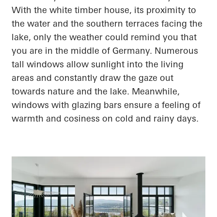
With the white timber house, its proximity to
the water and the southern terraces facing the
lake, only the weather could remind you that
you are in the middle of Germany. Numerous
tall windows allow sunlight into the living
areas and constantly draw the gaze out
towards nature and the lake. Meanwhile,
windows with
glazing
bars ensure a feeling of
warmth and
cosiness
on cold and rainy days.