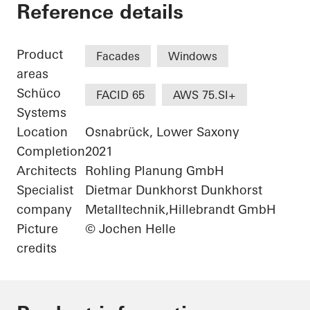
University of Osnab
Reference details
Product
Facades
Windows
areas
Schüco
FACID 65
AWS 75.SI+
Systems
Location
Osnabrück, Lower Saxony
Completion
2021
Architects
Rohling Planung GmbH
Specialist
Dietmar Dunkhorst Dunkhorst
company
Metalltechnik,Hillebrandt GmbH
Picture
© Jochen Helle
credits