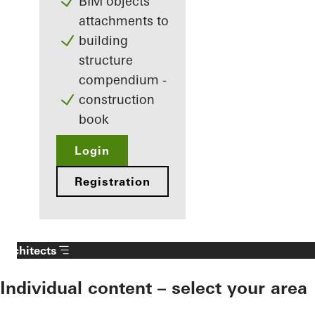
BIM objects
attachments to
building
structure
compendium -
construction
book
Login
Registration
Architects
Individual content – select your area