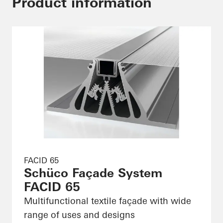
Product information
FACID 65
Schüco Façade System
FACID 65
Multifunctional textile façade with wide
range of uses and designs