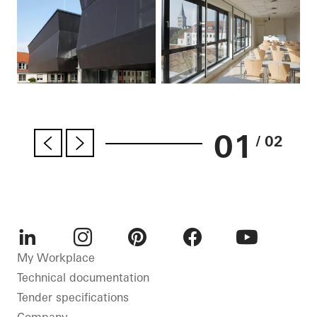
01
/ 02
LinkedIn
Instagram
Pinterest
Facebook
Youtube
My Workplace
Technical documentation
Tender specifications