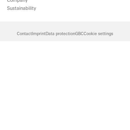
Company
Sustainability
Contact
Imprint
Data protection
GBC
Cookie settings