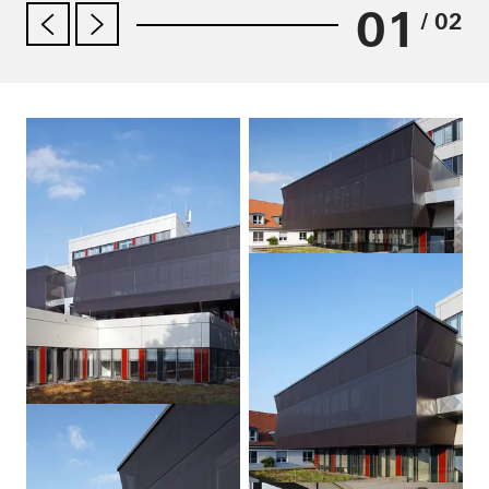
01
/ 02