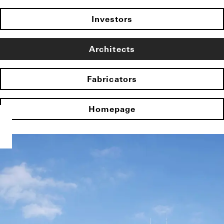
Investors
Architects
Fabricators
Homepage