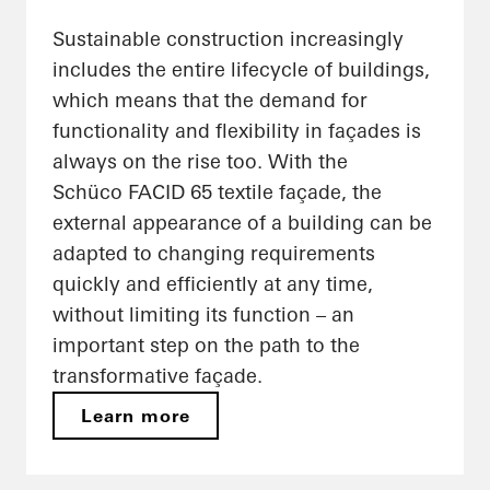
Sustainable construction increasingly
includes the entire lifecycle of buildings,
which means that the demand for
functionality and flexibility in façades is
always on the rise too. With the
Schüco FACID 65 textile façade, the
external appearance of a building can be
adapted to changing requirements
quickly and efficiently at any time,
without limiting its function – an
important step on the path to the
transformative façade.
Learn more