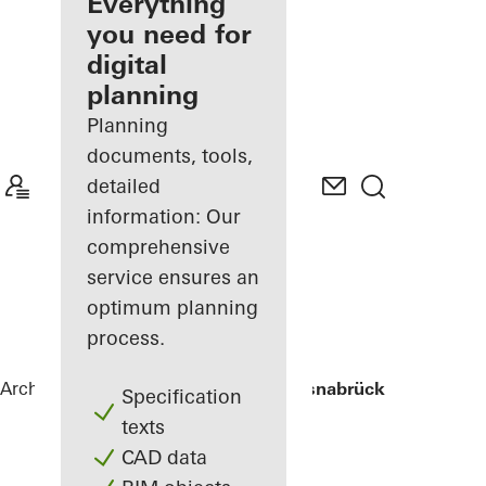
architect
Everything
you need for
Discover
digital
My
Workplace
planning
Planning
documents, tools,
detailed
information: Our
comprehensive
service ensures an
optimum planning
process.
Architects
References
University of Osnabrück
Specification
texts
CAD data