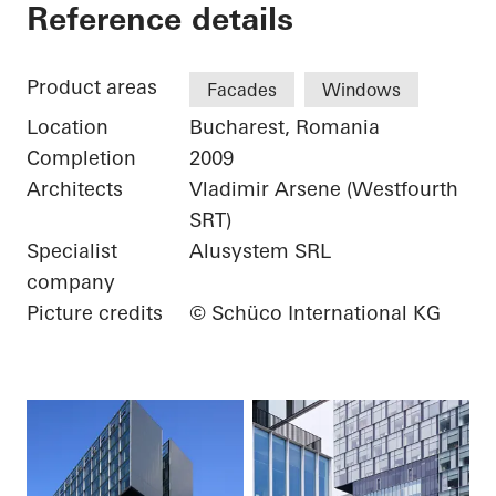
City Gate
Reference details
Product areas
Facades
Windows
Location
Bucharest, Romania
Completion
2009
Architects
Vladimir Arsene (Westfourth
SRT)
Specialist
Alusystem SRL
company
Picture credits
© Schüco International KG