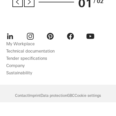
01
/ 02
LinkedIn
Instagram
Pinterest
Facebook
Youtube
My Workplace
Technical documentation
Tender specifications
Company
Sustainability
Contact
Imprint
Data protection
GBC
Cookie settings