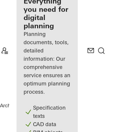
architect
Everything
you need for
Discover
digital
My
Workplace
planning
Planning
documents, tools,
detailed
information: Our
comprehensive
service ensures an
optimum planning
process.
Architects
References
City Gate
Specification
texts
CAD data