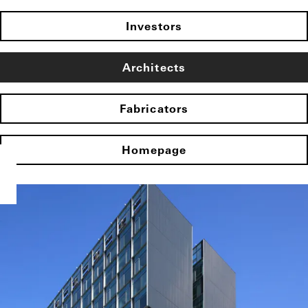
Investors
Architects
Fabricators
Homepage