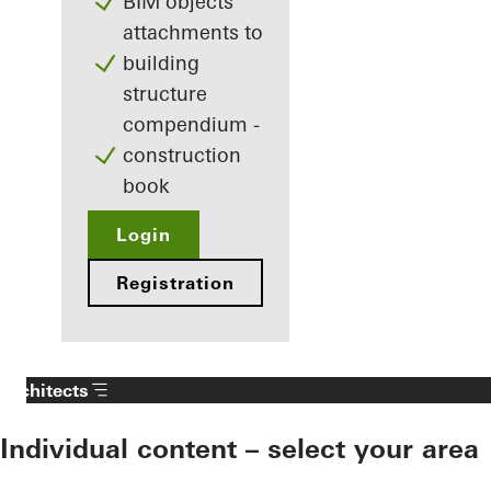
BIM objects
attachments to
building
structure
compendium -
construction
book
Login
Registration
Architects
Individual content – select your area