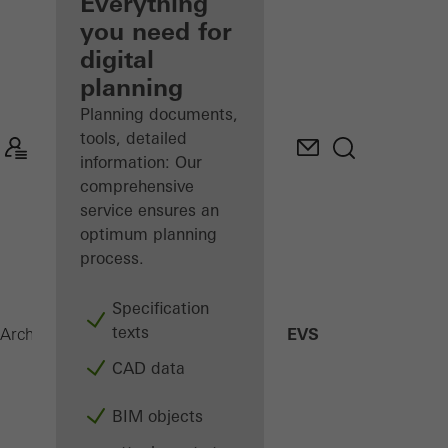
architect
Everything
you need for
Discover
digital
My
Workplace
planning
Planning documents,
tools, detailed
information: Our
comprehensive
service ensures an
optimum planning
process.
Specification
texts
SHEVS
Architects
Products
Security systems
CAD data
BIM objects