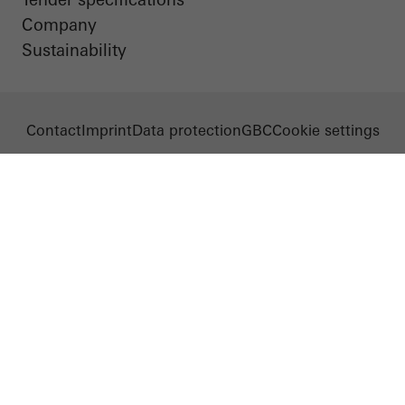
Company
Sustainability
Contact
Imprint
Data protection
GBC
Cookie settings