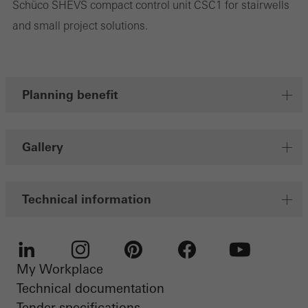
Schüco SHEVS compact control unit CSC1 for stairwells
and small project solutions.
Planning benefit
Gallery
Technical information
My Workplace
LinkedIn
Instagram
Pinterest
Facebook
Youtube
Technical documentation
Tender specifications