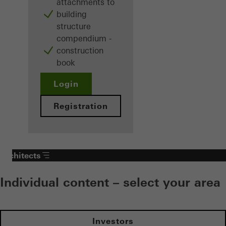
attachments to
building
structure
compendium -
construction
book
Login
Registration
Architects
Individual content – select your area
Investors