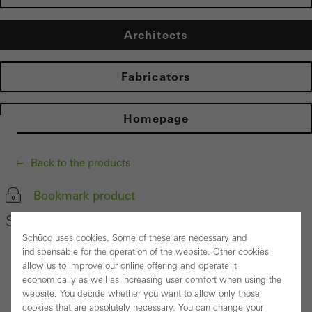
Architects
Fabricators
Homepage
Back to the products
Bookmark product
Schüco Safety System SHEVS
Schüco uses cookies. Some of these are necessary and
indispensable for the operation of the website. Other cookies
allow us to improve our online offering and operate it
economically as well as increasing user comfort when using the
website. You decide whether you want to allow only those
cookies that are absolutely necessary. You can change your