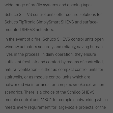
Marketing/third-party cookies
wide range of profile systems and opening types.
Marketing cookies are used by third-party providers to display
Schüco SHEVS control units offer secure solutions for
personalised and appealing advertisements for individual users.
Schüco TipTronic SimplySmart SHEVS and surface-
They do this by “following” users across websites. This also
mounted SHEVS actuators.
involves the incorporation of services of third-party providers who
deliver their services independently.
In the event of a fire, Schüco SHEVS control units open
window actuators securely and reliably, saving human
lives in the process. In daily operation, they ensure
Save
sufficient fresh air and comfort by means of controlled,
natural ventilation – either as compact control units for
stairwells, or as module control units which are
networked via interfaces for complex smoke extraction
scenarios. There is a choice of the Schüco SHEVS
module control unit MSC1 for complex networking which
meets every requirement for large-scale projects, or the