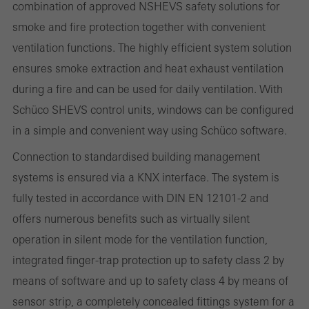
combination of approved NSHEVS safety solutions for
deactivated. Without these cookies, certain parts of web pages
smoke and fire protection together with convenient
or desired services cannot be made available.
ventilation functions. The highly efficient system solution
ensures smoke extraction and heat exhaust ventilation
during a fire and can be used for daily ventilation. With
Statistical/analysis cookies
Schüco SHEVS control units, windows can be configured
These cookies are used for statistical purposes in order to analyse
in a simple and convenient way using Schüco software.
the use of the website and to optimise our offering through the
Connection to standardised building management
evaluation of campaigns we have carried out, for example. These
systems is ensured via a KNX interface. The system is
cookies are used to improve the user-friendliness of the website
fully tested in accordance with DIN EN 12101-2 and
and thus the user experience. They collect information about how
offers numerous benefits such as virtually silent
the website is used, the number of visits, the average time spent
operation in silent mode for the ventilation function,
on the website, and the pages that are called.
integrated finger-trap protection up to safety class 2 by
means of software and up to safety class 4 by means of
sensor strip, a completely concealed fittings system for a