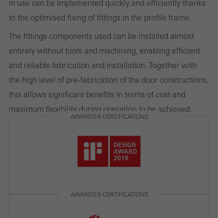
in use can be implemented quickly and efficiently thanks
to the optimised fixing of fittings in the profile frame.
The fittings components used can be installed almost
Marketing/third-party cookies
Marketing cookies are used by third-party providers to display
entirely without tools and machining, enabling efficient
personalised and appealing advertisements for individual users.
and reliable fabrication and installation. Together with
They do this by “following” users across websites. This also
the high level of pre-fabrication of the door constructions,
involves the incorporation of services of third-party providers who
this allows significant benefits in terms of cost and
deliver their services independently.
maximum flexibility during operation to be achieved.
AWARDS & CERTIFICATIONS
Save
AWARDS & CERTIFICATIONS