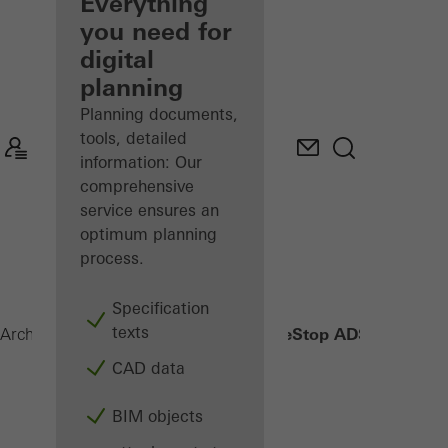
architect
Everything
you need for
Discover
digital
My
Workplace
planning
Planning documents,
tools, detailed
information: Our
comprehensive
service ensures an
optimum planning
process.
Specification
texts
FireStop ADS 76.NI SP
Architects
Products
Security systems
CAD data
BIM objects