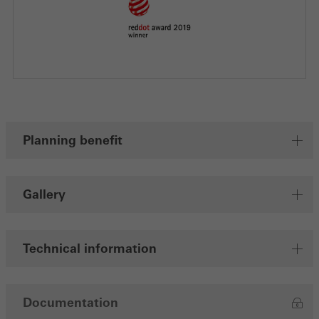
Planning benefit
Gallery
Technical information
Documentation