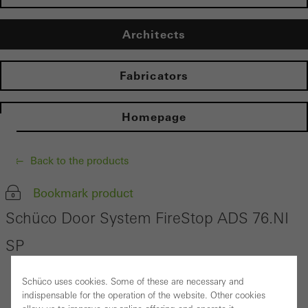
Architects
Fabricators
Homepage
Back to the products
Bookmark product
Schüco Door System FireStop ADS 76.NI
SP
Schüco uses cookies. Some of these are necessary and
indispensable for the operation of the website. Other cookies