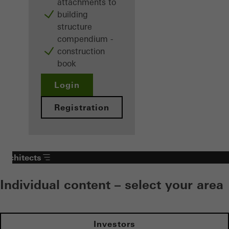
attachments to
building
structure
compendium -
construction
book
Login
Registration
Architects
Individual content – select your area
Investors