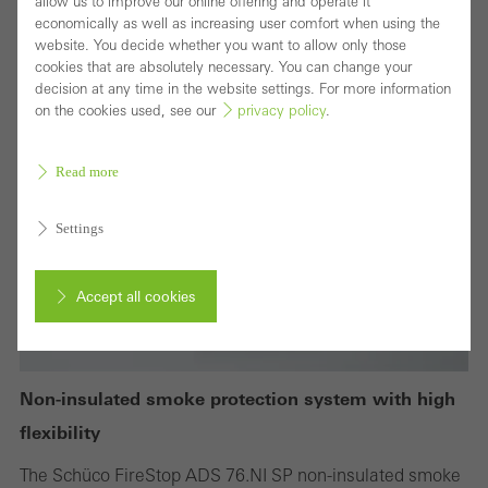
allow us to improve our online offering and operate it
economically as well as increasing user comfort when using the
website. You decide whether you want to allow only those
cookies that are absolutely necessary. You can change your
decision at any time in the website settings. For more information
on the cookies used, see our
privacy policy
.
Read more
Settings
Accept all cookies
Cancel
Non-insulated smoke protection system with high
flexibility
Required (essential, functional, indispensable) cookies that cannot be
The Schüco FireStop ADS 76.NI SP non-insulated smoke