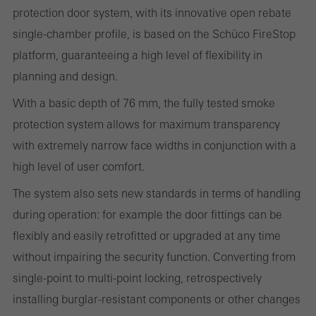
deactivated
protection door system, with its innovative open rebate
Technically required cookies are needed so that Schücos
single-chamber profile, is based on the Schüco FireStop
websites can work without problems. They cannot be
platform, guaranteeing a high level of flexibility in
deactivated. Without these cookies, certain parts of web pages
planning and design.
or desired services cannot be made available.
With a basic depth of 76 mm, the fully tested smoke
protection system allows for maximum transparency
with extremely narrow face widths in conjunction with a
Statistical/analysis cookies
high level of user comfort.
These cookies are used for statistical purposes in order to analyse
The system also sets new standards in terms of handling
the use of the website and to optimise our offering through the
during operation: for example the door fittings can be
evaluation of campaigns we have carried out, for example. These
flexibly and easily retrofitted or upgraded at any time
cookies are used to improve the user-friendliness of the website
without impairing the security function. Converting from
and thus the user experience. They collect information about how
single-point to multi-point locking, retrospectively
the website is used, the number of visits, the average time spent
installing burglar-resistant components or other changes
on the website, and the pages that are called.