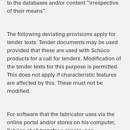
to the databases and/or content “irrespective
of their means”.
The following deviating provisions apply for
tender texts: Tender documents may be used
provided that these are used with Schüco
products for a call for tenders. Modification of
the tender texts for this purpose is permitted.
This does not apply if characteristic features
are affected by this. These must not be
modified.
For software that the fabricator uses via the
online portal and/or stores on his computer,