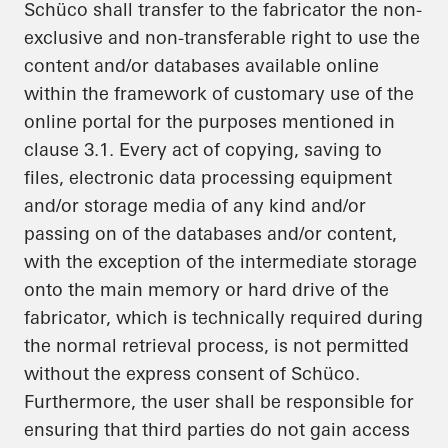
Schüco shall transfer to the fabricator the non-
exclusive and non-transferable right to use the
content and/or databases available online
within the framework of customary use of the
online portal for the purposes mentioned in
clause 3.1. Every act of copying, saving to
files, electronic data processing equipment
and/or storage media of any kind and/or
passing on of the databases and/or content,
with the exception of the intermediate storage
onto the main memory or hard drive of the
fabricator, which is technically required during
the normal retrieval process, is not permitted
without the express consent of Schüco.
Furthermore, the user shall be responsible for
ensuring that third parties do not gain access