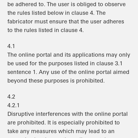
be adhered to. The user is obliged to observe
the rules listed below in clause 4. The
fabricator must ensure that the user adheres
to the rules listed in clause 4.
4.1
The online portal and its applications may only
be used for the purposes listed in clause 3.1
sentence 1. Any use of the online portal aimed
beyond these purposes is prohibited.
4.2
4.2.1
Disruptive interferences with the online portal
are prohibited. It is especially prohibited to
take any measures which may lead to an