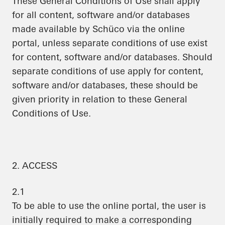
These General Conditions of Use shall apply
for all content, software and/or databases
made available by Schüco via the online
portal, unless separate conditions of use exist
for content, software and/or databases. Should
separate conditions of use apply for content,
software and/or databases, these should be
given priority in relation to these General
Conditions of Use.
2. ACCESS
2.1
To be able to use the online portal, the user is
initially required to make a corresponding