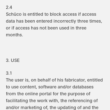
2.4
Schüco is entitled to block access if access
data has been entered incorrectly three times,
or if access has not been used in three
months.
3. USE
3.1
The user is, on behalf of his fabricator, entitled
to use content, software and/or databases
from the online portal for the purpose of
facilitating the work with, the referencing of
and/or marketing of, the updating of and the