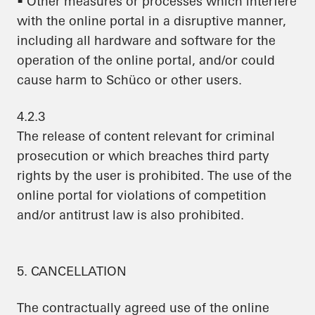
• Other measures or processes which interfere
with the online portal in a disruptive manner,
including all hardware and software for the
operation of the online portal, and/or could
cause harm to Schüco or other users.
4.2.3
The release of content relevant for criminal
prosecution or which breaches third party
rights by the user is prohibited. The use of the
online portal for violations of competition
and/or antitrust law is also prohibited.
5. CANCELLATION
The contractually agreed use of the online