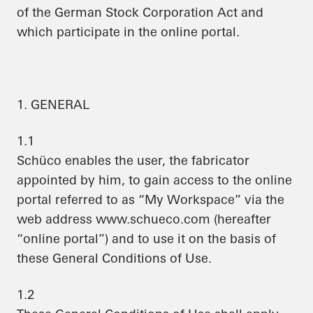
of the German Stock Corporation Act and
which participate in the online portal.
1. GENERAL
1.1
Schüco enables the user, the fabricator
appointed by him, to gain access to the online
portal referred to as “My Workspace” via the
web address www.schueco.com (hereafter
“online portal”) and to use it on the basis of
these General Conditions of Use.
1.2