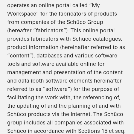
operates an online portal called “My
Workspace” for the fabricators of products
from companies of the Schüco Group
(hereafter “fabricators”). This online portal
provides fabricators with Schüco catalogues,
product information (hereinafter referred to as
“content”), databases and various software
tools and software available online for
management and presentation of the content
and data (both software elements hereinafter
referred to as “software”) for the purpose of
facilitating the work with, the referencing of,
the updating of and the planning of and with
Schüco products via the Internet. The Schüco
group includes all companies associated with
Schüco in accordance with Sections 15 et seq.