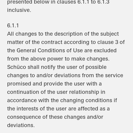
presented below in clauses 6.1.1 to 6.1.3
inclusive.
6.1.1
All changes to the description of the subject
matter of the contract according to clause 3 of
the General Conditions of Use are excluded
from the above power to make changes.
Schüco shall notify the user of possible
changes to and/or deviations from the service
promised and provide the user with a
continuation of the user relationship in
accordance with the changing conditions if
the interests of the user are affected as a
consequence of these changes and/or
deviations.