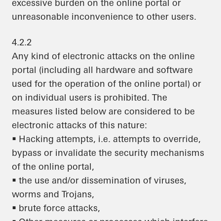
excessive burden on the online portal or
unreasonable inconvenience to other users.
4.2.2
Any kind of electronic attacks on the online
portal (including all hardware and software
used for the operation of the online portal) or
on individual users is prohibited. The
measures listed below are considered to be
electronic attacks of this nature:
• Hacking attempts, i.e. attempts to override,
bypass or invalidate the security mechanisms
of the online portal,
• the use and/or dissemination of viruses,
worms and Trojans,
• brute force attacks,