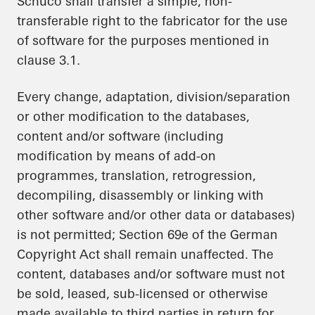
Schüco shall transfer a simple, non-
transferable right to the fabricator for the use
of software for the purposes mentioned in
clause 3.1.
Every change, adaptation, division/separation
or other modification to the databases,
content and/or software (including
modification by means of add-on
programmes, translation, retrogression,
decompiling, disassembly or linking with
other software and/or other data or databases)
is not permitted; Section 69e of the German
Copyright Act shall remain unaffected. The
content, databases and/or software must not
be sold, leased, sub-licensed or otherwise
made available to third parties in return for