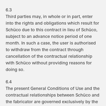
6.3
Third parties may, in whole or in part, enter
into the rights and obligations which result for
Schüco due to this contract in lieu of Schüco,
subject to an advance notice period of one
month. In such a case, the user is authorised
to withdraw from the contract through
cancellation of the contractual relationship
with Schüco without providing reasons for
doing so.
6.4
The present General Conditions of Use and the
contractual relationships between Schüco and
the fabricator are governed exclusively by the