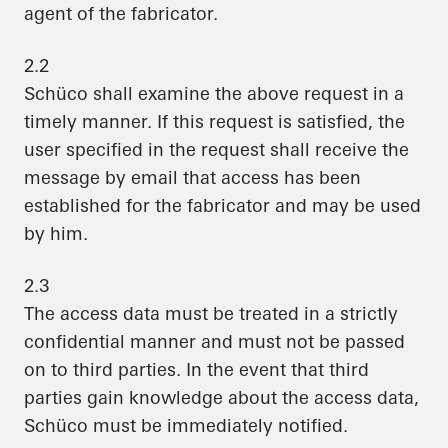
agent of the fabricator.
2.2
Schüco shall examine the above request in a
timely manner. If this request is satisfied, the
user specified in the request shall receive the
message by email that access has been
established for the fabricator and may be used
by him.
2.3
The access data must be treated in a strictly
confidential manner and must not be passed
on to third parties. In the event that third
parties gain knowledge about the access data,
Schüco must be immediately notified.