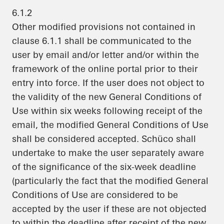
6.1.2
Other modified provisions not contained in
clause 6.1.1 shall be communicated to the
user by email and/or letter and/or within the
framework of the online portal prior to their
entry into force. If the user does not object to
the validity of the new General Conditions of
Use within six weeks following receipt of the
email, the modified General Conditions of Use
shall be considered accepted. Schüco shall
undertake to make the user separately aware
of the significance of the six-week deadline
(particularly the fact that the modified General
Conditions of Use are considered to be
accepted by the user if these are not objected
to within the deadline after receipt of the new