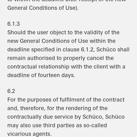
General Conditions of Use).
6.1.3
Should the user object to the validity of the
new General Conditions of Use within the
deadline specified in clause 6.1.2, Schüco shall
remain authorised to properly cancel the
contractual relationship with the client with a
deadline of fourteen days.
6.2
For the purposes of fulfilment of the contract
and, therefore, for the rendering of the
contractually due service by Schüco, Schüco
may also use third parties as so-called
vicarious agents.