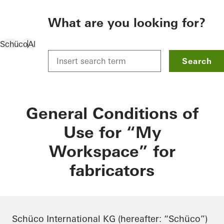
To the main content
What are you looking for?
Schüco
Allgemein
Data protection
General Conditions of U
Search
General Conditions of
Use for “My
Workspace” for
fabricators
Schüco International KG (hereafter: “Schüco”)