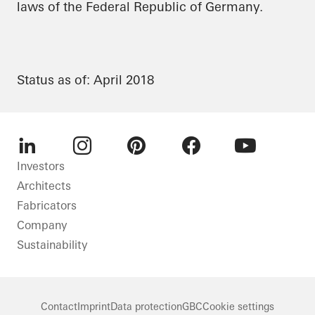
laws of the Federal Republic of Germany.
Status as of: April 2018
LinkedIn
Instagram
Pinterest
Facebook
Youtube
Investors
Architects
Fabricators
Company
Sustainability
Contact
Imprint
Data protection
GBC
Cookie settings