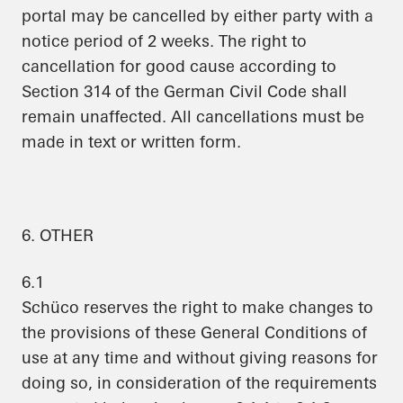
portal may be cancelled by either party with a
notice period of 2 weeks. The right to
cancellation for good cause according to
Section 314 of the German Civil Code shall
remain unaffected. All cancellations must be
made in text or written form.
6. OTHER
6.1
Schüco reserves the right to make changes to
the provisions of these General Conditions of
use at any time and without giving reasons for
doing so, in consideration of the requirements