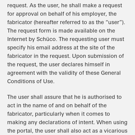
request. As the user, he shall make a request
for approval on behalf of his employer, the
fabricator (hereafter referred to as the “user”).
The request form is made available on the
Internet by Schüco. The requesting user must
specify his email address at the site of the
fabricator in the request. Upon submission of
the request, the user declares himself in
agreement with the validity of these General
Conditions of Use.
The user shall assure that he is authorised to
act in the name of and on behalf of the
fabricator, particularly when it comes to
making any declarations of intent. When using
the portal, the user shall also act as a vicarious