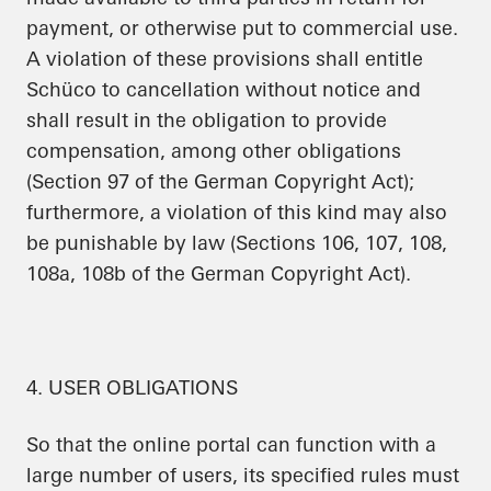
payment, or otherwise put to commercial use.
A violation of these provisions shall entitle
Schüco to cancellation without notice and
shall result in the obligation to provide
compensation, among other obligations
(Section 97 of the German Copyright Act);
furthermore, a violation of this kind may also
be punishable by law (Sections 106, 107, 108,
108a, 108b of the German Copyright Act).
4. USER OBLIGATIONS
So that the online portal can function with a
large number of users, its specified rules must