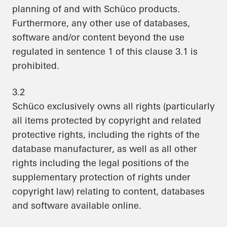
planning of and with Schüco products.
Furthermore, any other use of databases,
software and/or content beyond the use
regulated in sentence 1 of this clause 3.1 is
prohibited.
3.2
Schüco exclusively owns all rights (particularly
all items protected by copyright and related
protective rights, including the rights of the
database manufacturer, as well as all other
rights including the legal positions of the
supplementary protection of rights under
copyright law) relating to content, databases
and software available online.