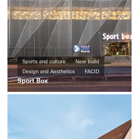
Sports and culture
New build
Design and Aesthetics
FACID
Sport Box
Bulgaria