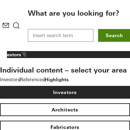
To the main content
What are you looking for?
Search
Investors
Individual content – select your area
Investors
References
Highlights
Investors
Architects
Fabricators