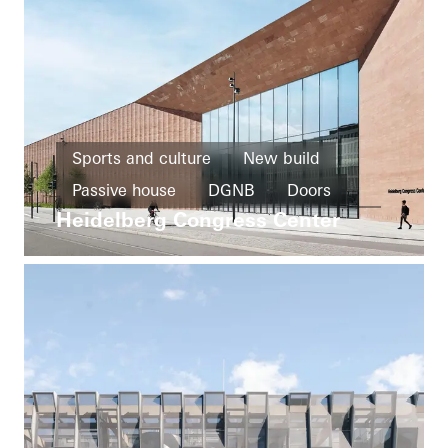
Sports and culture
New build
Passive house
DGNB
Doors
Heidelberg Congress Center
Facades
Fire and smoke protection
Germany