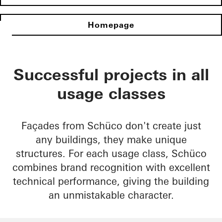
Homepage
Successful projects in all
usage classes
Façades from Schüco don't create just
any buildings, they make unique
structures. For each usage class, Schüco
combines brand recognition with excellent
technical performance, giving the building
an unmistakable character.