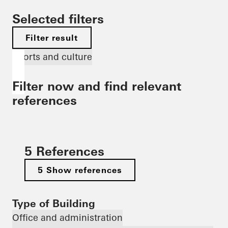
Selected filters
Filter result
Sports and culture
Filter now and find relevant
references
5 References
5 Show references
Type of Building
Office and administration