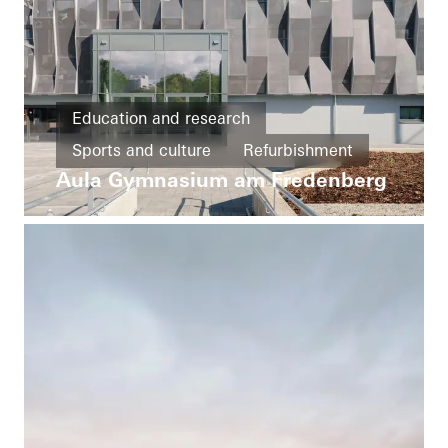
Education and research
Sports and culture
Refurbishment
Aula Gymnasium am Fredenberg
Barrier-free
Windows
Doors
FACID
Solar shading
Fire and smoke protection
Germany