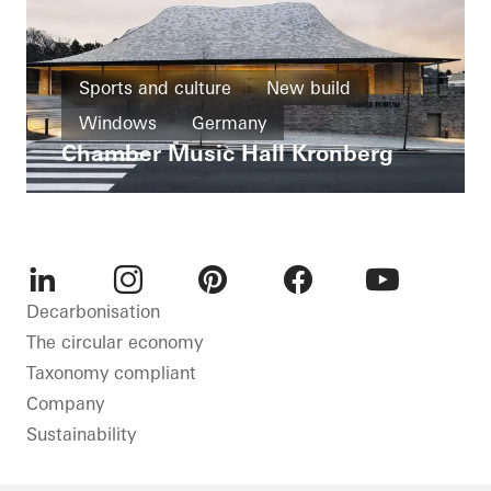
Sports and culture
New build
Windows
Germany
Chamber Music Hall Kronberg
LinkedIn
Instagram
Pinterest
Facebook
Youtube
Decarbonisation
The circular economy
Taxonomy compliant
Company
Sustainability