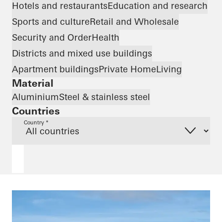
Hotels and restaurants
Education and research
Sports and culture
Retail and Wholesale
Security and Order
Health
Districts and mixed use buildings
Apartment buildings
Private Home
Living
Material
Aluminium
Steel & stainless steel
Countries
Country *