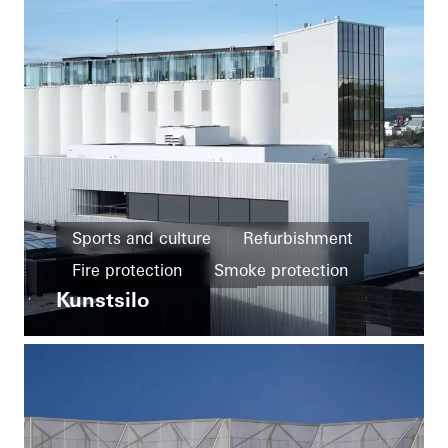
Sports and culture
Refurbishment
Fire protection
Smoke protection
Kunstsilo
Design and Aesthetics
Famous Building
Windows
Facades
Sliding doors
Norway