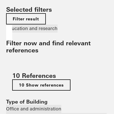
Selected filters
Filter result
Education and research
Filter now and find relevant
references
10 References
10 Show references
Type of Building
Office and administration