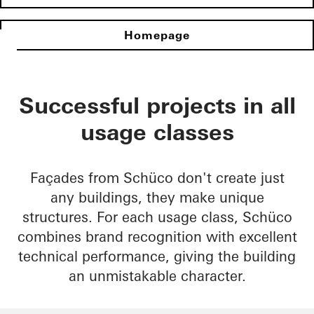
Homepage
Successful projects in all
usage classes
Façades from Schüco don't create just
any buildings, they make unique
structures. For each usage class, Schüco
combines brand recognition with excellent
technical performance, giving the building
an unmistakable character.