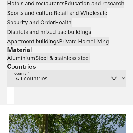
Hotels and restaurants
Education and research
Sports and culture
Retail and Wholesale
Security and Order
Health
Districts and mixed use buildings
Apartment buildings
Private Home
Living
Material
Aluminium
Steel & stainless steel
Countries
Country *