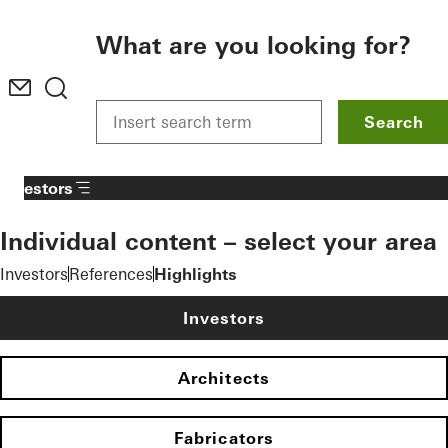
To the main content
What are you looking for?
Search
Investors
Individual content – select your area
Investors
References
Highlights
Investors
Architects
Fabricators