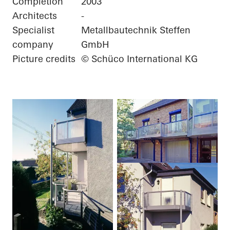
Completion
2003
Architects
-
Specialist
Metallbautechnik Steffen
company
GmbH
Picture credits
© Schüco International KG