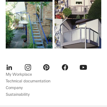
LinkedIn
Instagram
Pinterest
Facebook
Youtube
My Workplace
Technical documentation
Company
Sustainability