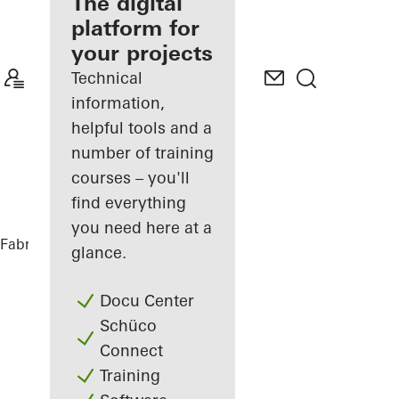
fabricator
The digital
platform for
Discover
your projects
My
Workplace
Technical
information,
helpful tools and a
number of training
courses – you'll
find everything
you need here at a
Fabricators
References
Private Home
glance.
Docu Center
Schüco
Connect
Training