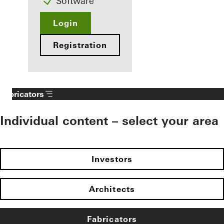
Software
Login
Registration
Fabricators
Individual content – select your area
Investors
Architects
Fabricators