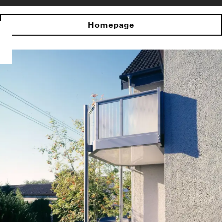
Homepage