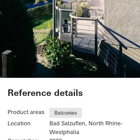
Private Home
Reference details
Product areas
Balconies
Location
Bad Salzuflen, North Rhine-
Westphalia