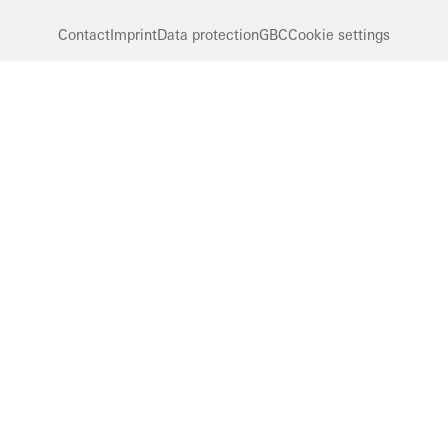
Contact
Imprint
Data protection
GBC
Cookie settings