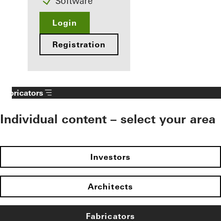
Software
Login
Registration
Fabricators
Individual content – select your area
Investors
Architects
Fabricators