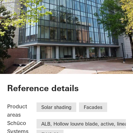
University of North 
Reference details
Product
Solar shading
Facades
areas
Schüco
ALB, Hollow louvre blade, active, linear
Systems