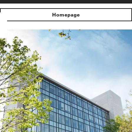
Homepage