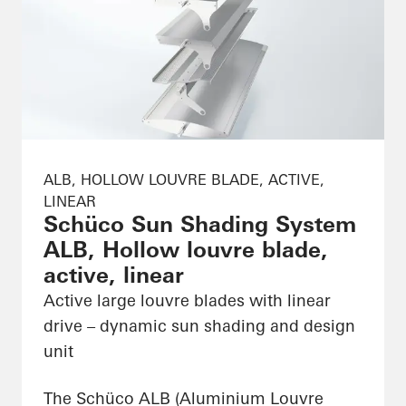
ALB, HOLLOW LOUVRE BLADE, ACTIVE,
LINEAR
Schüco Sun Shading System
ALB, Hollow louvre blade,
active, linear
Active large louvre blades with linear
drive – dynamic sun shading and design
unit
The Schüco ALB (Aluminium Louvre