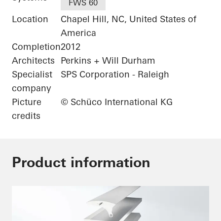
FWS 60
Location
Chapel Hill, NC, United States of
America
Completion
2012
Architects
Perkins + Will Durham
Specialist
SPS Corporation - Raleigh
company
Picture
© Schüco International KG
credits
Product information