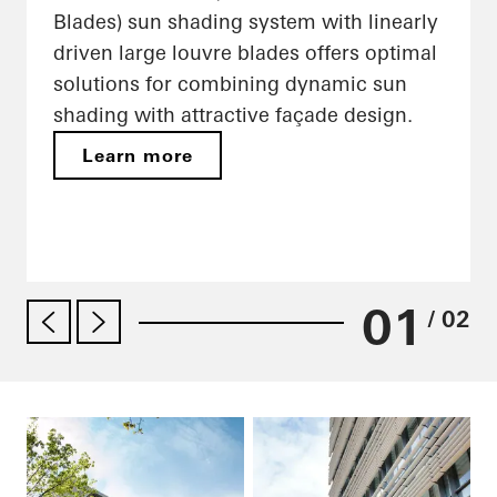
Blades) sun shading system with linearly
driven large louvre blades offers optimal
solutions for combining dynamic sun
shading with attractive façade design.
Learn more
01
/ 02