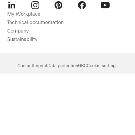
LinkedIn
Instagram
Pinterest
Facebook
Youtube
My Workplace
Technical documentation
Company
Sustainability
Contact
Imprint
Data protection
GBC
Cookie settings