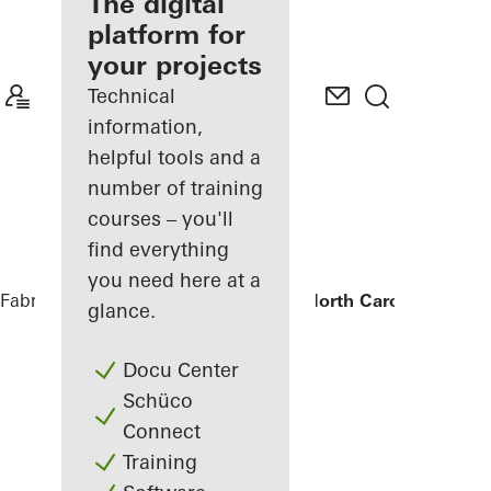
fabricator
The digital
platform for
Discover
your projects
My
Workplace
Technical
information,
helpful tools and a
number of training
courses – you'll
find everything
you need here at a
Fabricators
References
University of North Carolina - Mars
glance.
Docu Center
Schüco
Connect
Training