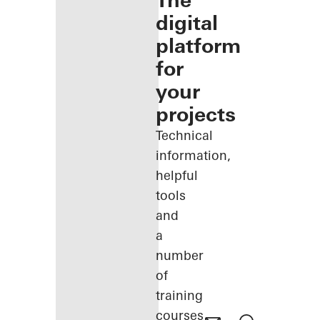
The
digital
platform
for
your
projects
Technical
information,
helpful
tools
and
a
number
of
training
courses