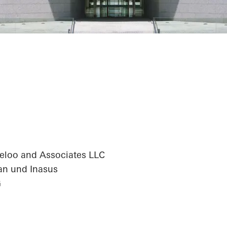
antander Centr
eloo and Associates LLC
an und Inasus
G