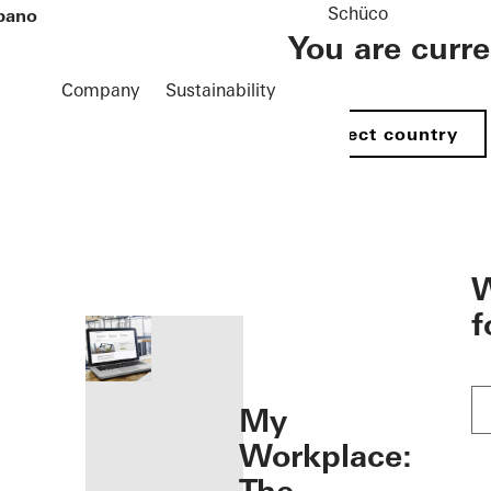
Schüco
pano
You are curr
Company
Sustainability
Select country
öffnen
W
f
My
Workplace: