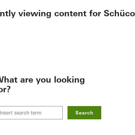
ently viewing content for Schüco
hat are you looking
or?
Search