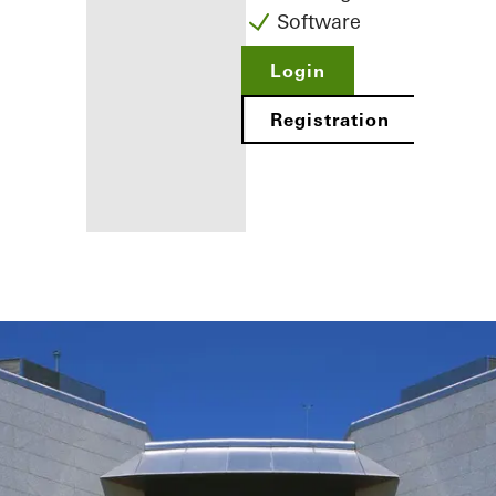
Software
Login
Registration
Benefits for
you as a
registered
fabricator
Discover
My
Workplace