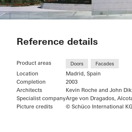
Sede Banco S
Reference details
Product areas
Doors
Facades
Location
Madrid, Spain
Completion
2003
Architects
Kevin Roche and John Dik
Specialist company
Arge von Dragados, Alcot
Picture credits
© Schüco International K