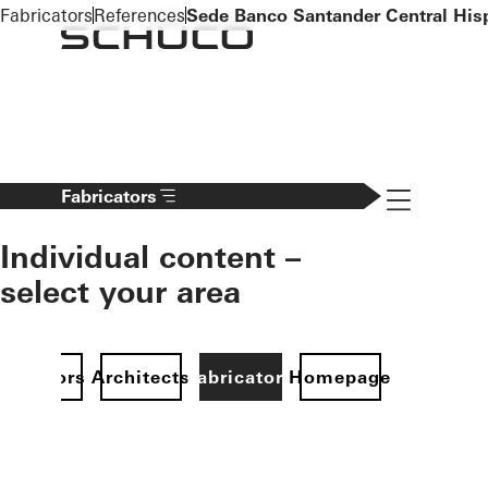
To the main content
Fabricators
References
Sede Banco Santander Central His
Navigation 
Fabricators
Individual content –
select your area
Investors
Architects
Fabricators
Homepage