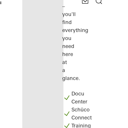
–
you'll
find
everything
you
need
here
at
a
glance.
Docu
Center
Schüco
Connect
Training