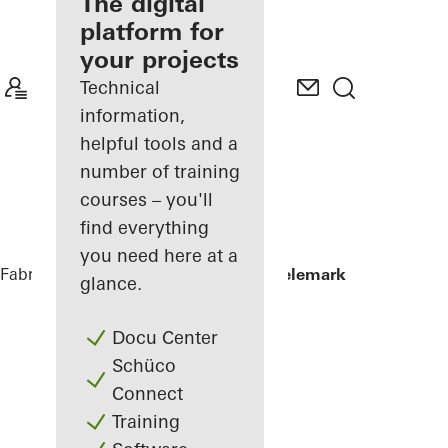
fabricator
The digital
platform for
Discover
your projects
My
Workplace
Technical
information,
helpful tools and a
number of training
courses – you'll
find everything
you need here at a
Fabricators
References
Powerhouse Telemark
glance.
Docu Center
Schüco
Connect
Training