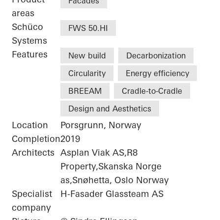
Facades
areas
Schüco
FWS 50.HI
Systems
Features
New build
Decarbonization
Circularity
Energy efficiency
BREEAM
Cradle-to-Cradle
Design and Aesthetics
Location
Porsgrunn, Norway
Completion
2019
Architects
Asplan Viak AS,R8
Property,Skanska Norge
as,Snøhetta, Oslo Norway
Specialist
H-Fasader Glassteam AS
company