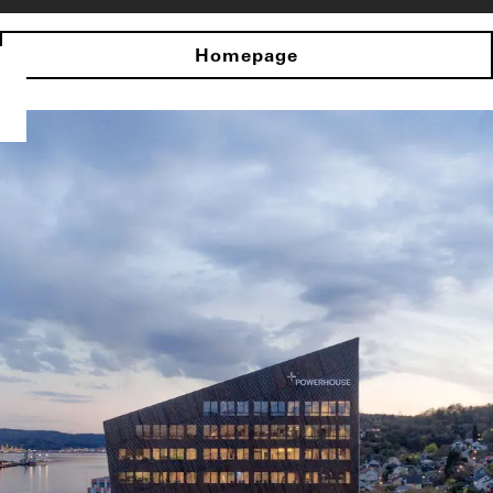
Homepage