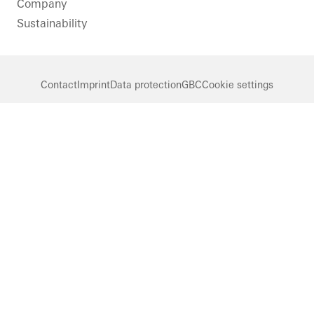
Company
Sustainability
Contact
Imprint
Data protection
GBC
Cookie settings