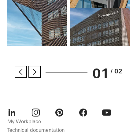
01
/ 02
LinkedIn
Instagram
Pinterest
Facebook
Youtube
My Workplace
Technical documentation