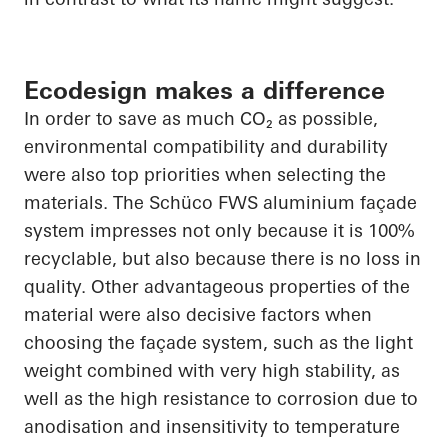
Ecodesign makes a difference
In order to
save as much CO₂ as possible,
environmental compatibility and durability
were also top priorities when selecting the
materials. The
Schüco
FWS aluminium façade
system impresses not only because it is 100%
recyclable, but also because there is no loss in
quality. Other advantageous properties of the
material were also decisive factors when
choosing the façade system, such as the light
weight combined with very high stability, as
well as the high resistance to corrosion due to
anodisation
and insensitivity to temperature