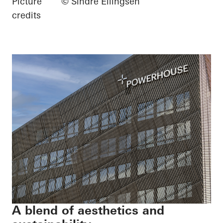
Picture
© Sindre Ellingsen
credits
A blend of aesthetics and