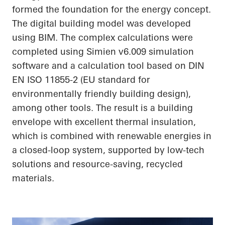
formed the foundation for the energy concept.
The digital building model was developed
using BIM. The complex calculations were
completed using Simien v6.009 simulation
software and a calculation tool based on DIN
EN ISO 11855-2 (EU standard for
environmentally friendly building design),
among other tools. The result is a building
envelope with excellent thermal insulation,
which is combined with renewable energies in
a closed-loop system, supported by low-tech
solutions and resource-saving, recycled
materials.