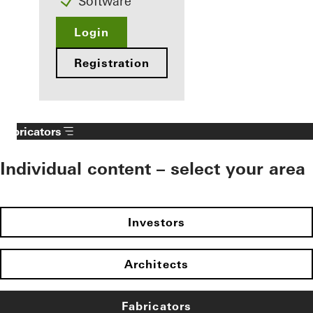
Software
Login
Registration
Fabricators
Individual content – select your area
Investors
Architects
Fabricators