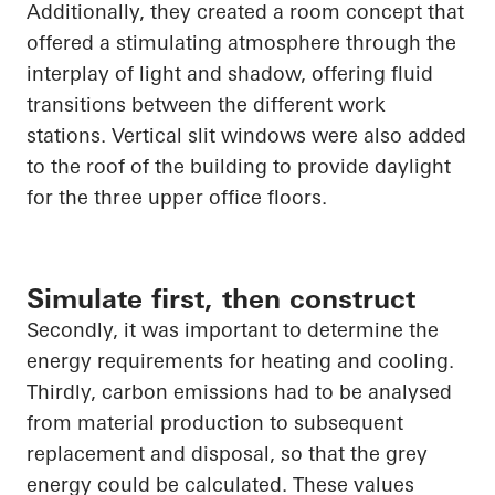
Additionally, they created a room concept that
offered a stimulating atmosphere through the
interplay of light and shadow, offering fluid
transitions between the different
work
stations
. Vertical slit windows were also added
to the roof of the building to provide daylight
for the three upper office floors.
Simulate first, then construct
Secondly, it was important to determine the
energy requirements for heating and cooling.
Thirdly, carbon emissions had to be analysed
from material production to subsequent
replacement and disposal, so that the grey
energy could be calculated. These values