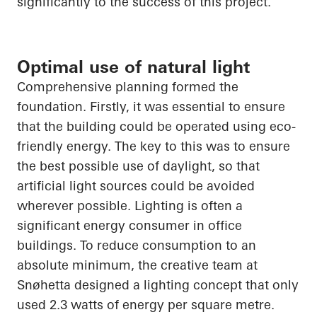
significantly to the success of this project.
Optimal use of natural light
Comprehensive planning formed the
foundation. Firstly, it was essential to ensure
that the building could be operated using eco-
friendly energy. The key to this was to ensure
the best possible use of daylight, so that
artificial light sources could be avoided
wherever possible. Lighting is often a
significant energy consumer in office
buildings. To reduce consumption to an
absolute minimum, the creative team at
Snøhetta
designed a lighting concept that only
used 2.3 watts of energy per square metre.