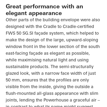
Great performance with an
elegant appearance
Other parts of the building envelope were also
designed with the Cradle to Cradle-certified
FWS 50 SG.SI façade system, which helped to
make the design of the large, upward-sloping
window front in the lower section of the south
east-facing façade as elegant as possible,
while maximising natural light and using
sustainable products. The semi-structurally
glazed look, with a narrow face width of just
50 mm, ensures that the profiles are only
visible from the inside, giving the outside a
flush-mounted all-glass appearance with slim
joints, lending the Powerhouse a graceful air –
in contrast to what its name might suggest.