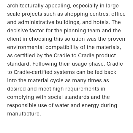
architecturally appealing, especially in large-
scale projects such as shopping centres, office
and administrative buildings, and hotels. The
decisive factor for the planning team and the
client in choosing this solution was the proven
environmental compatibility of the materials,
as certified by the
Cradle to Cradle
product
standard. Following their usage phase, Cradle
to Cradle-certified systems can be fed back
into the material cycle as many times as
desired and meet high requirements in
complying with social standards and the
responsible use of water and energy during
manufacture.