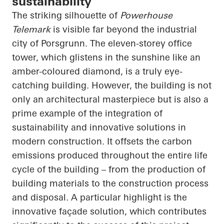
sustainability
The striking silhouette of
Powerhouse
Telemark
is visible far beyond the industrial
city of Porsgrunn. The eleven-storey office
tower, which glistens in the sunshine like an
amber-coloured diamond, is a truly eye-
catching building. However, the building is not
only an architectural masterpiece but is also a
prime example of the integration of
sustainability and innovative solutions in
modern construction. It offsets the carbon
emissions produced throughout the entire life
cycle of the building – from the production of
building materials to the construction process
and disposal. A particular highlight is the
innovative façade solution, which contributes