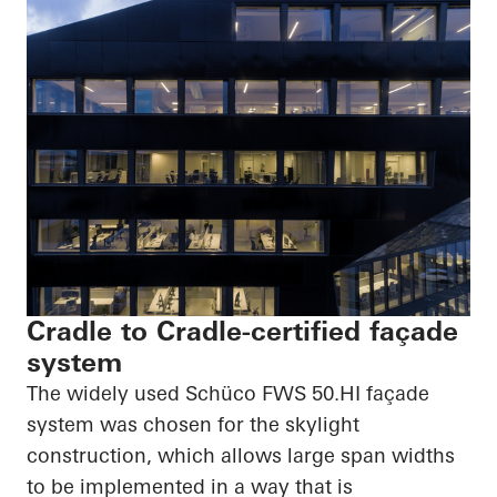
Cradle to Cradle-certified façade
system
The widely used
Schüco
FWS
50.HI
façade
system was chosen for the skylight
construction, which allows large span widths
to be implemented in a way that is