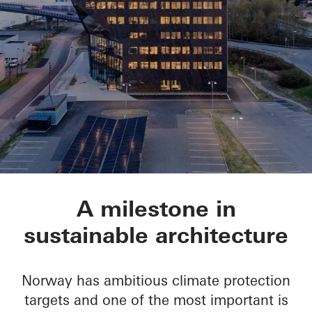
Powerhouse Telema
A milestone in
sustainable architecture
Norway has ambitious climate protection
targets and one of the most important is