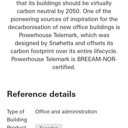
that its buildings should be virtually
carbon neutral by 2050. One of the
pioneering sources of inspiration for the
decarbonisation of new office buildings is
Powerhouse Telemark, which was
designed by Snøhetta and offsets its
carbon footprint over its entire lifecycle.
Powerhouse Telemark is BREEAM-NOR-
certified.
Reference details
Type of
Office and administration
Building
Product