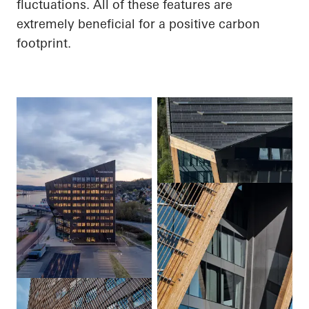
fluctuations.
All of
these features are
extremely beneficial for a positive carbon
footprint.