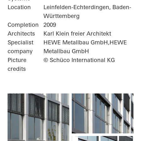
Location
Leinfelden-Echterdingen, Baden-
Württemberg
Completion
2009
Architects
Karl Klein freier Architekt
Specialist
HEWE Metallbau GmbH,HEWE
company
Metallbau GmbH
Picture
© Schüco International KG
credits