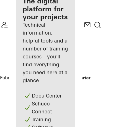
fabricator
The digital
platform for
Discover
your projects
My
Workplace
Technical
information,
helpful tools and a
number of training
courses – you'll
find everything
you need here at a
Fabricators
References
Minol Headquarter
glance.
Docu Center
Schüco
Connect
Training