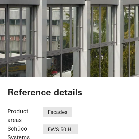
Minol Headquarter
Reference details
Product
Facades
areas
Schüco
FWS 50.HI
Systems