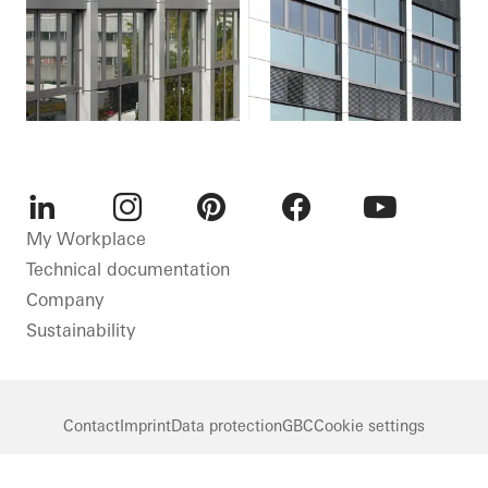
LinkedIn
Instagram
Pinterest
Facebook
Youtube
My Workplace
Technical documentation
Company
Sustainability
Contact
Imprint
Data protection
GBC
Cookie settings