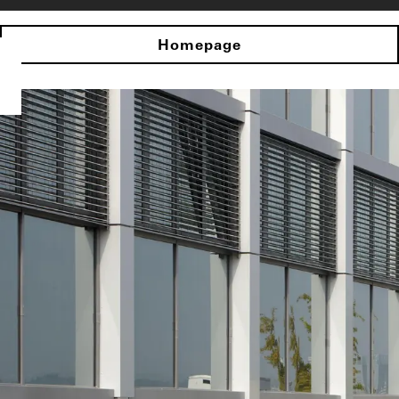
Homepage