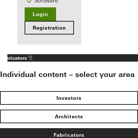
Software
Login
Registration
Fabricators
Individual content – select your area
Investors
Architects
Fabricators