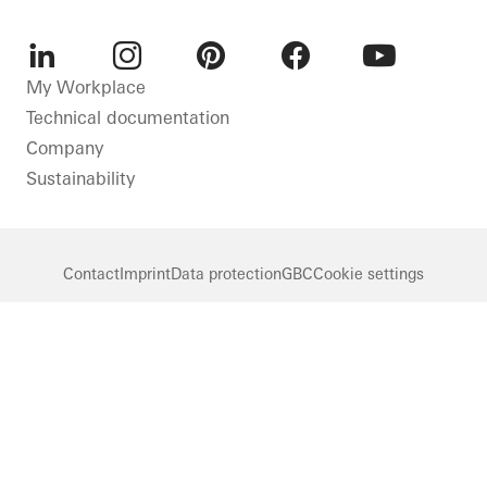
LinkedIn
Instagram
Pinterest
Facebook
Youtube
My Workplace
Technical documentation
Company
Sustainability
Contact
Imprint
Data protection
GBC
Cookie settings