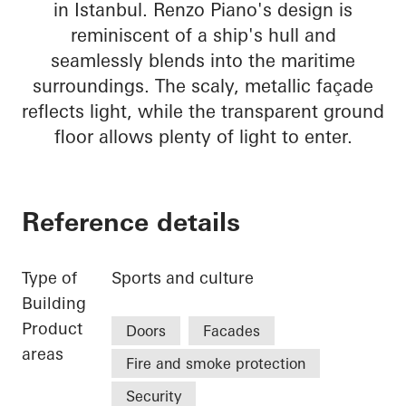
in Istanbul. Renzo Piano's design is
reminiscent of a ship's hull and
seamlessly blends into the maritime
surroundings. The scaly, metallic façade
reflects light, while the transparent ground
floor allows plenty of light to enter.
Reference details
Type of
Sports and culture
Building
Product
Doors
Facades
areas
Fire and smoke protection
Security