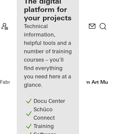
fabricator
The digital
platform for
Discover
your projects
My
Workplace
Technical
information,
helpful tools and a
number of training
courses – you'll
find everything
you need here at a
Fabricators
References
Istanbul Modern Art Museum
glance.
Docu Center
Schüco
Connect
Training