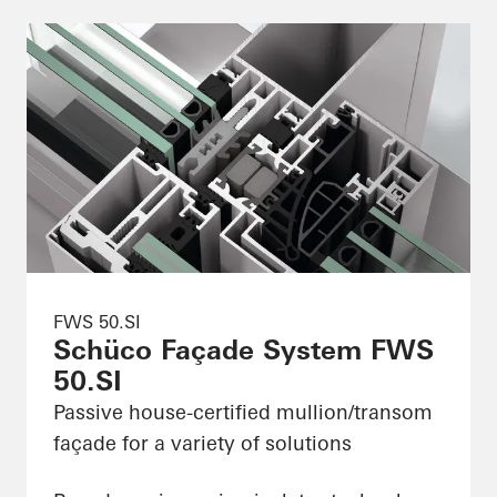
FWS 50.SI
Schüco Façade System FWS
50.SI
Passive house-certified mullion/transom
façade for a variety of solutions