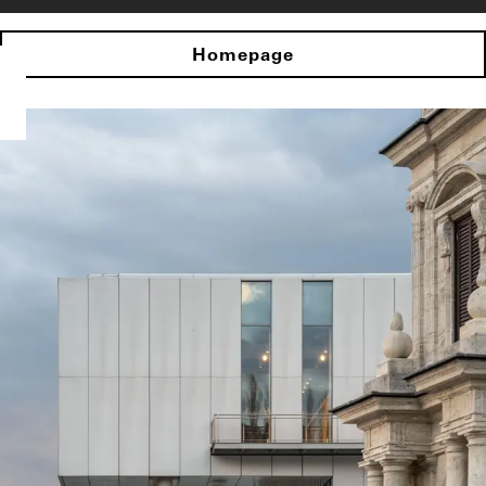
Homepage