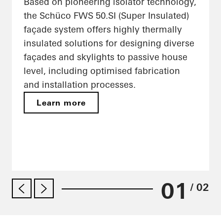
Based on pioneering isolator technology,
the Schüco FWS 50.SI (Super Insulated)
façade system offers highly thermally
insulated solutions for designing diverse
façades and skylights to passive house
level, including optimised fabrication
and installation processes.
Learn more
01
/ 02