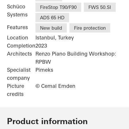
Schüco
FireStop T90/F90
FWS 50.SI
Systems
ADS 65 HD
Features
New build
Fire protection
Location
Istanbul, Turkey
Completion
2023
Architects
Renzo Piano Building Workshop:
RPBW
Specialist
Pimeks
company
Picture
© Cemal Emden
credits
Product information