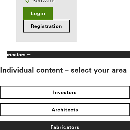
Software
Login
Registration
Fabricators
Individual content – select your area
Investors
Architects
Fabricators