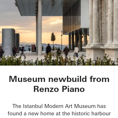
Istanbul Modern Ar
Museum newbuild from
Renzo Piano
The Istanbul Modern Art Museum has
found a new home at the historic harbour