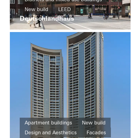
and
New build
LEED
Infrastructure
Ureddplassen
Deutschlandhaus
Design and Aesthetics
New
Exceptional architecture
Windows
build
Facades
Germany
Famous
Building
Facades
Norway
Office and
Apartment buildings
New build
administration
Design and Aesthetics
Facades