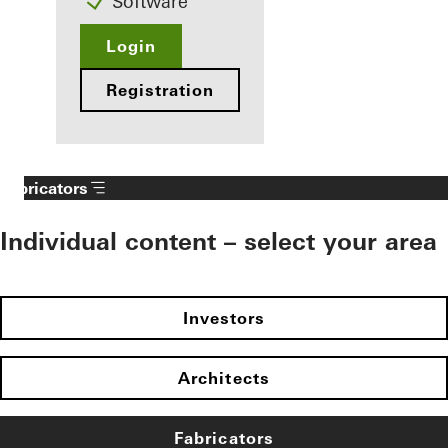
Software
Login
Registration
Fabricators
Individual content – select your area
Investors
Architects
Fabricators