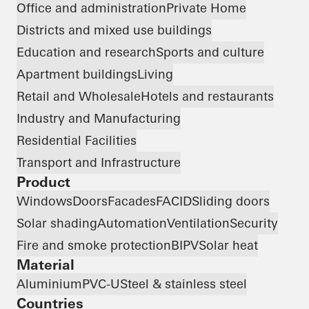
Office and administration
Private Home
Districts and mixed use buildings
Education and research
Sports and culture
Apartment buildings
Living
Retail and Wholesale
Hotels and restaurants
Industry and Manufacturing
Residential Facilities
Transport and Infrastructure
Product
Windows
Doors
Facades
FACID
Sliding doors
Solar shading
Automation
Ventilation
Security
Fire and smoke protection
BIPV
Solar heat
Material
Aluminium
PVC-U
Steel & stainless steel
Countries