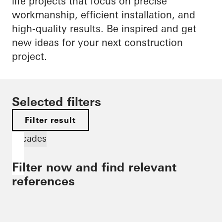
life projects that focus on precise
workmanship, efficient installation, and
high-quality results. Be inspired and get
new ideas for your next construction
project.
Selected filters
Filter result
Facades
Filter now and find relevant
references