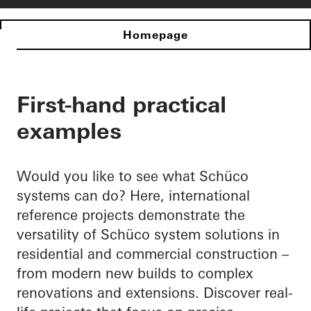
Homepage
First-hand practical
examples
Would you like to see what Schüco
systems can do? Here, international
reference projects demonstrate the
versatility of Schüco system solutions in
residential and commercial construction –
from modern new builds to complex
renovations and extensions. Discover real-