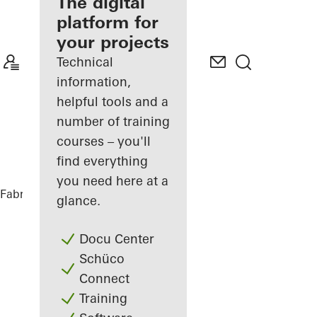
fabricator
The digital
platform for
Discover
your projects
My
Workplace
Technical
information,
helpful tools and a
number of training
courses – you'll
find everything
you need here at a
Fabricators
References
Highlights
glance.
Docu Center
Schüco
Connect
Training