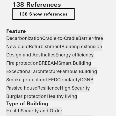
138 References
138 Show references
Feature
Decarbonization
Cradle-to-Cradle
Barrier-free
New build
Refurbishment
Building extension
Design and Aesthetics
Energy efficiency
Fire protection
BREEAM
Smart Building
Exceptional architecture
Famous Building
Smoke protection
LEED
Circularity
DGNB
Passive house
Resilience
High Security
Burglar protection
Healthy living
Type of Building
Health
Security and Order