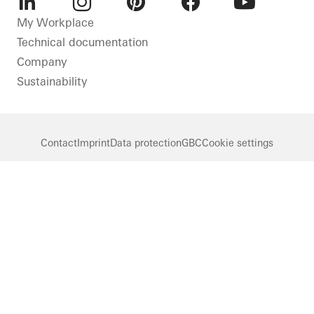
Netherlands
LinkedIn
Instagram
Pinterest
Facebook
Youtube
My Workplace
Technical documentation
Company
Sustainability
Contact
Imprint
Data protection
GBC
Cookie settings