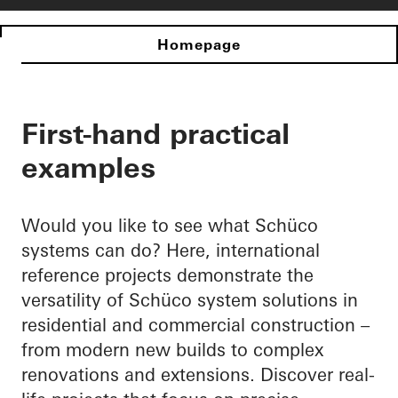
Homepage
First-hand practical
examples
Would you like to see what Schüco
systems can do? Here, international
reference projects demonstrate the
versatility of Schüco system solutions in
residential and commercial construction –
from modern new builds to complex
renovations and extensions. Discover real-