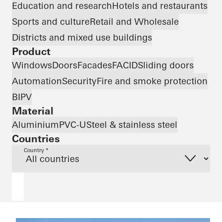
Education and research
Hotels and restaurants
Sports and culture
Retail and Wholesale
Districts and mixed use buildings
Product
Windows
Doors
Facades
FACID
Sliding doors
Automation
Security
Fire and smoke protection
BIPV
Material
Aluminium
PVC-U
Steel & stainless steel
Countries
Country *