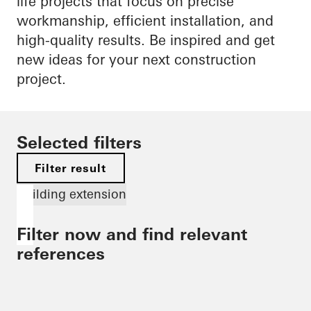
life projects that focus on precise
workmanship, efficient installation, and
high-quality results. Be inspired and get
new ideas for your next construction
project.
Selected filters
Filter result
Building extension
Filter now and find relevant
references