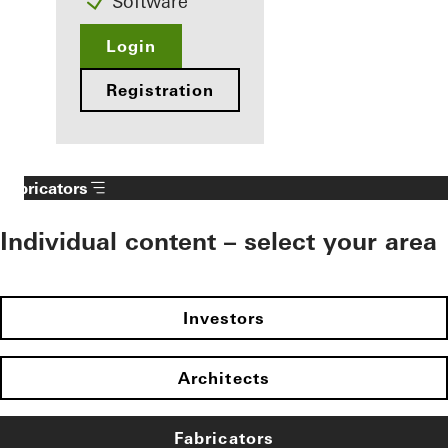
Software
Login
Registration
Fabricators
Individual content – select your area
Investors
Architects
Fabricators