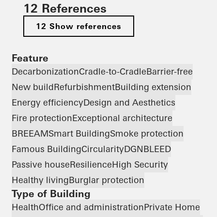
12 References
12 Show references
Feature
Decarbonization
Cradle-to-Cradle
Barrier-free
New build
Refurbishment
Building extension
Energy efficiency
Design and Aesthetics
Fire protection
Exceptional architecture
BREEAM
Smart Building
Smoke protection
Famous Building
Circularity
DGNB
LEED
Passive house
Resilience
High Security
Healthy living
Burglar protection
Type of Building
Health
Office and administration
Private Home