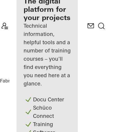
fabricator
The digital
platform for
Discover
your projects
My
Workplace
Technical
information,
helpful tools and a
number of training
courses – you'll
find everything
you need here at a
Fabricators
References
Highlights
glance.
Docu Center
Schüco
Connect
Training