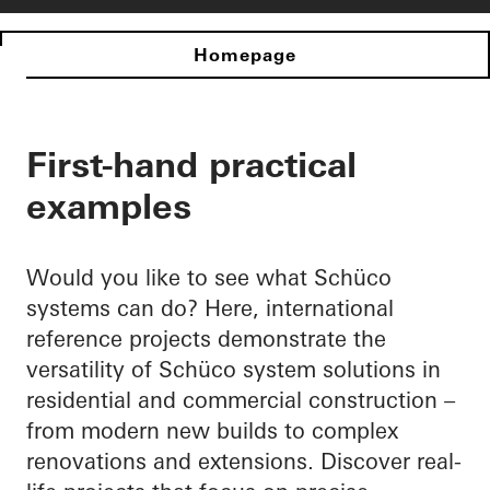
Homepage
First-hand practical
examples
Would you like to see what Schüco
systems can do? Here, international
reference projects demonstrate the
versatility of Schüco system solutions in
residential and commercial construction –
from modern new builds to complex
renovations and extensions. Discover real-