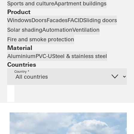
Sports and culture
Apartment buildings
Product
Windows
Doors
Facades
FACID
Sliding doors
Solar shading
Automation
Ventilation
Fire and smoke protection
Material
Aluminium
PVC-U
Steel & stainless steel
Countries
Country *