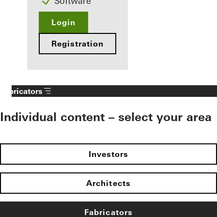
Software
Login
Registration
Fabricators
Individual content – select your area
Investors
Architects
Fabricators