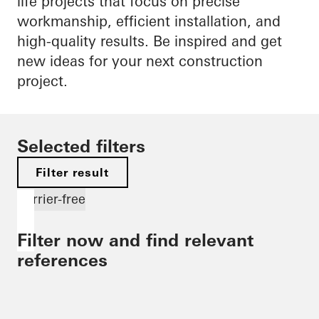
life projects that focus on precise
workmanship, efficient installation, and
high-quality results. Be inspired and get
new ideas for your next construction
project.
Selected filters
Filter result
Barrier-free
Filter now and find relevant
references