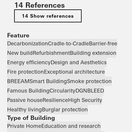
14 References
14 Show references
Feature
Decarbonization
Cradle-to-Cradle
Barrier-free
New build
Refurbishment
Building extension
Energy efficiency
Design and Aesthetics
Fire protection
Exceptional architecture
BREEAM
Smart Building
Smoke protection
Famous Building
Circularity
DGNB
LEED
Passive house
Resilience
High Security
Healthy living
Burglar protection
Type of Building
Private Home
Education and research