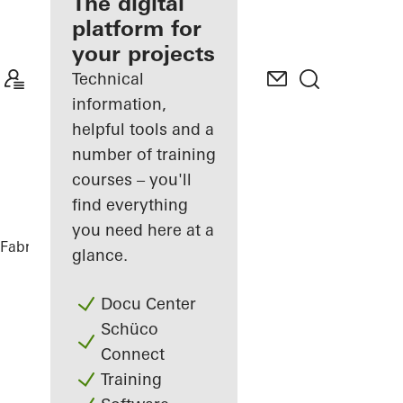
fabricator
The digital
platform for
Discover
your projects
My
Workplace
Technical
information,
helpful tools and a
number of training
courses – you'll
find everything
you need here at a
Fabricators
References
Highlights
glance.
Docu Center
Schüco
Connect
Training