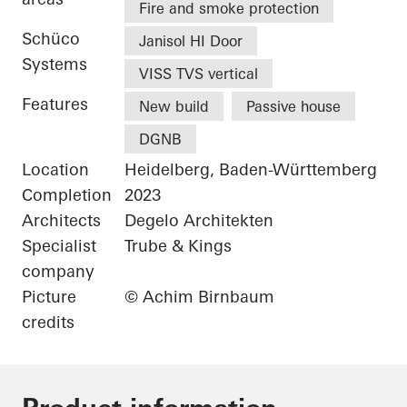
Fire and smoke protection
Schüco
Janisol HI Door
Systems
VISS TVS vertical
Features
New build
Passive house
DGNB
Location
Heidelberg, Baden-Württemberg
Completion
2023
Architects
Degelo Architekten
Specialist
Trube & Kings
company
Picture
© Achim Birnbaum
credits