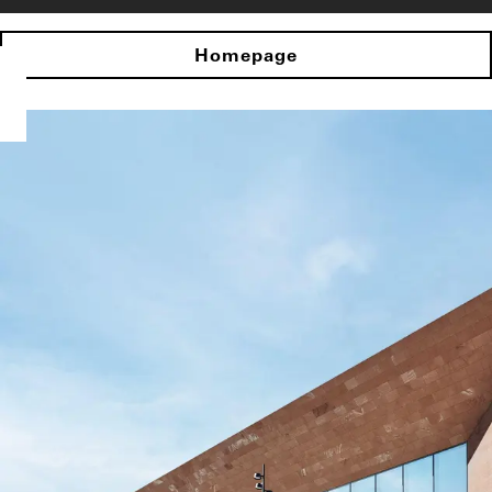
Homepage