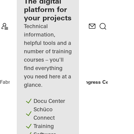
fabricator
The digital
platform for
Discover
your projects
My
Workplace
Technical
information,
helpful tools and a
number of training
courses – you'll
find everything
you need here at a
Fabricators
References
Heidelberg Congress Center
glance.
Docu Center
Schüco
Connect
Training