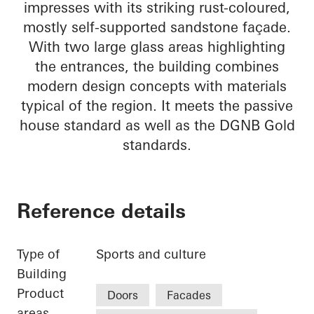
impresses with its striking rust-coloured,
mostly self-supported sandstone façade.
With two large glass areas highlighting
the entrances, the building combines
modern design concepts with materials
typical of the region. It meets the passive
house standard as well as the DGNB Gold
standards.
Reference details
Type of
Sports and culture
Building
Product
Doors
Facades
areas