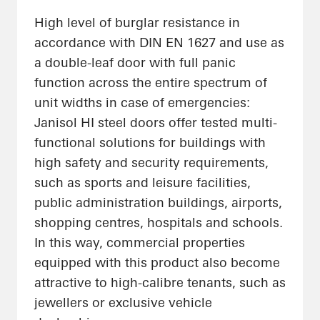
High level of burglar resistance in
accordance with DIN EN 1627 and use as
a double-leaf door with full panic
function across the entire spectrum of
unit widths in case of emergencies:
Janisol HI steel doors offer tested multi-
functional solutions for buildings with
high safety and security requirements,
such as sports and leisure facilities,
public administration buildings, airports,
shopping centres, hospitals and schools.
In this way, commercial properties
equipped with this product also become
attractive to high-calibre tenants, such as
jewellers or exclusive vehicle