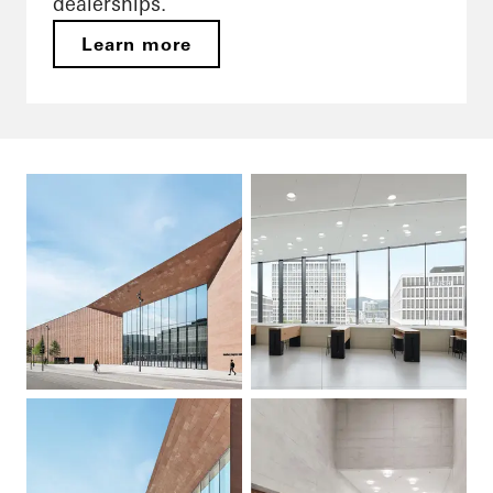
dealerships.
Learn more