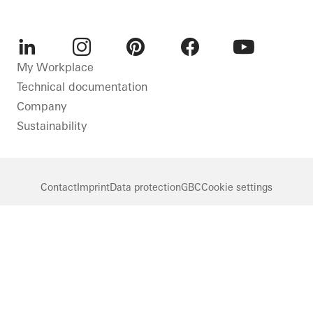
LinkedIn
Instagram
Pinterest
Facebook
Youtube
My Workplace
Technical documentation
Company
Sustainability
Contact
Imprint
Data protection
GBC
Cookie settings