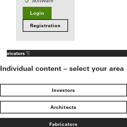
Software
Login
Registration
Fabricators
Individual content – select your area
Investors
Architects
Fabricators