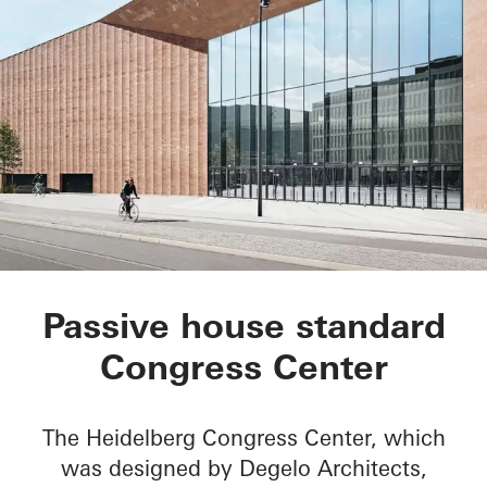
Heidelberg Congress
Passive house standard
Congress Center
The Heidelberg Congress Center, which
was designed by Degelo Architects,