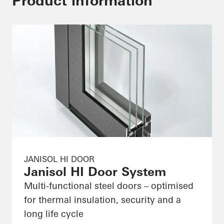
Product information
JANISOL HI DOOR
Janisol HI Door System
Multi-functional steel doors – optimised
for thermal insulation, security and a
long life cycle