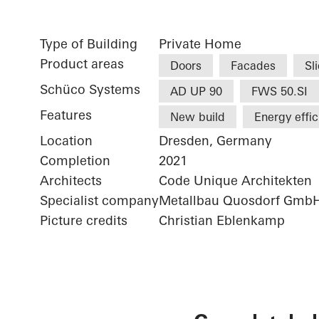
Type of Building
Private Home
Product areas
Doors
Facades
Sl
Schüco Systems
AD UP 90
FWS 50.SI
Features
New build
Energy effi
Location
Dresden, Germany
Completion
2021
Architects
Code Unique Architekten
Specialist company
Metallbau Quosdorf Gmb
Picture credits
Christian Eblenkamp