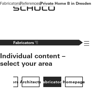
To the main content
Fabricators
References
Private Home B in Dresden
Navigation 
Fabricators
Individual content –
select your area
Investors
Architects
Fabricators
Homepage