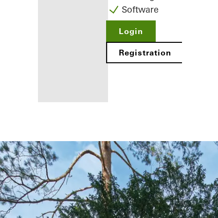
Software
Login
Registration
Benefits for
you as a
registered
fabricator
Discover
My
Workplace