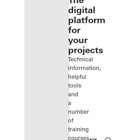
The
digital
platform
for
your
projects
Technical
information,
helpful
tools
and
a
number
of
training
courses