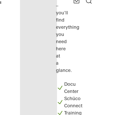
–
you'll
find
everything
you
need
here
at
a
glance.
Docu
Center
Schüco
Connect
Training