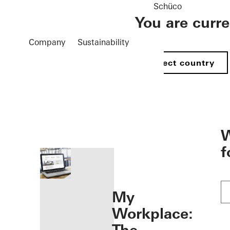
Schüco
You are curr
Company
Sustainability
Select country
öffnen
W
f
My
Workplace: