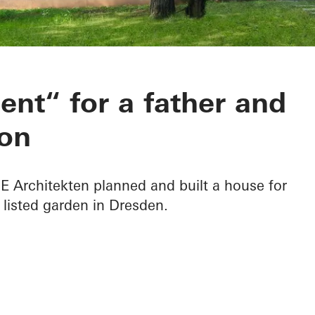
 B in Dresden
nt“ for a father and
on
Architekten planned and built a house for
 listed garden in Dresden.