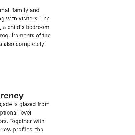
small family and
g with visitors. The
m, a child's bedroom
e requirements of the
is also completely
arency
façade is glazed from
tional level
rs. Together with
rrow profiles, the