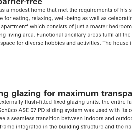
arrier-free
was a modest home that met the requirements of his 
for eating, relaxing, well-being as well as celebratin
om apartment' which consists of just a master bedroo
g living area. Functional ancillary areas fulfil all th
space for diverse hobbies and activities. The house 
ling glazing for maximum transp
externally flush-fitted fixed glazing units, the entire 
Schüco
ASE 67 PD sliding system was used with its op
ee a seamless transition between indoors and outdoo
frame integrated in the building structure and the na