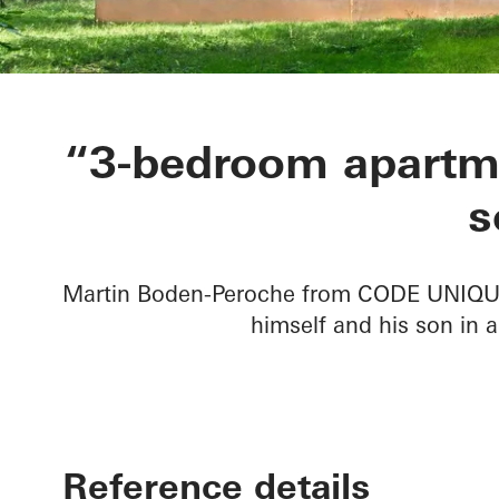
Private Home
“3-bedroom apartme
s
Martin Boden-Peroche from CODE UNIQUE 
himself and his son in a
Reference details