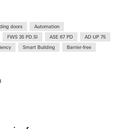
iding doors
Automation
FWS 35 PD.SI
ASE 67 PD
AD UP 75
ciency
Smart Building
Barrier-free
H