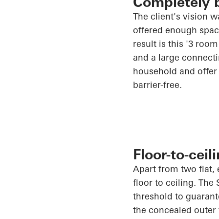
Completely b
The client's vision 
offered enough space 
result is this '3 ro
and a large connectin
household and offer 
barrier-free.
Floor-to-cei
Apart from two flat, 
floor to ceiling. The
threshold to guarant
the concealed outer 