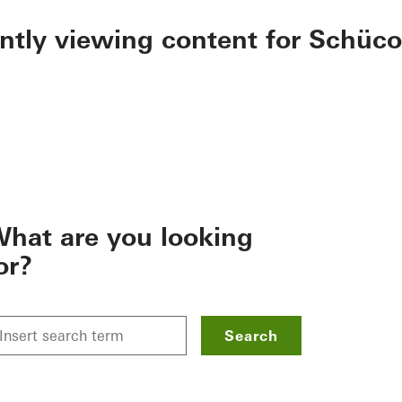
ently viewing content for Schüco
hat are you looking
or?
Search