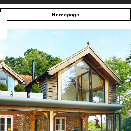
Homepage