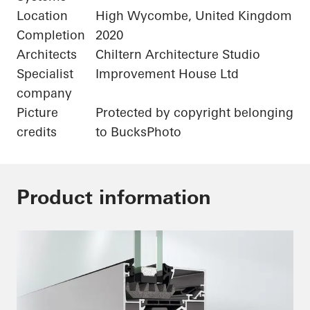
Location
High Wycombe, United Kingdom
Completion
2020
Architects
Chiltern Architecture Studio
Specialist
Improvement House Ltd
company
Picture
Protected by copyright belonging
credits
to BucksPhoto
Product information