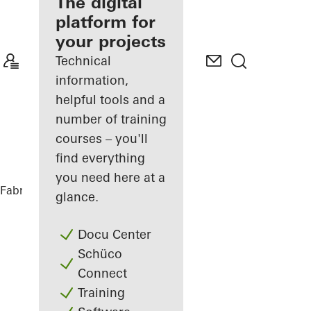
fabricator
The digital
platform for
Discover
your projects
My
Workplace
Technical
information,
helpful tools and a
number of training
courses – you'll
find everything
you need here at a
Fabricators
References
The Lodge
glance.
Docu Center
Schüco
Connect
Training