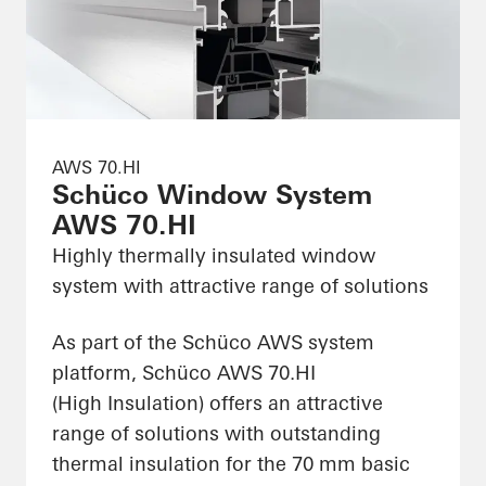
AWS 70.HI
Schüco Window System
AWS 70.HI
Highly thermally insulated window
system with attractive range of solutions
As part of the Schüco AWS system
platform, Schüco AWS 70.HI
(High Insulation) offers an attractive
range of solutions with outstanding
thermal insulation for the 70 mm basic