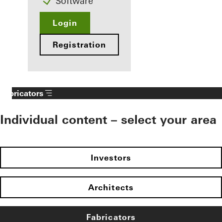
Software
Login
Registration
Fabricators
Individual content – select your area
Investors
Architects
Fabricators