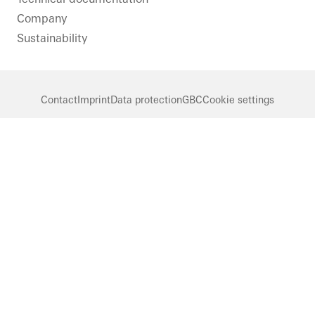
Company
Sustainability
Contact
Imprint
Data protection
GBC
Cookie settings