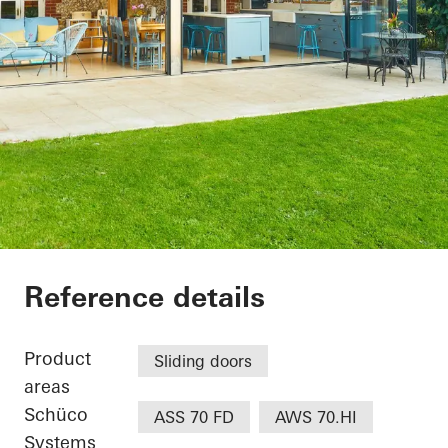
The Lodge
Reference details
Product
Sliding doors
areas
Schüco
ASS 70 FD
AWS 70.HI
Systems