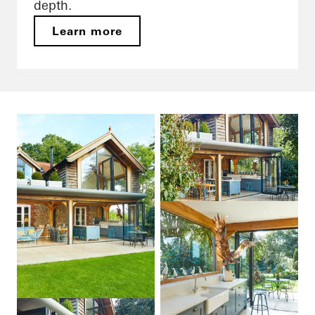
depth.
Learn more