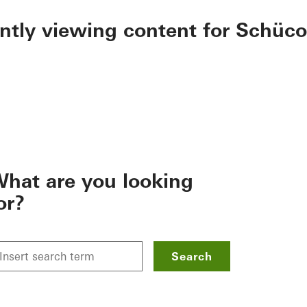
ently viewing content for Schüco
hat are you looking
or?
Search