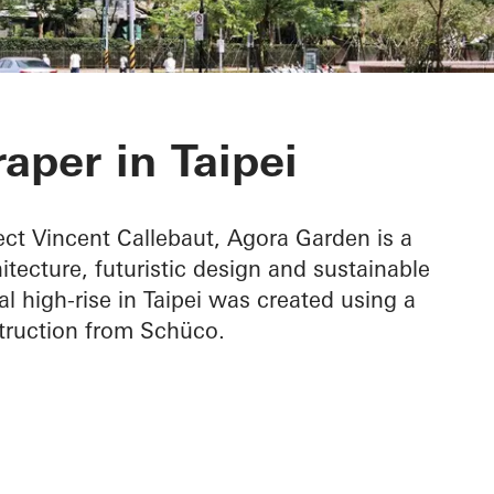
n
aper in Taipei
ct Vincent Callebaut, Agora Garden is a
tecture, futuristic design and sustainable
al high-rise in Taipei was created using a
truction from Schüco.