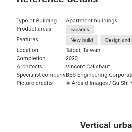
Type of Building
Apartment buildings
Product areas
Facades
Features
New build
Design and 
Location
Taipei, Taiwan
Completion
2020
Architects
Vincent Callebaut
Specialist company
BES Engineering Corporat
Picture credits
© Arcaid Images / Gu Shi 
Vertical urba