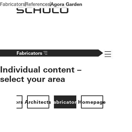
To the main content
Fabricators
References
Agora Garden
Navigation 
Fabricators
Individual content –
select your area
Investors
Architects
Fabricators
Homepage