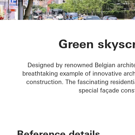
Agora Garde
Green skyscr
Designed by renowned Belgian archite
breathtaking example of innovative archi
construction. The fascinating residenti
special façade cons
Reference details