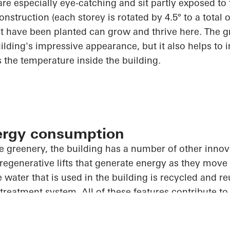
are especially eye-catching and sit partly exposed to
onstruction (each storey is rotated by 4.5° to a total o
t have been planted can grow and thrive here. The g
ilding's impressive appearance, but it also helps to 
s the temperature inside the building.
ergy consumption
e greenery, the building has
a number of
other innov
 regenerative lifts that generate energy as they move 
 water that is used in the building is recycled and re
treatment system.
All of
these features contribute t
st sustainable buildings in the world.