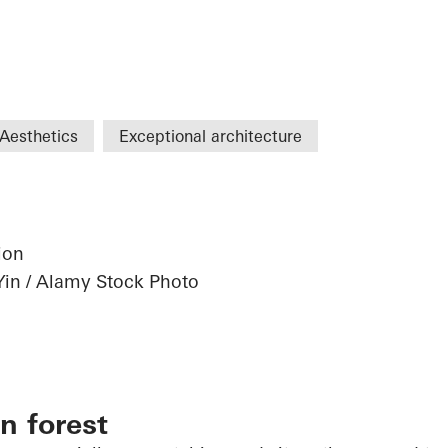
Aesthetics
Exceptional architecture
ion
Yin / Alamy Stock Photo
n forest