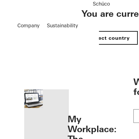
Schüco
You are curr
Company
Sustainability
Select country
öffnen
W
f
My
Workplace: