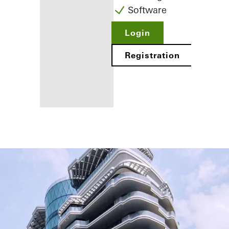
Software
Login
Registration
Benefits for
you as a
registered
fabricator
Discover
My
Workplace