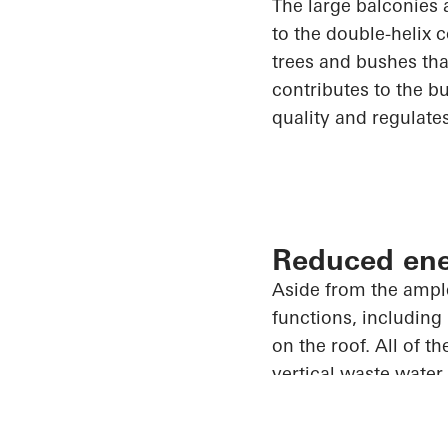
The large balconies 
to the double-helix c
trees and bushes tha
contributes to the bu
quality and regulate
Reduced en
Aside from the ampl
functions, including
on the roof.
All of
the
vertical
waste water
Garden one of the mo