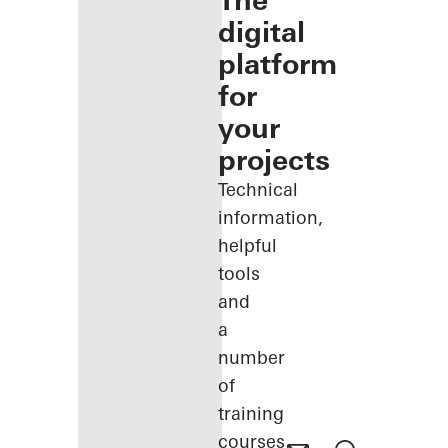
The
digital
platform
for
your
projects
Technical
information,
helpful
tools
and
a
number
of
training
courses