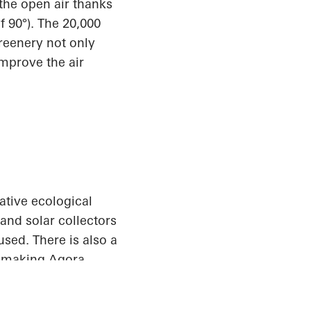
 the open air thanks
f 90°). The 20,000
reenery not only
improve the air
ative ecological
and solar collectors
used. There is also a
o making Agora