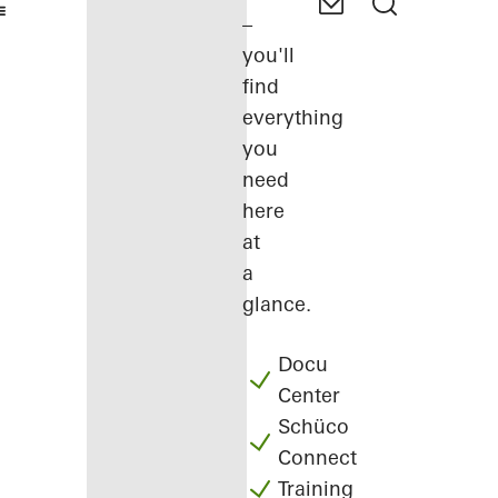
–
you'll
find
everything
you
need
here
at
a
glance.
Docu
Center
Schüco
Connect
Training