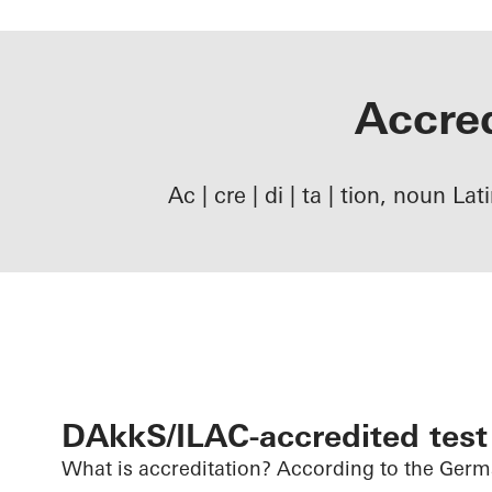
Accred
Ac | cre | di | ta | tion, noun La
DAkkS/ILAC-accredited test
What is accreditation? According to the Ger