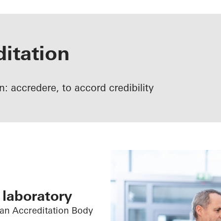
itation
tin: accredere, to accord credibility
 laboratory
man Accreditation Body