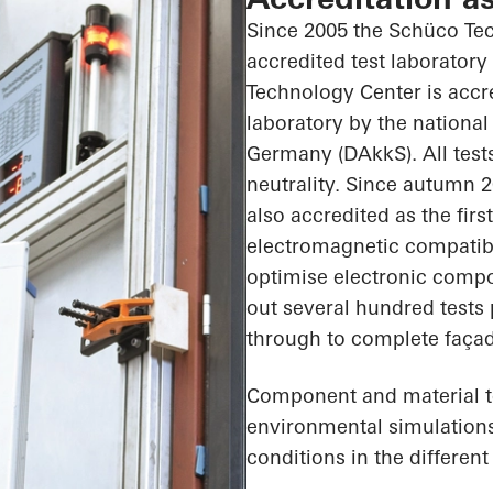
Since 2005 the Schüco Te
accredited test laboratory
Technology Center is accr
laboratory by the national
Germany (DAkkS). All tests
neutrality. Since autumn 
also accredited as the firs
electromagnetic compatibil
optimise electronic comp
out several hundred tests
through to complete façad
Component and material tes
environmental simulations,
conditions in the differen