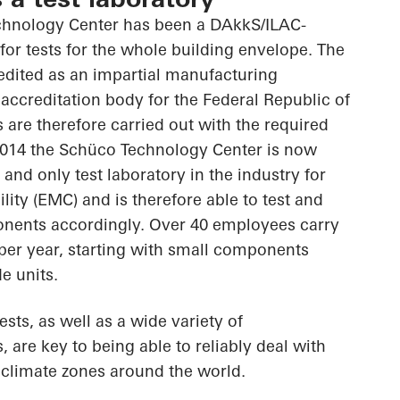
chnology Center has been a DAkkS/ILAC-
 for tests for the whole building envelope. The
edited as an impartial manufacturing
 accreditation body for the Federal Republic of
 are therefore carried out with the required
2014 the Schüco Technology Center is now
t and only test laboratory in the industry for
ity (EMC) and is therefore able to test and
onents accordingly. Over 40 employees carry
 per year, starting with small components
e units.
ts, as well as a wide variety of
 are key to being able to reliably deal with
t climate zones around the world.