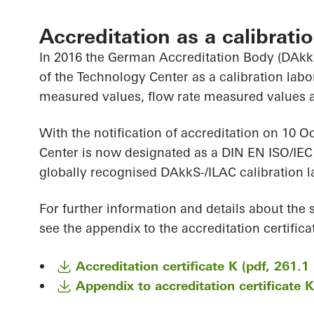
Accreditation as a calibrati
In 2016 the German Accreditation Body (DAkkS
of the Technology Center as a calibration la
measured values, flow rate measured values 
With the notification of accreditation on 10 O
Center is now designated as a DIN EN ISO/IEC
globally recognised DAkkS-/ILAC calibration l
For further information and details about the 
see the appendix to the accreditation certificat
Accreditation certificate K (pdf, 261.1
Appendix to accreditation certificate 