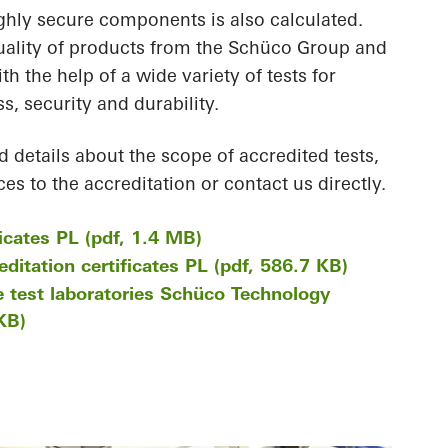
ighly secure components is also calculated.
uality of products from the Schüco Group and
th the help of a wide variety of tests for
s, security and durability.
d details about the scope of accredited tests,
es to the accreditation or contact us directly.
ficates PL (pdf, 1.4 MB)
ditation certificates PL (pdf, 586.7 KB)
e test laboratories Schüco Technology
KB)