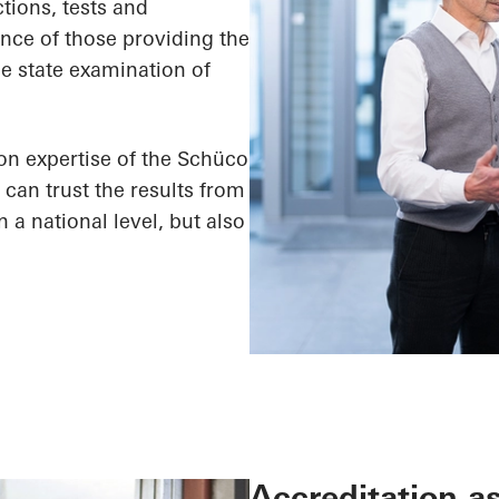
ctions, tests and
ence of those providing the
the state examination of
ion expertise of the Schüco
can trust the results from
a national level, but also
Accreditation as