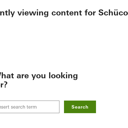
ently viewing content for Schüco
hat are you looking
or?
Search