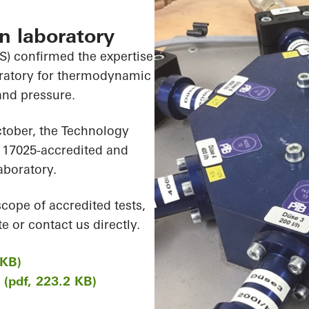
on laboratory
) confirmed the expertise
boratory for thermodynamic
and pressure.
ctober, the Technology
 17025-accredited and
aboratory.
scope of accredited tests,
e or contact us directly.
 KB)
K (pdf, 223.2 KB)