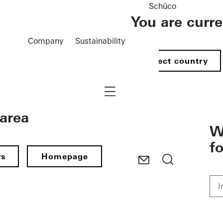
Schüco
You are curr
Company
Sustainability
Select country
Navigation öffnen
 area
W
f
rs
Homepage