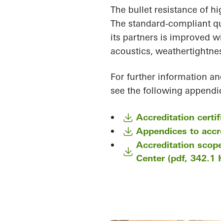
The bullet resistance of h
The standard-compliant q
its partners is improved wi
acoustics, weathertightnes
For further information an
see the following appendic
Accreditation certi
Appendices to accre
Accreditation scop
Center (pdf, 342.1 