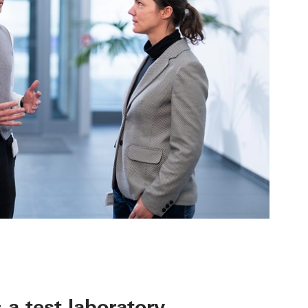
 a test laboratory