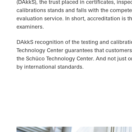
(DAkkS), the trust placed in certificates, inspe
calibrations stands and falls with the compet
evaluation service. In short, accreditation is 
examiners.
DAkkS recognition of the testing and calibrat
Technology Center guarantees that customers 
the Schüco Technology Center. And not just on 
by international standards.