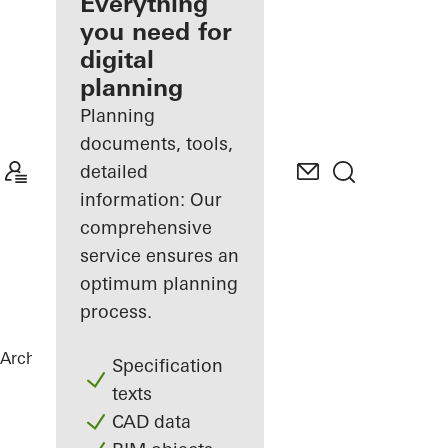
architect
Everything
you need for
Discover
digital
My
Workplace
planning
Planning
documents, tools,
detailed
information: Our
comprehensive
service ensures an
optimum planning
process.
Architects
References
The Gem
Specification
texts
CAD data