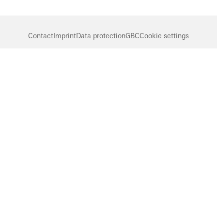
Contact
Imprint
Data protection
GBC
Cookie settings