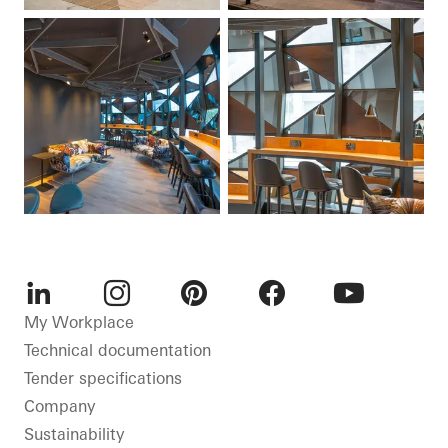
LinkedIn
Instagram
Pinterest
Facebook
Youtube
My Workplace
Technical documentation
Tender specifications
Company
Sustainability