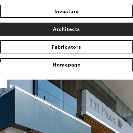
Investors
Architects
Fabricators
Homepage