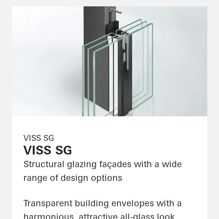
VISS SG
VISS SG
Structural glazing façades with a wide
range of design options
Transparent building envelopes with a
harmonious, attractive all-glass look