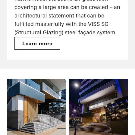
covering a large area can be created – an
architectural statement that can be
fulfilled masterfully with the VISS SG
(Structural Glazing) steel façade system.
Learn more