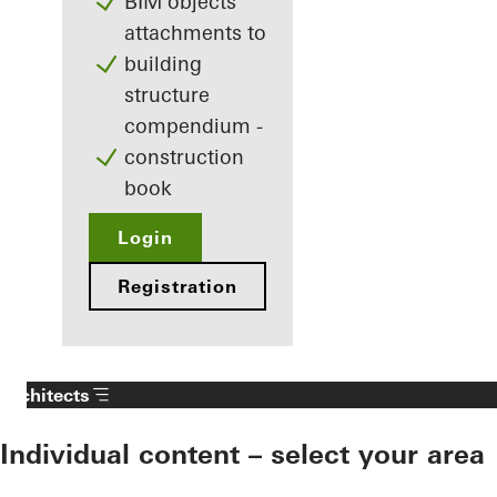
BIM objects
attachments to
building
structure
compendium -
construction
book
Login
Registration
Architects
Individual content – select your area