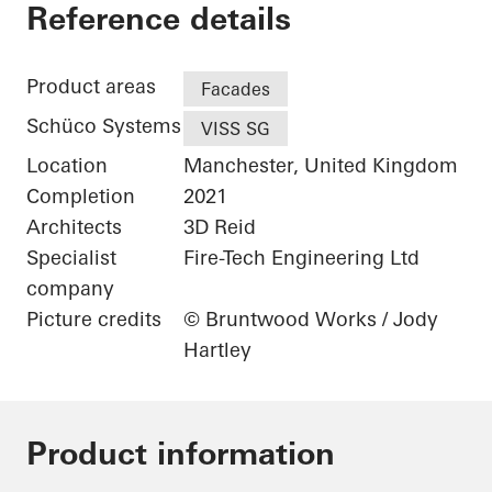
The Gem
Reference details
Product areas
Facades
Schüco Systems
VISS SG
Location
Manchester, United Kingdom
Completion
2021
Architects
3D Reid
Specialist
Fire-Tech Engineering Ltd
company
Picture credits
© Bruntwood Works / Jody
Hartley
Product information