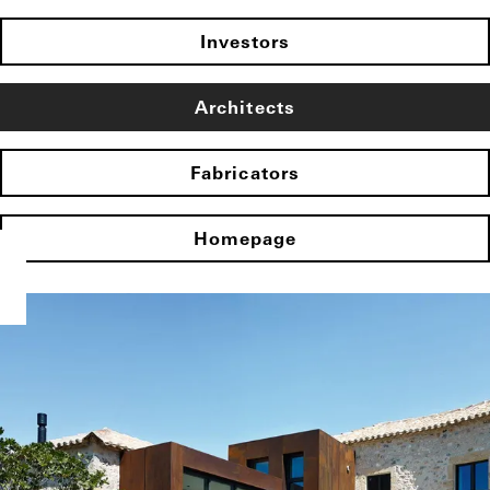
Investors
Architects
Fabricators
Homepage