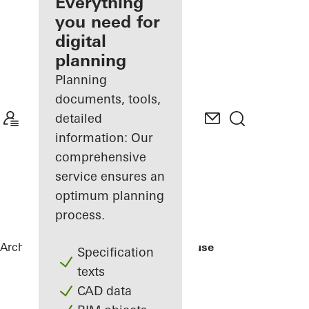
architect
Everything
you need for
Discover
digital
My
Workplace
planning
Planning
documents, tools,
detailed
information: Our
comprehensive
service ensures an
optimum planning
process.
Architects
References
Rusted Mill House
Specification
texts
CAD data