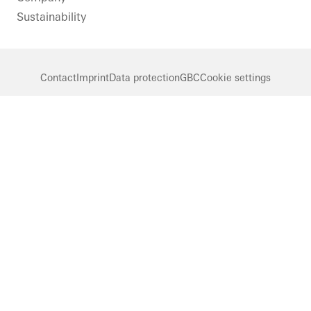
Sustainability
Contact
Imprint
Data protection
GBC
Cookie settings