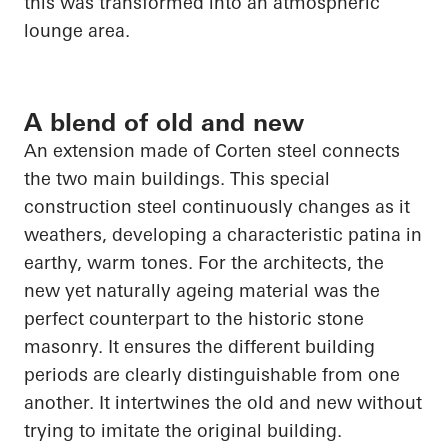
this was transformed into an atmospheric
lounge area.
A blend of old and new
An extension made of Corten steel connects
the two main buildings. This special
construction steel continuously changes as it
weathers, developing a characteristic patina in
earthy, warm tones. For the architects, the
new yet naturally ageing material was the
perfect counterpart to the historic stone
masonry. It ensures the different building
periods are clearly distinguishable from one
another. It intertwines the old and new without
trying to imitate the original building.