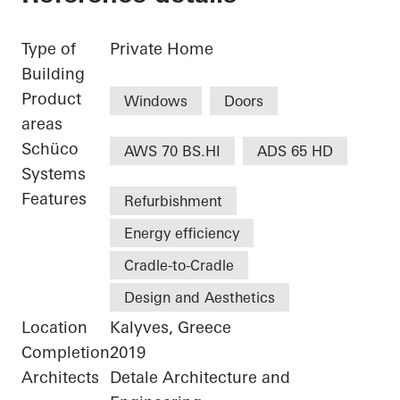
Type of
Private Home
Building
Product
Windows
Doors
areas
Schüco
AWS 70 BS.HI
ADS 65 HD
Systems
Features
Refurbishment
Energy efficiency
Cradle-to-Cradle
Design and Aesthetics
Location
Kalyves, Greece
Completion
2019
Architects
Detale Architecture and