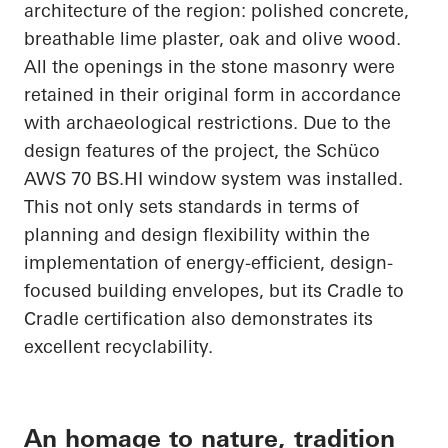
architecture of the region: polished concrete,
breathable lime plaster, oak and olive wood.
All the openings in the stone masonry were
retained in their original form in accordance
with archaeological restrictions. Due to the
design features of the project, the
Schüco
AWS 70
BS.HI
window system was installed.
This not only sets standards in terms of
planning and design flexibility within the
implementation of energy-efficient, design-
focused building envelopes, but its
Cradle to
Cradle
certification also demonstrates its
excellent recyclability.
An homage to nature, tradition