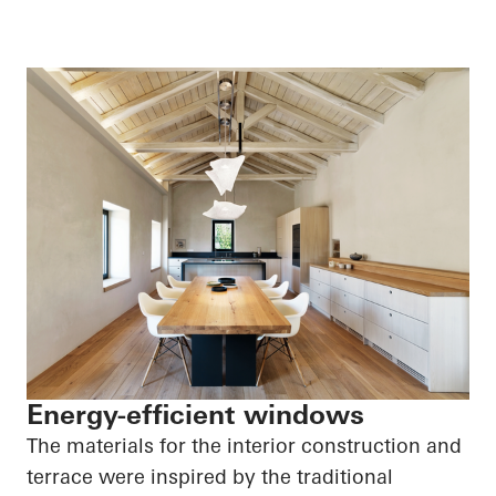
Energy-efficient windows
The materials for the interior construction and
terrace were inspired by the traditional