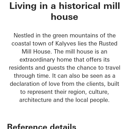
Rusted Mill House
Living in a historical mill
house
Nestled in the green mountains of the
coastal town of Kalyves lies the Rusted
Mill House. The mill house is an
extraordinary home that offers its
residents and guests the chance to travel
through time. It can also be seen as a
declaration of love from the clients, built
to represent their region, culture,
architecture and the local people.
Reference details