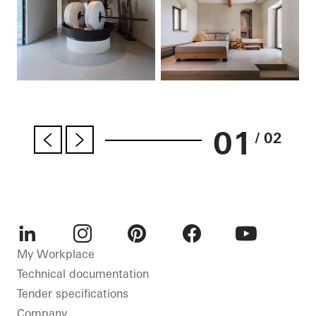
01
/ 02
LinkedIn
Instagram
Pinterest
Facebook
Youtube
My Workplace
Technical documentation
Tender specifications
Company