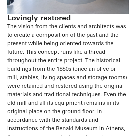
Lovingly restored
The vision from the clients and architects was
to create a composition of the past and the
present while being oriented towards the
future. This concept runs like a thread
throughout the entire project. The historical
buildings from the 1850s (once an olive oil
mill, stables, living spaces and storage rooms)
were retained and restored using the original
materials and traditional techniques. Even the
old mill and all its equipment remains in its
original place on the ground floor. In
accordance with the standards and
instructions of the Benaki Museum in Athens,