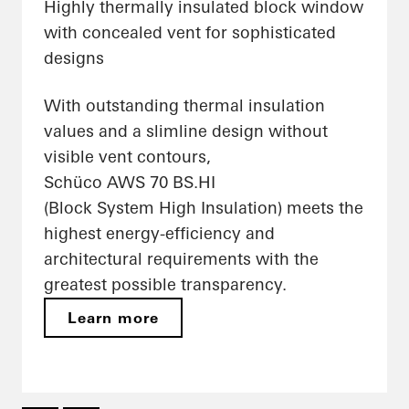
Highly thermally insulated block window
with concealed vent for sophisticated
designs
With outstanding thermal insulation
values and a slimline design without
visible vent contours,
Schüco AWS 70 BS.HI
(Block System High Insulation) meets the
highest energy-efficiency and
architectural requirements with the
greatest possible transparency.
Learn more