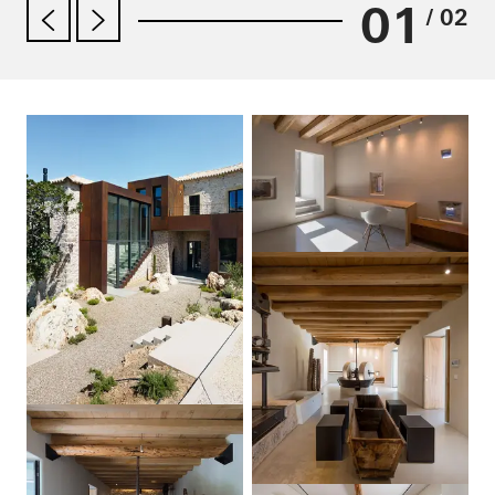
01
/ 02