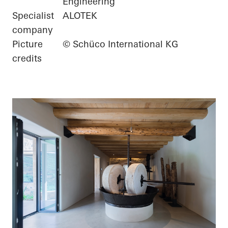
Engineering
Specialist
ALOTEK
company
Picture
© Schüco International KG
credits