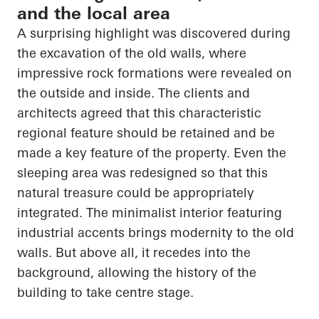
and the local area
A surprising highlight was discovered during
the excavation of the old walls, where
impressive rock formations were revealed on
the outside and inside. The clients and
architects agreed that this characteristic
regional feature should be retained and be
made a key feature of the property. Even the
sleeping area was redesigned so that this
natural treasure could be appropriately
integrated. The minimalist interior featuring
industrial accents brings modernity to the old
walls. But above all, it recedes into the
background, allowing the history of the
building to take centre stage.