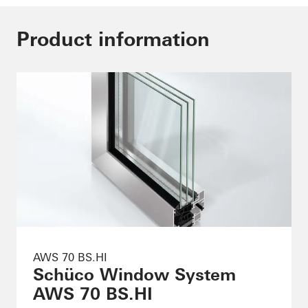
Product information
AWS 70 BS.HI
Schüco Window System
AWS 70 BS.HI