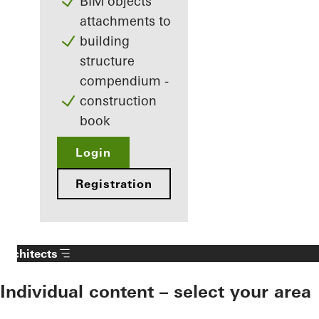
BIM objects
attachments to
building
structure
compendium -
construction
book
Login
Registration
Architects
Individual content – select your area