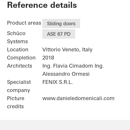
Private Home
Reference details
Product areas
Sliding doors
Schüco
ASE 67 PD
Systems
Location
Vittorio Veneto, Italy
Completion
2018
Architects
Ing. Flavia Cimadom Ing.
Alessandro Ormesi
Specialist
FENIX S.R.L.
company
Picture
www.danieledomenicali.com
credits