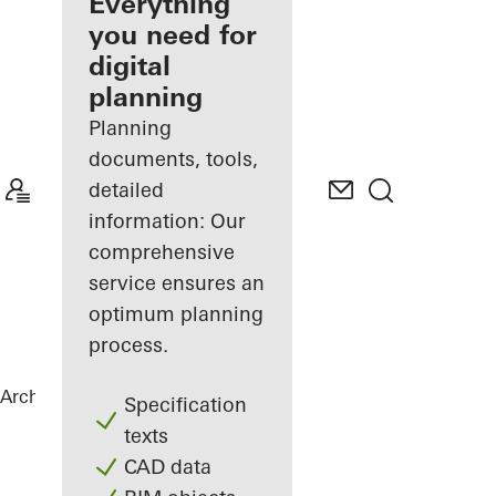
architect
Everything
you need for
Discover
digital
My
Workplace
planning
Planning
documents, tools,
detailed
information: Our
comprehensive
service ensures an
optimum planning
process.
Architects
References
Private Home
Specification
texts
CAD data