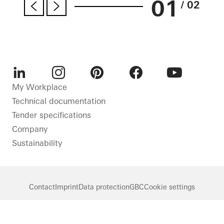
01
/ 02
LinkedIn
Instagram
Pinterest
Facebook
Youtube
My Workplace
Technical documentation
Tender specifications
Company
Sustainability
Contact
Imprint
Data protection
GBC
Cookie settings