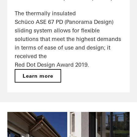
The thermally insulated
Schüco ASE 67 PD (Panorama Design)
sliding system allows for flexible
solutions that meet the highest demands
in terms of ease of use and design; it
received the
Red Dot Design Award 2019.
Learn more