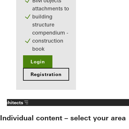
BIM objects
attachments to
building
structure
compendium -
construction
book
Login
Registration
Architects
Individual content – select your area