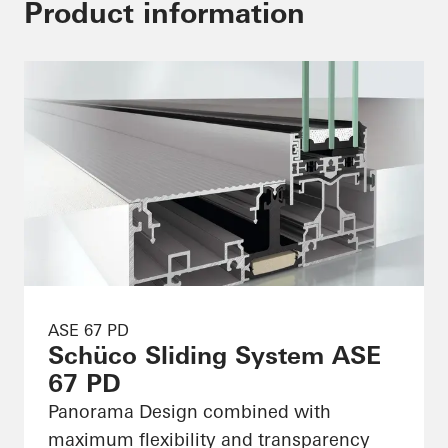
Product information
ASE 67 PD
Schüco Sliding System ASE
67 PD
Panorama Design combined with
maximum flexibility and transparency