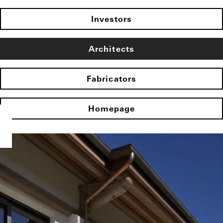
Investors
Architects
Fabricators
Homepage