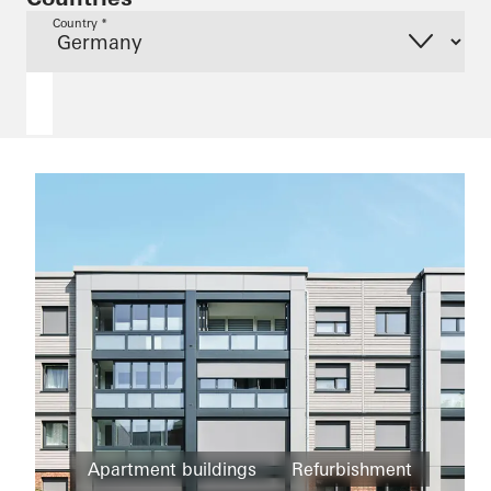
Country *
Apartment buildings
Refurbishment