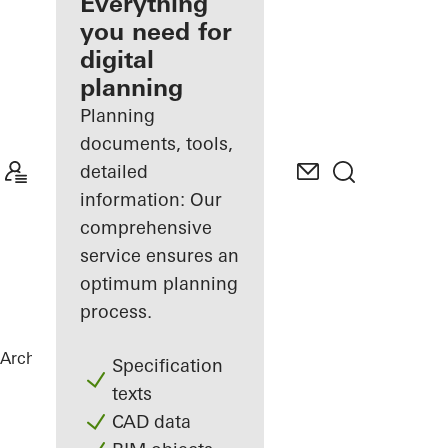
architect
Everything
you need for
Discover
digital
My
Workplace
planning
Planning
documents, tools,
detailed
information: Our
comprehensive
service ensures an
optimum planning
process.
Architects
References
Highlights
Specification
texts
CAD data