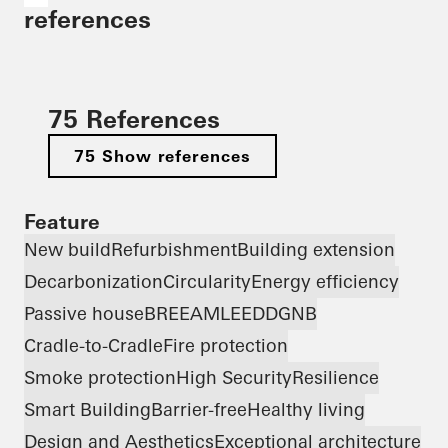
references
75 References
75 Show references
Feature
New build
Refurbishment
Building extension
Decarbonization
Circularity
Energy efficiency
Passive house
BREEAM
LEED
DGNB
Cradle-to-Cradle
Fire protection
Smoke protection
High Security
Resilience
Smart Building
Barrier-free
Healthy living
Design and Aesthetics
Exceptional architecture