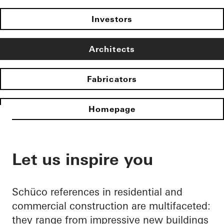
Investors
Architects
Fabricators
Homepage
Let us inspire you
Schüco references in residential and
commercial construction are multifaceted:
they range from impressive new buildings