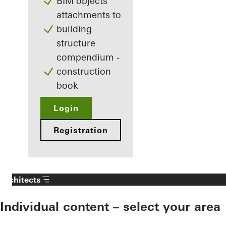
BIM objects
attachments to
building
structure
compendium -
construction
book
Login
Registration
Architects
Individual content – select your area