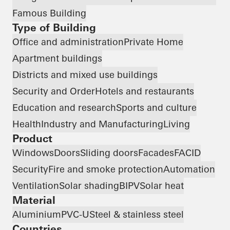
Famous Building
Type of Building
Office and administration
Private Home
Apartment buildings
Districts and mixed use buildings
Security and Order
Hotels and restaurants
Education and research
Sports and culture
Health
Industry and Manufacturing
Living
Product
Windows
Doors
Sliding doors
Facades
FACID
Security
Fire and smoke protection
Automation
Ventilation
Solar shading
BIPV
Solar heat
Material
Aluminium
PVC-U
Steel & stainless steel
Countries