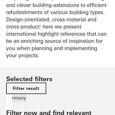
and clever building extensions to efficient
refurbishments of various building types.
Design-orientated, cross-material and
cross-product: here we present
international highlight references that can
be an enriching source of inspiration for
you when planning and implementing
your projects.
Selected filters
Filter result
Germany
Filter now and find relevant