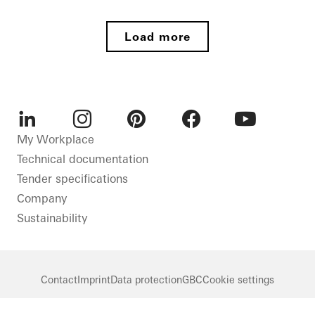
Germany
New
Private
build
Home
Load more
Paderborn
Energy
efficiency
Sliding
doors
Doors
LinkedIn
Instagram
Pinterest
Facebook
Youtube
My Workplace
Windows
Technical documentation
Germany
Tender specifications
Company
Sustainability
Contact
Imprint
Data protection
GBC
Cookie settings