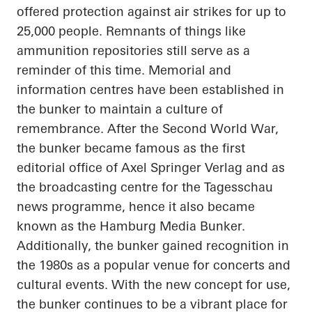
offered protection against air strikes for up to
25,000 people. Remnants of things like
ammunition repositories still serve as a
reminder of this time. Memorial and
information
centres
have been established in
the bunker to maintain a culture of
remembrance. After the Second World War,
the bunker became famous as the first
editorial office of Axel Springer Verlag and as
the broadcasting
centre
for the
Tagesschau
news
programme
, hence it also became
known as the Hamburg Media Bunker.
Additionally, the bunker gained recognition in
the 1980s as a popular venue for concerts and
cultural events. With the new concept for use,
the bunker continues to be a vibrant place for