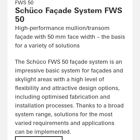
FWS 50
Schüco Façade System FWS
50
High-performance mullion/transom
façade with 50 mm face width – the basis
for a variety of solutions
The Schüco FWS 50 façade system is an
impressive basic system for façades and
skylight areas with a high level of
flexibility and attractive design options,
including optimised fabrication and
installation processes. Thanks to a broad
system range, solutions for the most
varied requirements and applications
can be implemented.