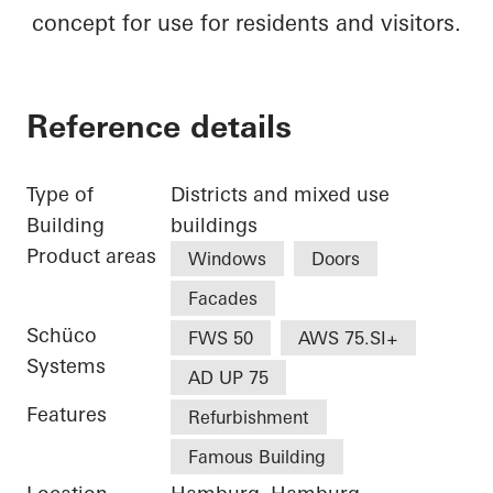
concept for use for residents and visitors.
Reference details
Type of
Districts and mixed use
Building
buildings
Product areas
Windows
Doors
Facades
Schüco
FWS 50
AWS 75.SI+
Systems
AD UP 75
Features
Refurbishment
Famous Building