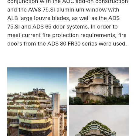
conjunction with the AOC add-on construction
and the AWS 75.SI
aluminium
window with
ALB large louvre blades, as well as the ADS
75.SI and ADS 65 door systems.
In order to
meet current fire protection requirements, fire
doors from the ADS 80 FR30 series were used.