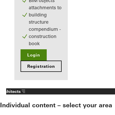
BIM objects
attachments to
building
structure
compendium -
construction
book
Login
Registration
Architects
Individual content – select your area