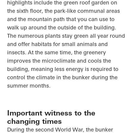
highlights
include the green roof garden on
the sixth floor, the park-like communal areas
and the mountain path that you can use to
walk up
around the outside of the building.
The numerous plants stay green all year round
and offer habitats for small animals and
insects. At the same time,
the greenery
improves the microclimate and cools the
building, meaning less energy is required to
control the climate in the bunker during the
summer months.
Important witness to the
changing times
During the second World War, the bunker