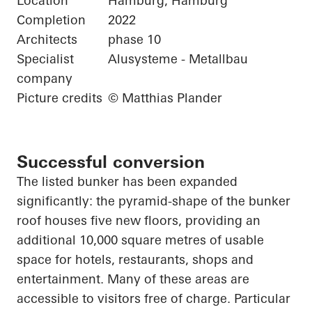
Location
Hamburg, Hamburg
Completion
2022
Architects
phase 10
Specialist
Alusysteme - Metallbau
company
Picture credits
© Matthias Plander
Successful conversion
The listed bunker has been expanded
significantly: the pyramid-shape of the bunker
roof houses five new floors, providing an
additional 10,000 square
metres
of usable
space for hotels, restaurants, shops and
entertainment. Many of these areas are
accessible to visitors free of charge.
Particular