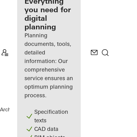
architect
Everything
you need for
Discover
digital
My
Workplace
planning
Planning
documents, tools,
detailed
information: Our
comprehensive
service ensures an
optimum planning
process.
Architects
References
Green Bunker
Specification
texts
CAD data