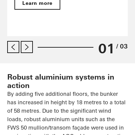
Learn more
01
/ 03
Robust aluminium systems in
action
By adding five additional floors, the bunker
has increased in height by 18
metres
to a total
of 58
metres
. Due to the significant wind
loads, robust
aluminium
units such as the
FWS 50 mullion/transom façade were used in