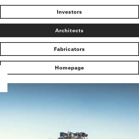
Investors
Architects
Fabricators
Homepage