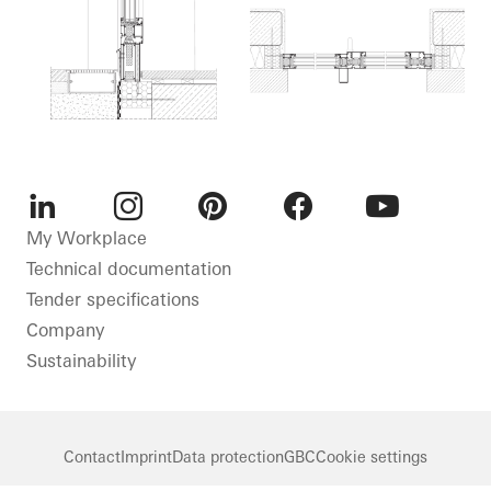
LinkedIn
Instagram
Pinterest
Facebook
Youtube
My Workplace
Technical documentation
Tender specifications
Company
Sustainability
Contact
Imprint
Data protection
GBC
Cookie settings