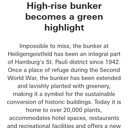
Green Bunker
High-rise bunker
becomes a green
highlight
Impossible to miss, the bunker at
Heiligengeistfeld has been an integral part
of Hamburg's St. Pauli district since 1942.
Once a place of refuge during the Second
World War, the bunker has been extended
and lavishly planted with greenery,
making it a symbol for the sustainable
conversion of historic buildings. Today it is
home to over 20,000 plants,
accommodates hotel spaces, restaurants
and recreational facilities and offers a new