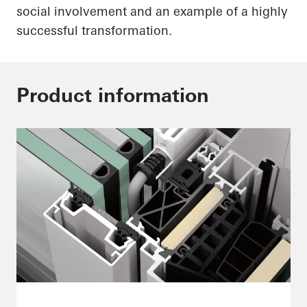
social involvement and an example of a highly
successful transformation.
Product information