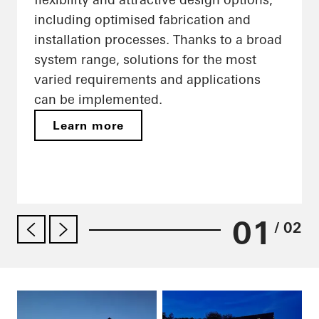
including optimised fabrication and
installation processes. Thanks to a broad
system range, solutions for the most
varied requirements and applications
can be implemented.
Learn more
01
/ 02