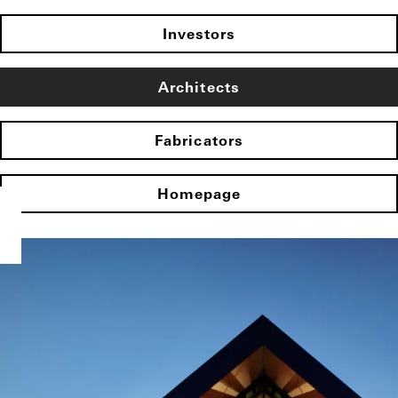
Investors
Architects
Fabricators
Homepage