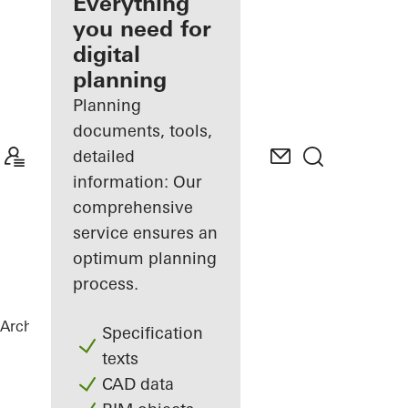
architect
Everything
you need for
Discover
digital
My
Workplace
planning
Planning
documents, tools,
detailed
information: Our
comprehensive
service ensures an
optimum planning
process.
Architects
References
Chalet Karlov
Specification
texts
CAD data