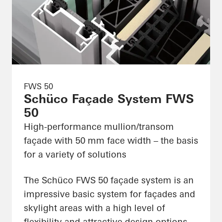
FWS 50
Schüco Façade System FWS
50
High-performance mullion/transom
façade with 50 mm face width – the basis
for a variety of solutions
The Schüco FWS 50 façade system is an
impressive basic system for façades and
skylight areas with a high level of
flexibility and attractive design options,