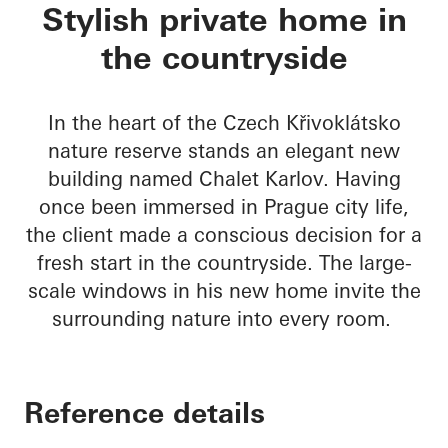
Chalet Karlov
Stylish private home in
the countryside
In the heart of the Czech Křivoklátsko
nature reserve stands an elegant new
building named Chalet Karlov. Having
once been immersed in Prague city life,
the client made a conscious decision for a
fresh start in the countryside. The large-
scale windows in his new home invite the
surrounding nature into every room.
Reference details