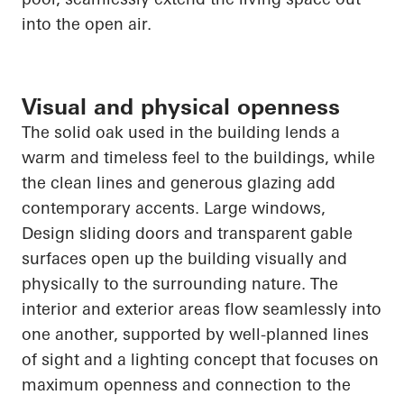
into the open air.
Visual and physical openness
The solid oak used in the building lends a
warm and timeless feel to the buildings, while
the clean lines and generous glazing add
contemporary accents. Large windows
,
Design
sliding doors and transparent gable
surfaces
open up
the building visually and
physically to the surrounding nature. The
interior and exterior areas flow seamlessly into
one another, supported by well-planned lines
of sight and a lighting concept that focuses on
maximum openness and connection to the