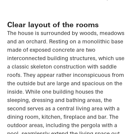
Clear layout of the rooms
The house is surrounded by woods, meadows
and an orchard. Resting on a monolithic base
made of exposed concrete are two
interconnected building structures, which use
a classic skeleton construction with saddle
roofs. They appear rather inconspicuous from
the outside but are large and spacious on the
inside. While one building houses the
sleeping, dressing and bathing areas, the
second serves as a central living area with a
dining room, kitchen, fireplace and bar. The
outdoor areas, including the pergola with a
pool, seamlessly extend the living space out