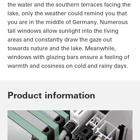
the water and the southern terraces facing the
lake, only the weather could remind you that
you are in the middle of Germany. Numerous
tall windows allow sunlight into the living
areas and constantly draw the gaze out
towards nature and the lake. Meanwhile,
windows with
glazing
bars ensure a feeling of
warmth and
cosiness
on cold and rainy days.
Product information