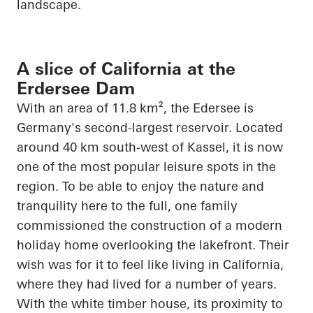
landscape.
A slice of California at the
Erdersee Dam
With an area of 11.8 km², the
Edersee
is
Germany's second-largest reservoir. Located
around 40 km south-west of Kassel, it is now
one of the most popular leisure spots in the
region. To be able to enjoy the nature and
tranquility here to the full, one family
commissioned the construction of a modern
holiday home overlooking the lakefront. Their
wish was for it to feel like living in California,
where they had lived for
a number of
years.
With the white timber house, its proximity to