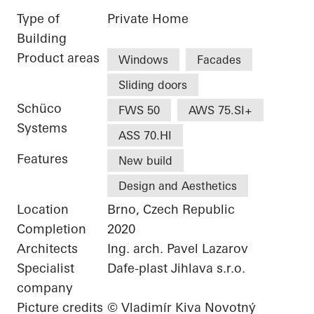
Type of
Private Home
Building
Product areas
Windows
Facades
Sliding doors
Schüco
FWS 50
AWS 75.SI+
Systems
ASS 70.HI
Features
New build
Design and Aesthetics
Location
Brno, Czech Republic
Completion
2020
Architects
Ing. arch. Pavel Lazarov
Specialist
Dafe-plast Jihlava s.r.o.
company
Picture credits
© Vladimír Kiva Novotný