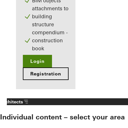
BIM objects
attachments to
building
structure
compendium -
construction
book
Login
Registration
Architects
Individual content – select your area