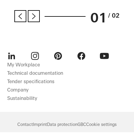
01
/ 02
LinkedIn
Instagram
Pinterest
Facebook
Youtube
My Workplace
Technical documentation
Tender specifications
Company
Sustainability
Contact
Imprint
Data protection
GBC
Cookie settings