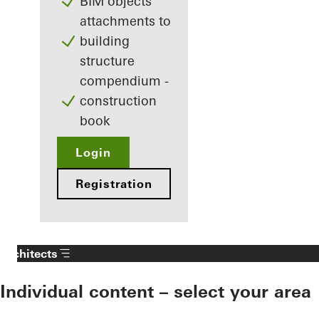
BIM objects
attachments to
building
structure
compendium -
construction
book
Login
Registration
Architects
Individual content – select your area