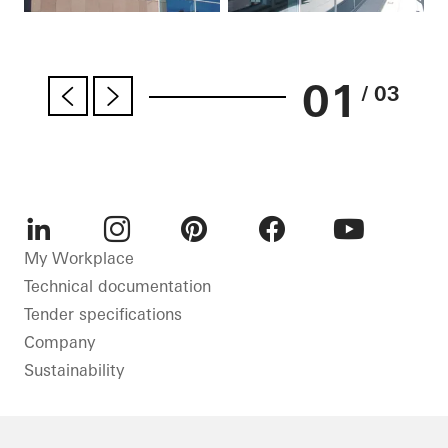
01
/ 03
LinkedIn
Instagram
Pinterest
Facebook
Youtube
My Workplace
Technical documentation
Tender specifications
Company
Sustainability