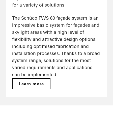
for a variety of solutions
The Schüco FWS 60 façade system is an
impressive basic system for façades and
skylight areas with a high level of
flexibility and attractive design options,
including optimised fabrication and
installation processes. Thanks to a broad
system range, solutions for the most
varied requirements and applications
can be implemented.
Learn more