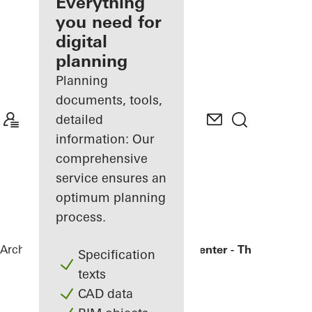
architect
Everything
you need for
Discover
digital
My
Workplace
planning
Planning
documents, tools,
detailed
information: Our
comprehensive
service ensures an
optimum planning
process.
Architects
References
Bronx Library Center - The New York
Specification
texts
CAD data