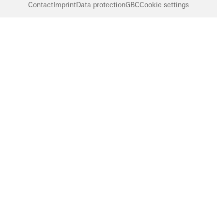
Contact
Imprint
Data protection
GBC
Cookie settings