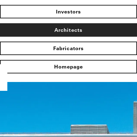
Investors
Architects
Fabricators
Homepage