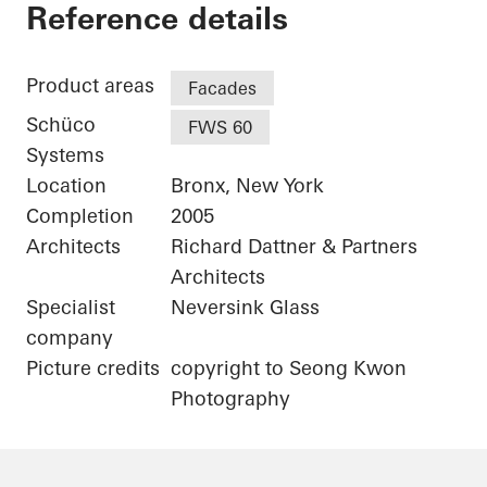
Bronx Library Center
Reference details
Product areas
Facades
Schüco
FWS 60
Systems
Location
Bronx, New York
Completion
2005
Architects
Richard Dattner & Partners
Architects
Specialist
Neversink Glass
company
Picture credits
copyright to Seong Kwon
Photography