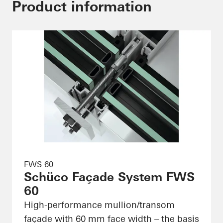
Product information
FWS 60
Schüco Façade System FWS
60
High-performance mullion/transom
façade with 60 mm face width – the basis