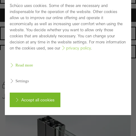
Schüco uses cookies. Some of these are necessary and
indispensable for the operation of the website. Other cookies
Architects
allow us to improve our online offering and operate it
economically as well as increasing user comfort when using the
website. You decide whether you want to allow only those
Fabricators
cookies that are absolutely necessary. You can change your
decision at any time in the website settings. For more information
on the cookies used, see our
privacy policy
.
Homepage
Read more
Back to the products
Settings
Bookmark product
Janisol Door System
Accept all cookies
Cancel