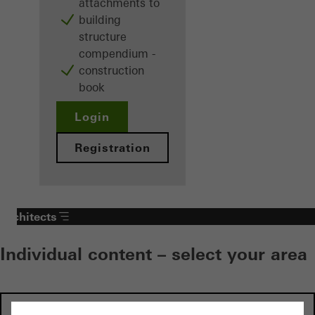
attachments to
building
structure
compendium -
construction
book
Login
Registration
Architects
Individual content – select your area
Investors