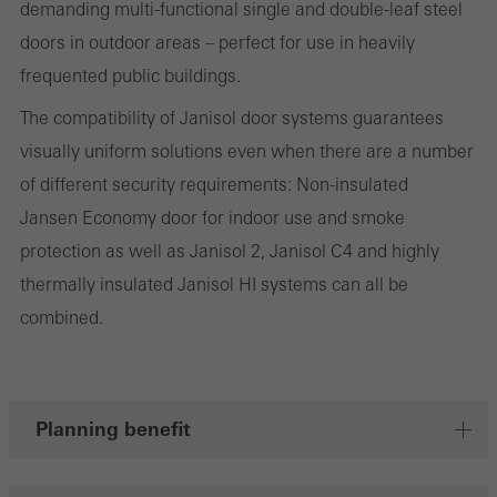
the website is used, the number of visits, the average time spent
demanding multi-functional single and double-leaf steel
on the website, and the pages that are called.
doors in outdoor areas – perfect for use in heavily
frequented public buildings.
The compatibility of Janisol door systems guarantees
Marketing/third-party cookies
visually uniform solutions even when there are a number
Marketing cookies are used by third-party providers to display
of different security requirements: Non-insulated
personalised and appealing advertisements for individual users.
Jansen Economy door for indoor use and smoke
They do this by “following” users across websites. This also
protection as well as Janisol 2, Janisol C4 and highly
involves the incorporation of services of third-party providers who
thermally insulated Janisol HI systems can all be
deliver their services independently.
combined.
Save
Planning benefit