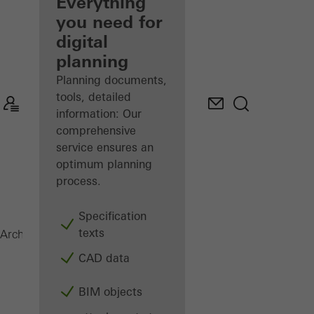
architect
Everything
you need for
Discover
digital
My
Workplace
planning
Planning documents,
tools, detailed
information: Our
comprehensive
service ensures an
optimum planning
process.
Specification
texts
Janisol Door
Architects
Products
Doors
CAD data
BIM objects