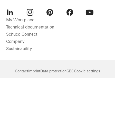
LinkedIn
Instagram
Pinterest
Facebook
Youtube
My Workplace
Technical documentation
Schüco Connect
Company
Sustainability
Contact
Imprint
Data protection
GBC
Cookie settings