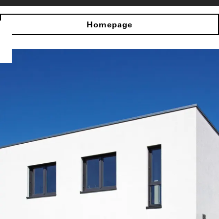
Homepage