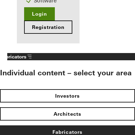
Software
Login
Registration
Fabricators
Individual content – select your area
Investors
Architects
Fabricators