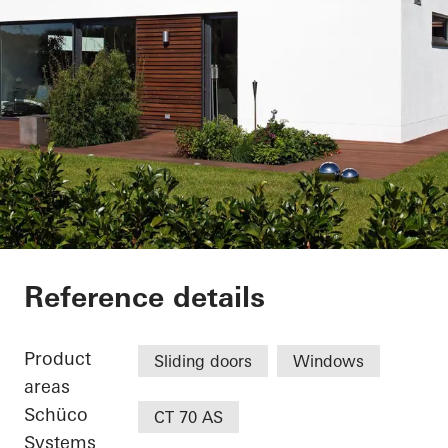
Private Home
Reference details
Product
Sliding doors
Windows
areas
Schüco
CT 70 AS
Systems