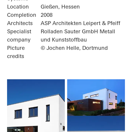
Location
Gießen, Hessen
Completion
2008
Architects
ASP Architekten Leipert & Pfeiff
Specialist
Rolladen Sauter GmbH Metall
company
und Kunststoffbau
Picture
© Jochen Helle, Dortmund
credits