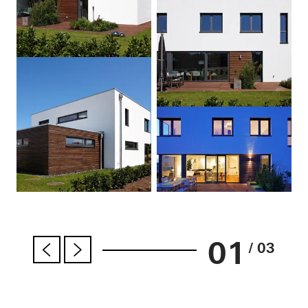
01
/ 03