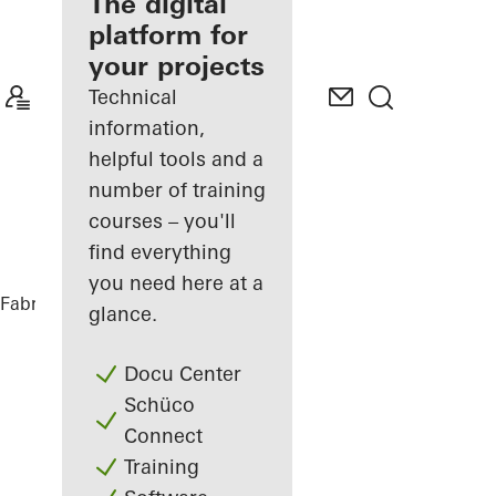
fabricator
The digital
platform for
Discover
your projects
My
Workplace
Technical
information,
helpful tools and a
number of training
courses – you'll
find everything
you need here at a
Fabricators
References
Private Home
glance.
Docu Center
Schüco
Connect
Training